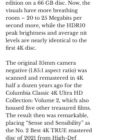
edition on a 66 GB disc. Now, the 
visuals have more breathing 
room – 20 to 25 Megabits per 
second more, while the HDR10 
peak brightness and average nit 
levels are nearly identical to the 
first 4K disc.
The original 35mm camera 
negative (1.85:1 aspect ratio) was 
scanned and remastered in 4K 
half a dozen years ago for the 
Columbia Classic 4K Ultra HD 
Collection: Volume 2, which also 
housed five other treasured films. 
The result then was remarkable, 
placing “Sense and Sensibility” as 
the No. 2 Best 4K TRUE mastered 
disc of 2021 from High-Def 