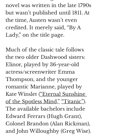
novel was written in the late 1790s 
but wasn’t published until 1811. At 
the time, Austen wasn’t even 
credited. It merely said, “By A 
Lady,” on the title page.
Much of the classic tale follows 
the two older Dashwood sisters: 
Elinor, played by 36-year-old 
actress/screenwriter Emma 
Thompson, and the younger 
romantic Marianne, played by 
Kate Winslet (
“Eternal Sunshine 
of the Spotless Mind,”
“Titanic”
). 
The available bachelors include 
Edward Ferrars (Hugh Grant), 
Colonel Brandon (Alan Rickman), 
and John Willoughby (Greg Wise).