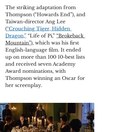
The striking adaptation from 
Thompson (“Howards End”), and 
Taiwan-director Ang Lee 
(
“Crouching Tiger, Hidden 
Dragon,”
 “Life of Pi,” 
“Brokeback 
Mountain”
), which was his first 
English-language film. It ended 
up on more than 100 10-best lists 
and received seven Academy 
Award nominations, with 
Thompson winning an Oscar for 
her screenplay.