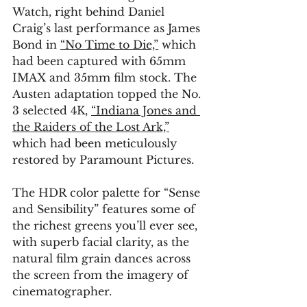
Watch, right behind Daniel 
Craig’s last performance as James 
Bond in 
“No Time to Die,”
 which 
had been captured with 65mm 
IMAX and 35mm film stock. The 
Austen adaptation topped the No. 
3 selected 4K, 
“Indiana Jones and 
the Raiders of the Lost Ark,”
which had been meticulously 
restored by Paramount Pictures.
The HDR color palette for “Sense 
and Sensibility” features some of 
the richest greens you’ll ever see, 
with superb facial clarity, as the 
natural film grain dances across 
the screen from the imagery of 
cinematographer.