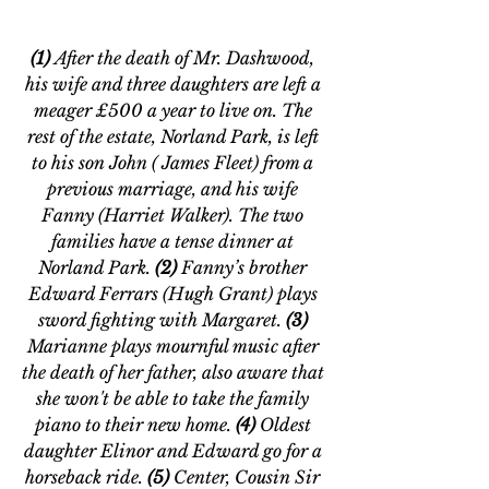
(1) 
After the death of Mr. Dashwood, 
his wife and three daughters are left a 
meager £500 a year to live on. The 
rest of the estate, Norland Park, is left 
to his son John ( James Fleet) from a 
previous marriage, and his wife 
Fanny (Harriet Walker). The two 
families have a tense dinner at 
Norland Park. 
(2)
 Fanny’s brother 
Edward Ferrars (Hugh Grant) plays 
sword fighting with Margaret. 
(3)
Marianne plays mournful music after 
the death of her father, also aware that 
she won't be able to take the family 
piano to their new home. 
(4) 
Oldest 
daughter Elinor and Edward go for a 
horseback ride.
 (5) 
Center,
Cousin Sir 