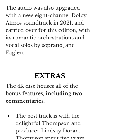
The audio was also upgraded 
with a new eight-channel Dolby 
Atmos soundtrack in 2021, and 
carried over for this edition, with 
its romantic orchestrations and 
vocal solos by soprano Jane 
Eaglen.
EXTRAS
The 4K disc houses all of the 
bonus features, 
including two 
commentaries.
The best track is with the 
delightful Thompson and 
producer Lindsay Doran. 
Thompson spent five years 