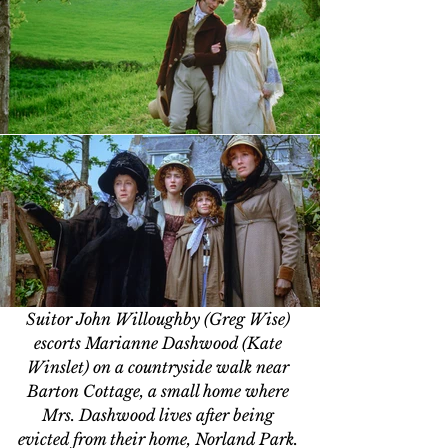
Suitor John Willoughby (Greg Wise) 
escorts Marianne Dashwood (Kate 
Winslet) on a countryside walk near 
Barton Cottage, a small home where 
Mrs. Dashwood lives after being 
evicted from their home, Norland Park. 