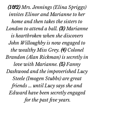
(1&2)
 Mrs. Jennings (Elina Spriggs) 
invites Elinor and Marianne to her 
home and then takes the sisters to 
London to attend a ball. 
(3) 
Marianne 
is heartbroken when she discovers 
John Willoughby is now engaged to 
the wealthy Miss Grey. 
(4) 
Colonel 
Brandon (Alan Rickman) is secretly in 
love with Marianne. 
(5) 
Fanny 
Dashwood and the impoverished Lucy 
Steele (Imogen Stubbs) are great 
friends ... until Lucy says she and 
Edward have been secretly engaged 
for the past five years.