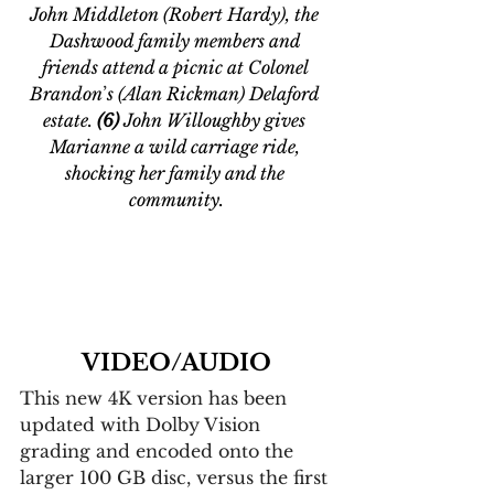
John Middleton (Robert Hardy), the 
Dashwood family members and 
friends attend a picnic at Colonel 
Brandon
’
s (Alan Rickman) Delaford 
estate. 
(6) 
John Willoughby gives 
Marianne a wild carriage ride, 
shocking her family and the 
community.
VIDEO/AUDIO
This new 4K version has been 
updated with Dolby Vision 
grading and encoded onto the 
larger 100 GB disc, versus the first 