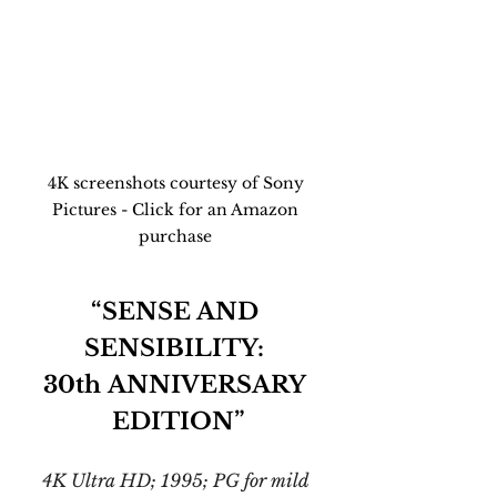
4K screenshots courtesy of Sony 
Pictures - Click for an Amazon 
purchase 
“SENSE AND 
SENSIBILITY: 
30th ANNIVERSARY 
EDITION”
4K Ultra HD; 1995; PG for mild 