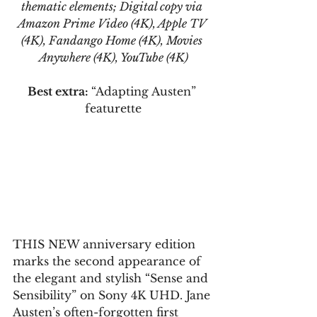
thematic elements; Digital copy via 
Amazon Prime Video (4K), Apple TV 
(4K), Fandango Home (4K), Movies 
Anywhere (4K), YouTube (4K)
Best extra: 
“Adapting Austen” 
featurette
THIS NEW anniversary edition 
marks the second appearance of 
the elegant and stylish “Sense and 
Sensibility” on Sony 4K UHD. Jane 
Austen’s often-forgotten first 