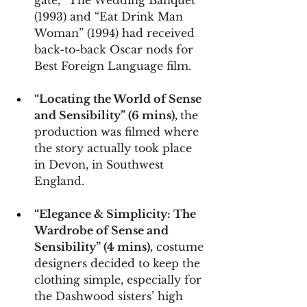
gate, “The Wedding Banquet” 
(1993) and “Eat Drink Man 
Woman” (1994) had received 
back-to-back Oscar nods for 
Best Foreign Language film.
“Locating the World of Sense 
and Sensibility” (6 mins), 
the 
production was filmed where 
the story actually took place 
in Devon, in Southwest 
England.
“Elegance & Simplicity: The 
Wardrobe of Sense and 
Sensibility” (4 mins),
 costume 
designers decided to keep the 
clothing simple, especially for 
the Dashwood sisters’ high 