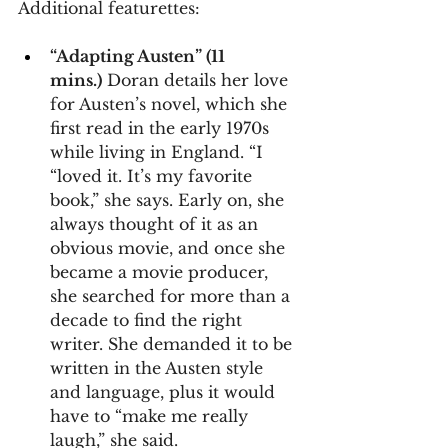
Additional featurettes:
“Adapting Austen” (11 
mins.)
 Doran details her love 
for Austen’s novel, which she 
first read in the early 1970s 
while living in England. “I 
“loved it. It’s my favorite 
book,” she says. Early on, she 
always thought of it as an 
obvious movie, and once she 
became a movie producer, 
she searched for more than a 
decade to find the right 
writer. She demanded it to be 
written in the Austen style 
and language, plus it would 
have to “make me really 
laugh,” she said.