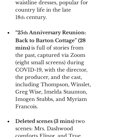
waistline dresses, popular for 
country life in the late 
18
 century.
th
“25
 Anniversary Reunion: 
th
Back to Barton Cottage” (28 
mins) 
is full of stories from 
the past,
captured via Zoom 
(eight small screens) during 
COVID-19, with the director, 
the producer, and the cast, 
including Thompson, Winslet, 
Greg Wise, Imelda Staunton, 
Imogen Stubbs, and Myriam 
Francois.
Deleted scenes (3 mins) 
two 
scenes: Mrs. Dashwood 
comforts Elinor, and True 