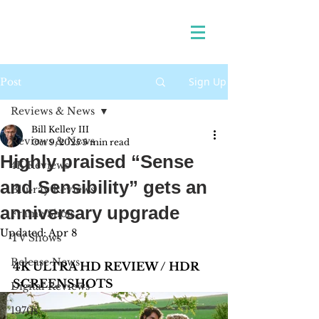
Sign Up
Post
Reviews & News
Bill Kelley III
Reviews & News
Oct 9, 2025
5 min read
Highly praised “Sense
4K Reviews
and Sensibility” gets an
Blu-ray Reviews
anniversary upgrade
Frame Shots
Updated:
Apr 8
TV Shows
Release News
4K ULTRA HD REVIEW / HDR 
SCREENSHOTS
Digital Reviews
1970s