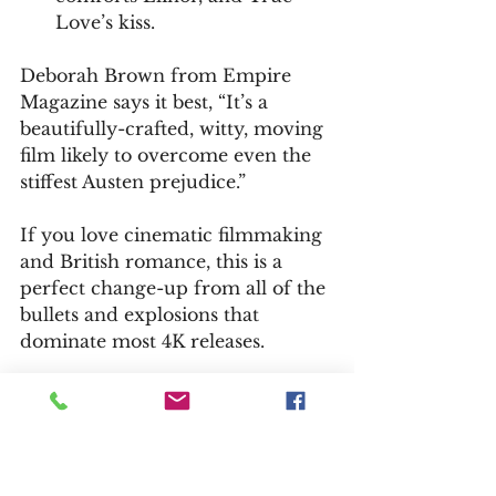
Love’s kiss.
Deborah Brown from Empire 
Magazine says it best, “It’s a 
beautifully-crafted, witty, moving 
film likely to overcome even the 
stiffest Austen prejudice.”
If you love cinematic filmmaking 
and British romance, this is a 
perfect change-up from all of the 
bullets and explosions that 
dominate most 4K releases.
— Bill Kelley III, High-Def Watch 
producer