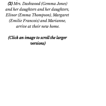
(2)
 Mrs. Dashwood (Gemma Jones) 
and her daughters and her daughters, 
Elinor (Emma Thompson), Margaret 
(Emilie Francois) and Marianne, 
arrive at their new home.
(Click an image to scroll the larger 
versions)