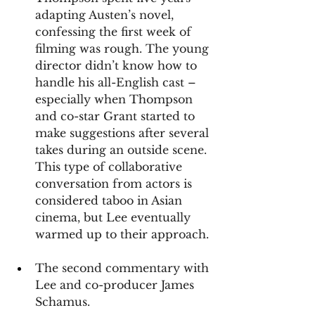
adapting Austen’s novel, 
confessing the first week of 
filming was rough. The young 
director didn’t know how to 
handle his all-English cast – 
especially when Thompson 
and co-star Grant started to 
make suggestions after several 
takes during an outside scene. 
This type of collaborative 
conversation from actors is 
considered taboo in Asian 
cinema, but Lee eventually 
warmed up to their approach.
The second commentary with 
Lee and co-producer James 
Schamus.