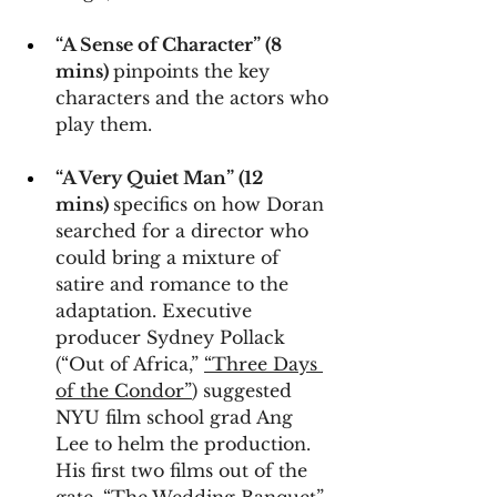
“A Sense of Character” (8 
mins) 
pinpoints the key 
characters and the actors who 
play them.
“A Very Quiet Man” (12 
mins) 
specifics on how Doran 
searched for a director who 
could bring a mixture of 
satire and romance to the 
adaptation. Executive 
producer Sydney Pollack 
(“Out of Africa,” 
“Three Days 
of the Condor”
) suggested 
NYU film school grad Ang 
Lee to helm the production. 
His first two films out of the 