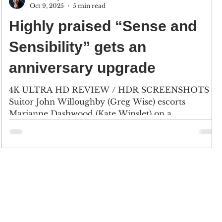
Oct 9, 2025
5 min read
Highly praised “Sense and
Sensibility” gets an
anniversary upgrade
4K ULTRA HD REVIEW / HDR SCREENSHOTS
Suitor John Willoughby (Greg Wise) escorts
Marianne Dashwood (Kate Winslet) on a
countryside walk near Barton Cottage, a small
home where Mrs. Dashwood lives after being
evicted from their home, Norland Park. (2) Mrs.
Dashwood (Gemma Jones) and her daughters and
her daughters, Elinor (Emma Thompson),
Margaret (Emilie Francois) and Marianne, arrive at
their new home. (Click an image to scroll the larger
versions) 4K screenshots courtesy of