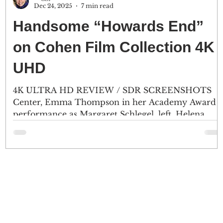
Dec 24, 2025
7 min read
Handsome “Howards End”
on Cohen Film Collection 4K
UHD
4K ULTRA HD REVIEW / SDR SCREENSHOTS
Center, Emma Thompson in her Academy Award
performance as Margaret Schlegel, left, Helena
Bonham Carter plays her sister Helen, and
Anthony Hopkins as Mr. Henry Wilcox, a
prominent London banker. (2) Howards End, the
English countryside home of Mrs. Ruth Wilcox.
r
(Click an image to scroll the larger versions) 4K
D
screenshots courtesy of Cohen Film Collection -
Click the jacket for an Amazon purchase
“HOWARDS END” 4K Ultra HD & Blu-ray; 1992;