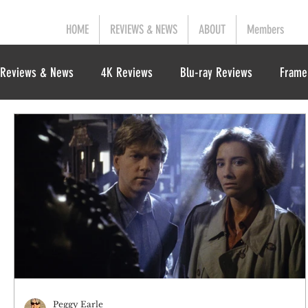
HOME
REVIEWS & NEWS
ABOUT
Members
Reviews & News
4K Reviews
Blu-ray Reviews
Frame
Peggy Earle