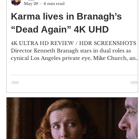
May 29
6 min read
Karma lives in Branagh’s
“Dead Again” 4K UHD
4K ULTRA HD REVIEW / HDR SCREENSHOTS
Director Kenneth Branagh stars in dual roles as
cynical Los Angeles private eye, Mike Church, and
Viennese composer Roman Strauss. And, Emma
Thompson plays Grace, a woman who has lost her
memory and is mute, and as Strauss’ wife
Margaret. (Click an image to scroll the larger
versions) 4K screenshots courtesy of KL Studio
Classics / Paramount Pictures - Click the jacket fo
an Amazon purchase “DEAD AGAIN” 4K Ultra H
& Blu-ray; 1991; rated