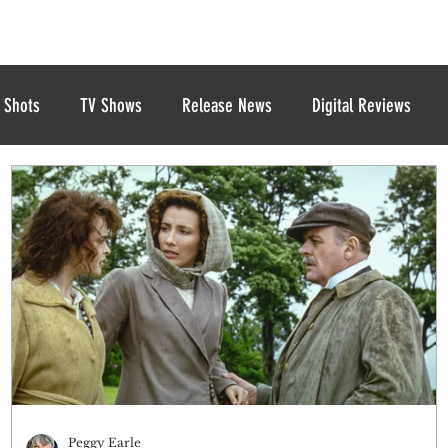
 Shots
TV Shows
Release News
Digital Reviews
Peggy Earle