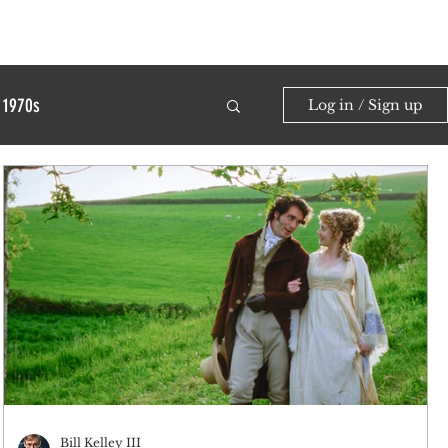
1970s
Log in / Sign up
Bill Kelley III