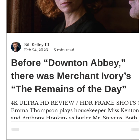
Bill Kelley III
Feb 24, 2023
6 min read
Before “Downton Abbey,”
there was Merchant Ivory’s
“The Remains of the Day”
4K ULTRA HD REVIEW / HDR FRAME SHOTS (1
Emma Thompson plays housekeeper Miss Kenton
and Anthony Hopkins as butler Mr. Stevens. Both
are...