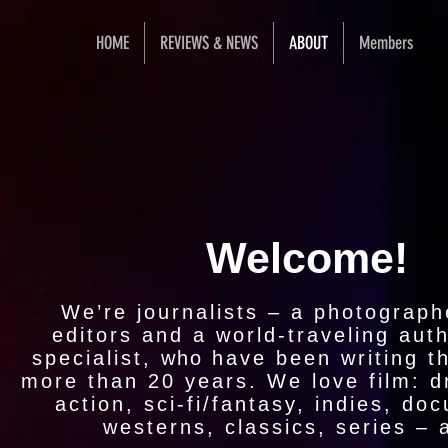
HOME
REVIEWS & NEWS
ABOUT
Members
Welcome!
We’re journalists – a photographe
editors and a world-traveling aut
specialist,
who
have
been writing th
more than 20 years. We love film: 
action, sci-fi/fantasy, indies, do
westerns, classics, series – al