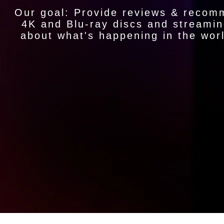
Our goal: Provide reviews & recom
4K and Blu-ray discs and streamin
about what's happening in the wor