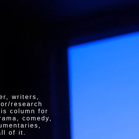
r, writers,
hor/research
is column for
drama, comedy,
cumentaries,
l of it.