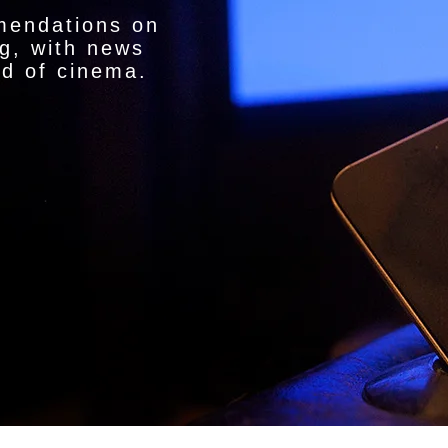
mendations on
g, with news
ld of cinema.