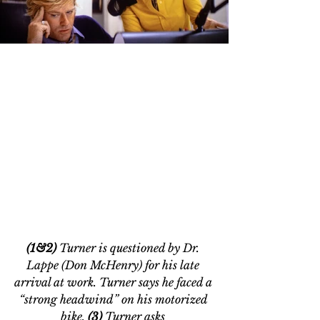
(1&2) 
Turner is questioned by Dr. 
Lappe (Don McHenry) for his late 
arrival at work. Turner says he faced a 
“strong headwind” on his motorized 
bike. 
(3)
 Turner asks 