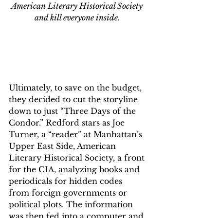
American Literary Historical Society 
and kill everyone inside. 
Ultimately, to save on the budget, 
they decided to cut the storyline 
down to just “Three Days of the 
Condor.” Redford stars as Joe 
Turner, a “reader” at Manhattan’s 
Upper East Side, American 
Literary Historical Society, a front 
for the CIA, analyzing books and 
periodicals for hidden codes 
from foreign governments or 
political plots. The information 
was then fed into a computer and 