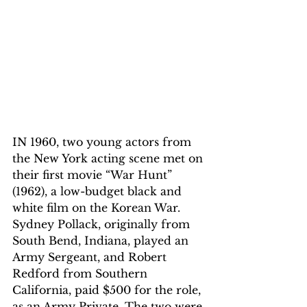
IN 1960, two young actors from 
the New York acting scene met on 
their first movie “War Hunt” 
(1962), a low-budget black and 
white film on the Korean War. 
Sydney Pollack, originally from 
South Bend, Indiana, played an 
Army Sergeant, and Robert 
Redford from Southern 
California, paid $500 for the role, 
as an Army Private. The two were 