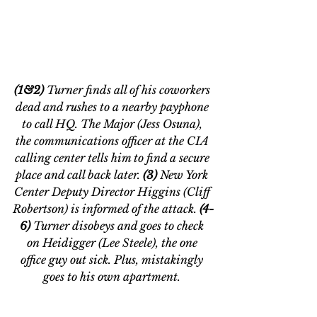
(1&2) 
Turner finds all of his coworkers 
dead and rushes to a nearby payphone 
to call HQ. The Major (Jess Osuna), 
the communications officer at the CIA 
calling center tells him to find a secure 
place and call back later. 
(3) 
New York 
Center Deputy Director Higgins (Cliff 
Robertson) is informed of the attack. 
(4-
6) 
Turner disobeys and goes to check 
on Heidigger (Lee Steele), the one 
office guy out sick. Plus, mistakingly 
goes to his own apartment. 