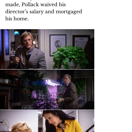
made, Pollack waived his 
director’s salary and mortgaged 
his home.