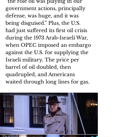
“the role oil was playing in our 
government actions, principally 
defense, was huge, and it was 
being disguised.” Plus, the U.S. 
had just suffered its first oil crisis 
during the 1973 Arab-Israeli War, 
when OPEC imposed an embargo 
against the U.S. for supplying the 
Israeli military. The price per 
barrel of oil doubled, then 
quadrupled, and Americans 
waited through long lines for gas. 