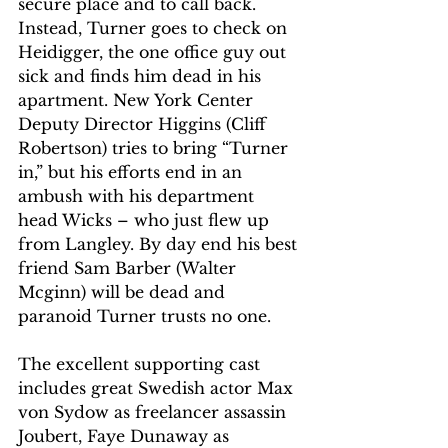
secure place and to call back. 
Instead, Turner goes to check on 
Heidigger, the one office guy out 
sick and finds him dead in his 
apartment. New York Center 
Deputy Director Higgins (Cliff 
Robertson) tries to bring “Turner 
in,” but his efforts end in an 
ambush with his department 
head Wicks – who just flew up 
from Langley. By day end his best 
friend Sam Barber (Walter 
Mcginn) will be dead and 
paranoid Turner trusts no one.  
The excellent supporting cast 
includes great Swedish actor Max 
von Sydow as freelancer assassin 
Joubert, Faye Dunaway as 