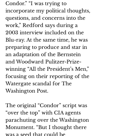
Condor.” “I was trying to 
incorporate my political thoughts, 
questions, and concerns into the 
work,” Redford says during a 
2003 interview included on the 
Blu-ray. At the same time, he was 
preparing to produce and star in 
an adaptation of the Bernstein 
and Woodward Pulitzer-Prize-
winning “All the President’s Men,” 
focusing on their reporting of the 
Watergate scandal for The 
Washington Post.   
The original “Condor” script was 
“over the top” with CIA agents 
parachuting over the Washington 
Monument. “But I thought there 
was a seed that could be 