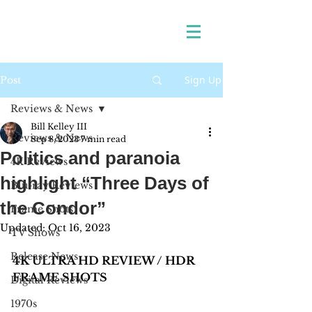
Sign Up
Post
Reviews & News
Bill Kelley III
Reviews & News
Sep 8, 2023
7 min read
Politics and paranoia
4K Reviews
highlight “Three Days of
Blu-ray Reviews
the Condor”
Frame Shots
Updated:
Oct 16, 2023
TV Shows
Release News
4K ULTRA HD REVIEW / HDR 
FRAME SHOTS
Digital Reviews
1970s