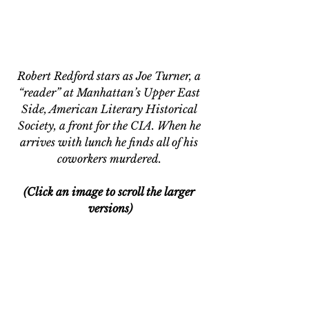
Robert Redford stars as Joe Turner, a 
“reader” at Manhattan’s Upper East 
Side, American Literary Historical 
Society, a front for the CIA. When he 
arrives with lunch he finds all of his 
coworkers murdered. 
(Click an image to scroll the larger 
versions)