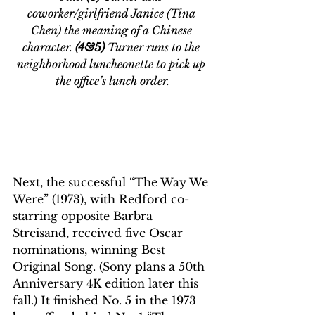
coworker/girlfriend Janice (Tina 
Chen) the meaning of a Chinese 
character. 
(4&5) 
Turner runs to the 
neighborhood luncheonette to pick up 
the office’s lunch order.
Next, the successful “The Way We 
Were” (1973), with Redford co-
starring opposite Barbra 
Streisand, received five Oscar 
nominations, winning Best 
Original Song. (Sony plans a 50th 
Anniversary 4K edition later this 
fall.) It finished No. 5 in the 1973 