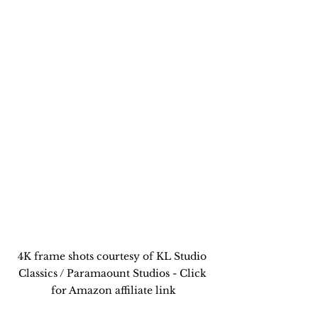
4K frame shots courtesy of KL Studio 
Classics / Paramaount Studios - Click 
for Amazon affiliate link