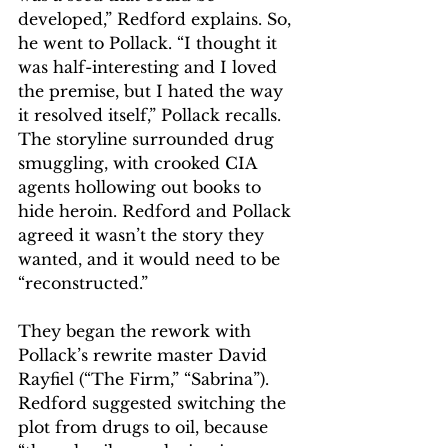
developed,” Redford explains. So, 
he went to Pollack. “I thought it 
was half-interesting and I loved 
the premise, but I hated the way 
it resolved itself,” Pollack recalls. 
The storyline surrounded drug 
smuggling, with crooked CIA 
agents hollowing out books to 
hide heroin. Redford and Pollack 
agreed it wasn’t the story they 
wanted, and it would need to be 
“reconstructed.”
They began the rework with 
Pollack’s rewrite master David 
Rayfiel (“The Firm,” “Sabrina”). 
Redford suggested switching the 
plot from drugs to oil, because 