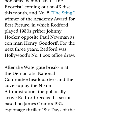
box office behind No. 1 “The 
Exorcist” coming out on 4K disc 
this month, and No. 2 
“The Sting,”
winner of the Academy Award for 
Best Picture, in which Redford 
played 1930s grifter Johnny 
Hooker opposite Paul Newman as 
con man Henry Gondorff. For the 
next three years, Redford was 
Hollywood’s No. 1 box office draw.
After the Watergate break-in at 
the Democratic National 
Committee headquarters and the 
cover-up by the Nixon 
Administration, the politically 
active Redford received a script 
based on James Grady’s 1974 
espionage thriller “Six Days of the 