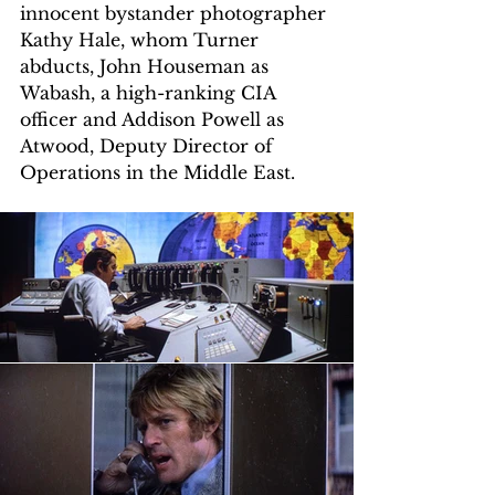
innocent bystander photographer 
Kathy Hale, whom Turner 
abducts, John Houseman as 
Wabash, a high-ranking CIA 
officer and Addison Powell as 
Atwood, Deputy Director of 
Operations in the Middle East.