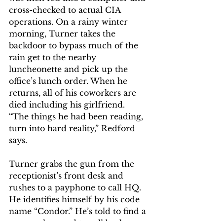
cross-checked to actual CIA 
operations. On a rainy winter 
morning, Turner takes the 
backdoor to bypass much of the 
rain get to the nearby 
luncheonette and pick up the 
office’s lunch order. When he 
returns, all of his coworkers are 
died including his girlfriend. 
“The things he had been reading, 
turn into hard reality,” Redford 
says.
Turner grabs the gun from the 
receptionist’s front desk and 
rushes to a payphone to call HQ. 
He identifies himself by his code 
name “Condor.” He’s told to find a 