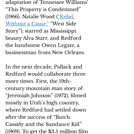
adaptation of Tennessee Williams’ 
“This Property is Condemned” 
(1966). Natalie Wood (
“Rebel 
Without a Cause,”
 “West Side 
Story”), starred as Mississippi 
beauty Alva Starr, and Redford 
the handsome Owen Legate, a 
businessman from New Orleans.
In the next decade, Pollack and 
Redford would collaborate three 
more times. First, the 19th-
century mountain man story of 
“Jeremiah Johnson” (1972), filmed 
mostly in Utah’s high country, 
where Redford had settled down 
after the success of “Butch 
Cassidy and the Sundance Kid” 
(1969). To get the $3.5 million film 