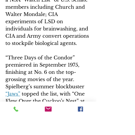
members including Church and 
Walter Mondale; CIA 
experiments of LSD on 
individuals for brainwashing, and 
CIA and Army convert operations 
to stockpile biological agents.
“Three Days of the Condor” 
premiered in September 1975, 
finishing at No. 6 on the top-
grossing movies of the year. 
Spielberg’s summer blockbuster 
“Jaws”
 topped the list, with “One 
Flew Over the Cuckoo’s Nest” at 
No. 2.
EXTRAS
The 60-minute “Something About 