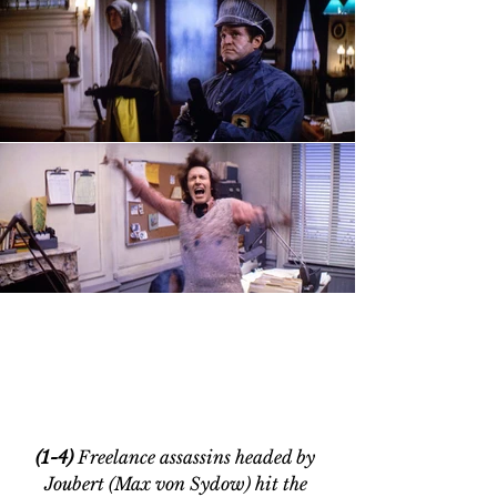
(1-4) 
Freelance assassins headed by 
Joubert (Max von Sydow) hit the 