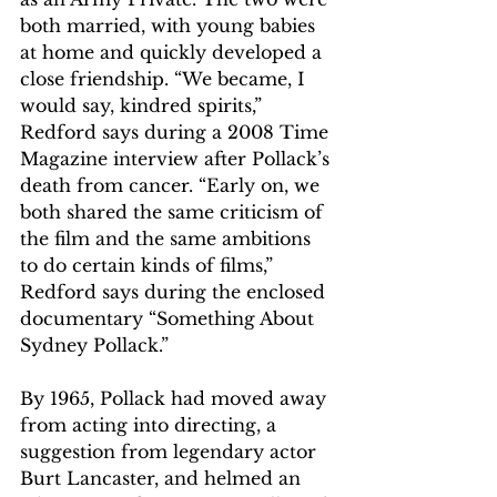
both married, with young babies 
at home and quickly developed a 
close friendship. “We became, I 
would say, kindred spirits,” 
Redford says during a 2008 Time 
Magazine interview after Pollack’s 
death from cancer. “Early on, we 
both shared the same criticism of 
the film and the same ambitions 
to do certain kinds of films,” 
Redford says during the enclosed 
documentary “Something About 
Sydney Pollack.”
By 1965, Pollack had moved away 
from acting into directing, a 
suggestion from legendary actor 
Burt Lancaster, and helmed an 