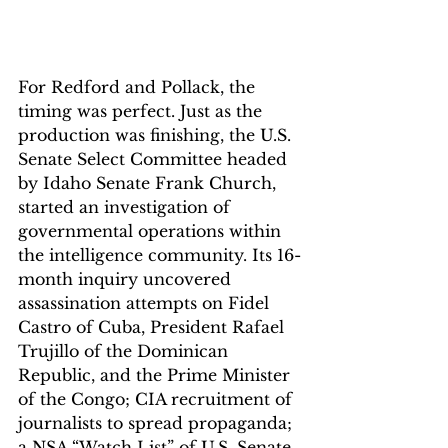
For Redford and Pollack, the 
timing was perfect. Just as the 
production was finishing, the U.S. 
Senate Select Committee headed 
by Idaho Senate Frank Church, 
started an investigation of 
governmental operations within 
the intelligence community. Its 16-
month inquiry uncovered 
assassination attempts on Fidel 
Castro of Cuba, President Rafael 
Trujillo of the Dominican 
Republic, and the Prime Minister 
of the Congo; CIA recruitment of 
journalists to spread propaganda; 
a NSA “Watch List” of U.S. Senate 