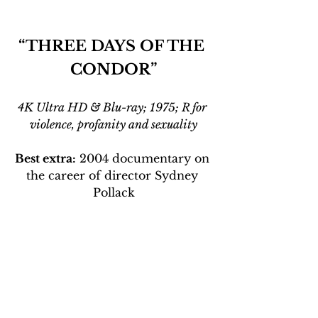
“THREE DAYS OF THE 
CONDOR”
4K Ultra HD & Blu-ray; 1975; R for 
violence, profanity and sexuality
Best extra:
 2004 documentary on 
the career of director Sydney 
Pollack