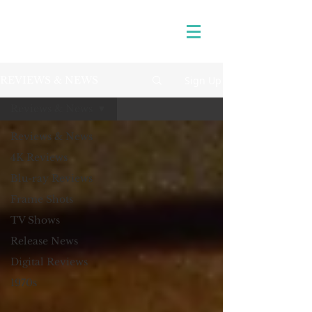
Sign Up
REVIEWS & NEWS
Reviews & News
Reviews & News
4K Reviews
Blu-ray Reviews
Frame Shots
TV Shows
Release News
Digital Reviews
1970s