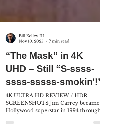
Bill Kelley III
Nov 10, 2025
7 min read
“The Mask” in 4K
UHD – Still “S-ssss-
ssss-sssss-smokin'!”
4K ULTRA HD REVIEW / HDR
SCREENSHOTS Jim Carrey became a
Hollywood superstar in 1994 through
his roles in “The Mask,” “Ace Ventura:
Pet Detective,” and “Dumb and