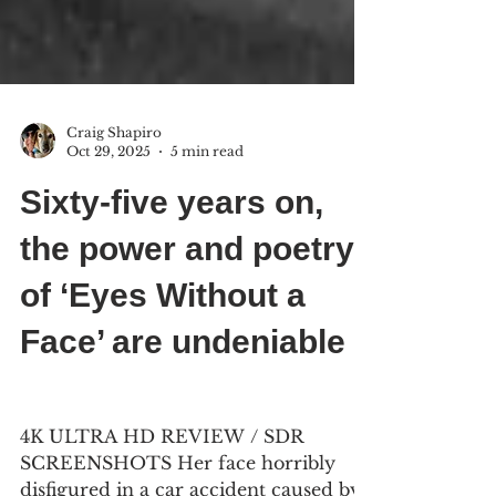
Craig Shapiro
Oct 29, 2025
5 min read
Sixty-five years on,
the power and poetry
of ‘Eyes Without a
Face’ are undeniable