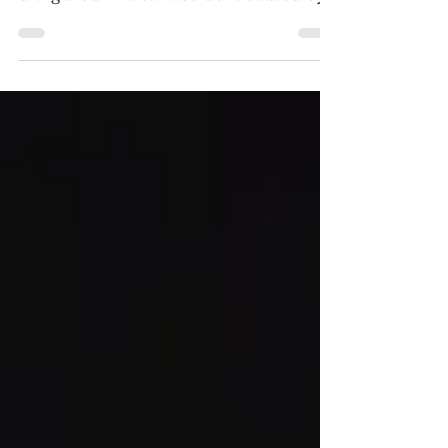
4K ULTRA HD REVIEW / SDR
SCREENSHOTS Her face horribly
disfigured in a car accident caused by
her father, Christiane (Edith Scob)
must wear a mask as he tries to perfect
a transplant. (Click an image to
scroll the larger versions) 4K
screenshots courtesy of The Criterion
Collection via Filmmaker Mode - Click
for Amazon purchase “EYES
WITHOUT A FACE: THE
CRITERION COLLECTION” 4K
Ultra HD & Blu-ray, 1960, unrated,
graphic surgery, violence Best extra:
“The Unreal Real