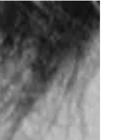
Dumber.” Here, he plays nerdy bank
clerk Stanley Ipkiss, who finds a
mysterious wooden mask that changes
his life! (Click an image to scroll the
larger versions) 4K screenshots
courtesy of Arrow Video and New
Line Cinema - Click for an Amazon
purchase “THE MASK” 4K Ultra HD;
1994; PG-13 for stylized violence Best
ext