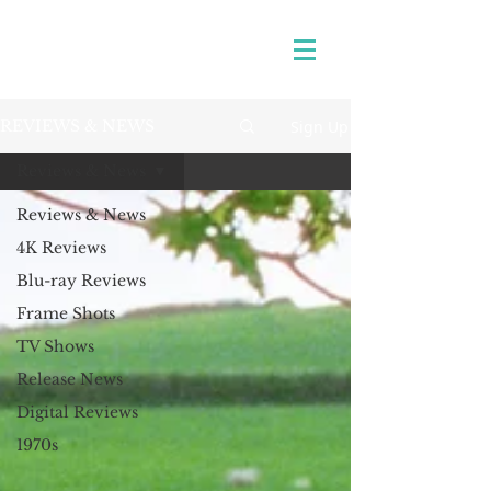
Sign Up
REVIEWS & NEWS
Reviews & News
Reviews & News
4K Reviews
Blu-ray Reviews
Frame Shots
TV Shows
Release News
Digital Reviews
1970s