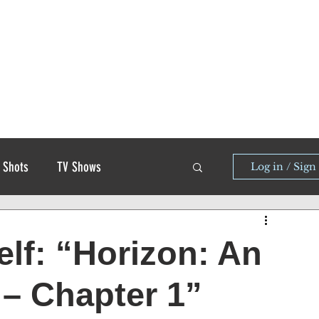
 Shots
TV Shows
Log in / Sign
elf: “Horizon: An
– Chapter 1”