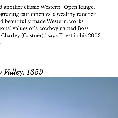
ed another classic Western “Open Range,” 
grazing cattlemen vs. a wealthy rancher. 
nd beautifully made Western, works 
rsonal values of a cowboy named Boss 
 Charley (Costner),” says Ebert in his 2003 
4.
 Valley, 1859