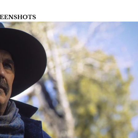
CREENSHOTS