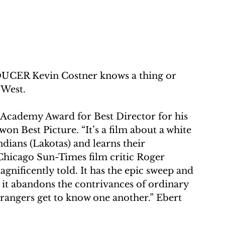
 Kevin Costner knows a thing or 
 West.
e Academy Award for Best Director for his 
on Best Picture. “It’s a film about a white 
dians (Lakotas) and learns their 
te Chicago Sun-Times film critic Roger 
gnificently told. It has the epic sweep and 
 it abandons the contrivances of ordinary 
 strangers get to know one another.” Ebert 