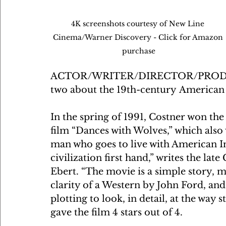
4K screenshots courtesy of New Line 
Cinema/Warner Discovery - Click for Amazon 
purchase
ACTOR/WRITER/DIRECTOR/PRODUCER
two about the 19th-century American
In the spring of 1991, Costner won th
film “Dances with Wolves,” which also w
man who goes to live with American In
civilization first hand,” writes the la
Ebert. “The movie is a simple story, ma
clarity of a Western by John Ford, and
plotting to look, in detail, at the way
gave the film 4 stars out of 4.