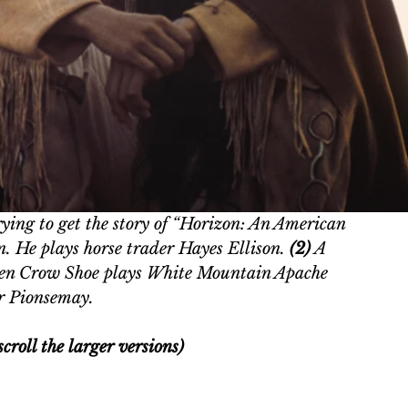
ying to get the story of “Horizon: An American 
n. He plays horse trader Hayes Ellison. 
(2)
 A 
en Crow Shoe plays White Mountain Apache 
r Pionsemay.
croll the larger versions)