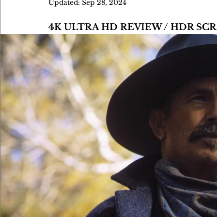
Updated:
Sep 28, 2024
4K ULTRA HD REVIEW / HDR S