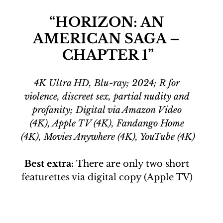
“HORIZON: AN 
AMERICAN SAGA – 
CHAPTER 1”
4K Ultra HD, Blu-ray; 2024; R for 
violence, discreet sex, partial nudity and 
profanity; Digital via Amazon Video 
(4K), Apple TV (4K), Fandango Home 
(4K), Movies Anywhere (4K), YouTube (4K)
Best extra:
 There are only two short 
featurettes via digital copy (Apple TV) 