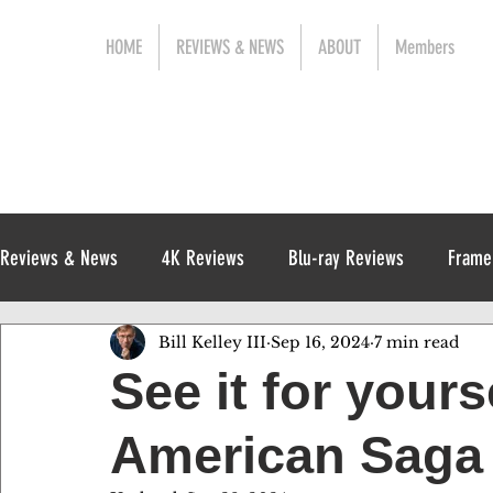
HOME
REVIEWS & NEWS
ABOUT
Members
Reviews & News
4K Reviews
Blu-ray Reviews
Frame
Bill Kelley III
Sep 16, 2024
7 min read
Release News
Digital Reviews
1970s
See it for yours
American Saga 