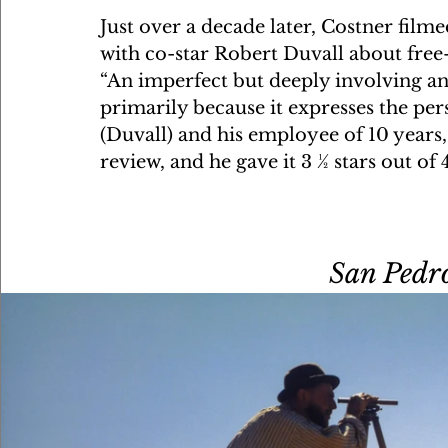
Just over a decade later, Costner film
with co-star Robert Duvall about free-
“An imperfect but deeply involving a
primarily because it expresses the pe
(Duvall) and his employee of 10 years,
review, and he gave it 3 ½ stars out of 
San Pedro