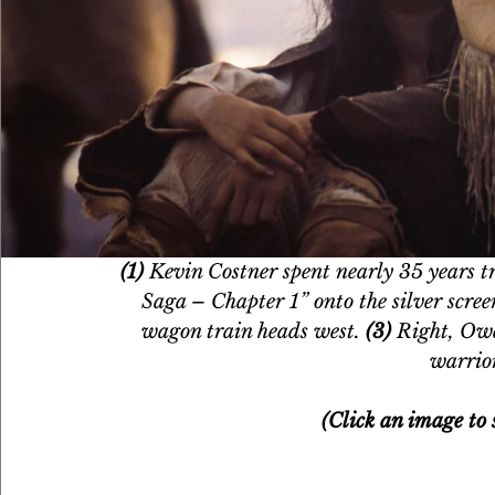
(1)
 Kevin Costner spent nearly 35 years tr
Saga – Chapter 1” onto the silver scree
wagon train heads west. 
(3)
 Right, Ow
warrio
(Click an image to s