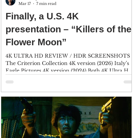
Mar 17
7 min read
Finally, a U.S. 4K
presentation – “Killers of the
Flower Moon”
4K ULTRA HD REVIEW / HDR SCREENSHOTS
The Criterion Collection 4K version (2026) Italy’s
Eagle Pictures 4K version (2024) Both 4K Ultra HD
versions are nearly identical, with only the video
bitrate numbers varying. In this shot, the Criterion
disc runs between 45.5 Megabits-per-second to 43.1
Mbps, and the Italian disc - 43 Mbps to 40.3 Mbps.
Leonardo DiCaprio stars as World War I veteran
Ernest Burkhart, and Lily Gladstone stars as his
wife, Mollie Burkhart. (Click an