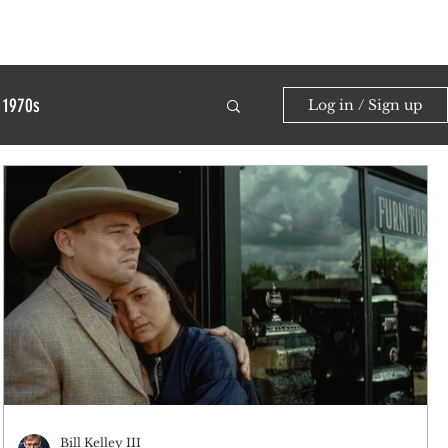
1970s
Log in / Sign up
Bill Kelley III