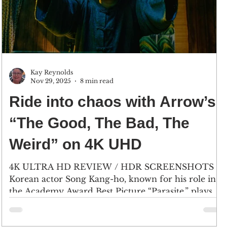
Kay Reynolds
Nov 29, 2025
8 min read
Ride into chaos with Arrow’s
“The Good, The Bad, The
Weird” on 4K UHD
4K ULTRA HD REVIEW / HDR SCREENSHOTS
Korean actor Song Kang-ho, known for his role in
the Academy Award Best Picture “Parasite,” plays
‘The Weird,’ Yoon Tae-goo, a resourceful bandit
who gets his hands on a treasure map. (2) Lee