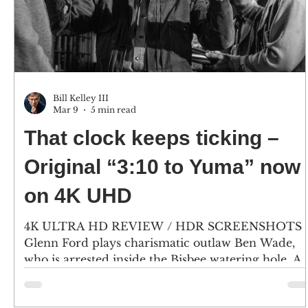
Bill Kelley III
Mar 9
5 min read
That clock keeps ticking –
Original “3:10 to Yuma” now
on 4K UHD
4K ULTRA HD REVIEW / HDR SCREENSHOTS
Glenn Ford plays charismatic outlaw Ben Wade,
who is arrested inside the Bisbee watering hole. A
crowd gathers to get a glimpse of the notorious
gunman. (Click an image to scroll the larger