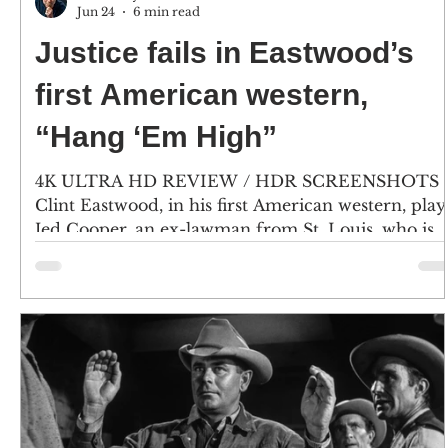
Jun 24
6 min read
Justice fails in Eastwood’s
first American western,
“Hang ‘Em High”
4K ULTRA HD REVIEW / HDR SCREENSHOTS
Clint Eastwood, in his first American western, play
Jed Cooper, an ex-lawman from St. Louis, who is
falsely accused of murder and cattle rustling in th
Oklahoma Territory. Character actor Ben Johnson
plays Marshal Dave Bliss. (Click an image to scroll
the larger versions) 4K screenshots courtesy of KL
Studio Classics/MGM Amazon - Click for an
Amazon purchase “HANG ‘EM HIGH” 4K Ultra 
& Blu-ray; 1968; PG-13 for violence Best extra:
Comm