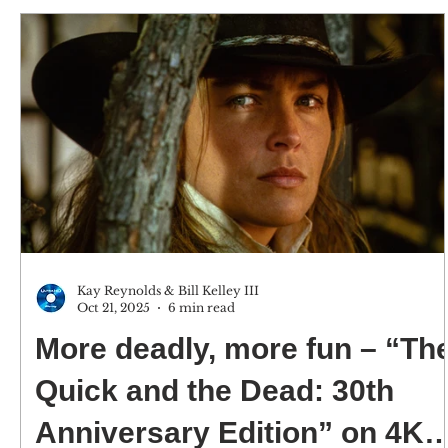
versions) 4K screenshots courtesy of The Criterion
Collection/Sony Pictures - Click for an Amazon
purchase “3:10 TO YUMA: THE CRITERION
COLLECTION” 4K Ultra HD & Blu-ray; 1957; Not
Rated Best extra: An interview with author Elmore
Leonard from 2013. CE
Kay Reynolds & Bill Kelley III
Oct 21, 2025
6 min read
More deadly, more fun – “The
Quick and the Dead: 30th
Anniversary Edition” on 4K