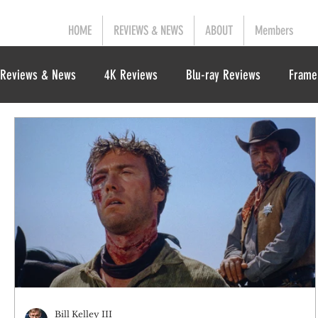
HOME
REVIEWS & NEWS
ABOUT
Members
Reviews & News
4K Reviews
Blu-ray Reviews
Frame
Bill Kelley III