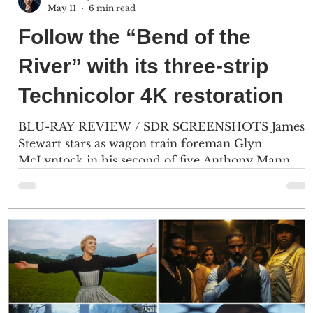
May 11
6 min read
Follow the “Bend of the
River” with its three-strip
Technicolor 4K restoration
BLU-RAY REVIEW / SDR SCREENSHOTS James
s
Stewart stars as wagon train foreman Glyn
McLyntock in his second of five Anthony Mann
e
Westerns. Most of the on-location footage was
captured in the spring of 1951, near Mount Hood
and along the Columbia River in Oregon. (2) The
green typography during the title sequence has
been restored, which was strangely blue during the
HD
2019 KL Studio Classics Blu-ray. (Click an image to
scroll the larger versions) Screenshots courtesy of
KL Studio.