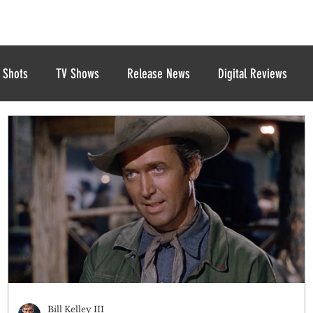
 Shots
TV Shows
Release News
Digital Reviews
Bill Kelley III