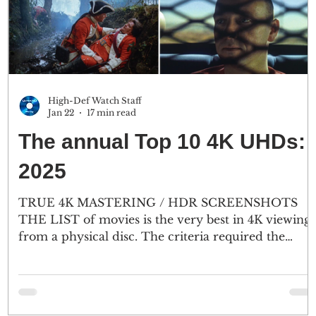
High-Def Watch Staff
Jan 22
17 min read
The annual Top 10 4K UHDs:
2025
TRUE 4K MASTERING / HDR SCREENSHOTS
THE LIST of movies is the very best in 4K viewing
from a physical disc. The criteria required the
source to be mastered in 4K or higher and nothing
less. No upconversion from 2K to 4K on this list. A
big surprise, most of the top 4K discs were
originally captured on 65mm or 35mm film stock.