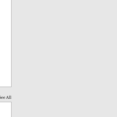
See All