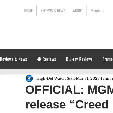
HOME
REVIEWS & NEWS
ABOUT
Members
Reviews & News
4K Reviews
Blu-ray Reviews
Frame
High-Def Watch Staff
Mar 31, 2023
1 min 
Release News
Digital Reviews
1970s
OFFICIAL: MGM
release “Creed I