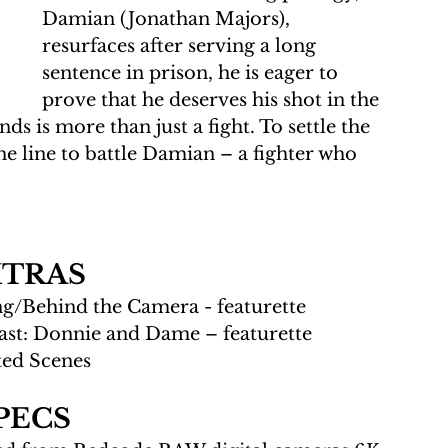
Damian (Jonathan Majors), 
resurfaces after serving a long 
sentence in prison, he is eager to 
prove that he deserves his shot in the 
ds is more than just a fight. To settle the 
he line to battle Damian – a fighter who 
XTRAS
ng/Behind the Camera - featurette
ast: Donnie and Dame – featurette
ted Scenes
PECS