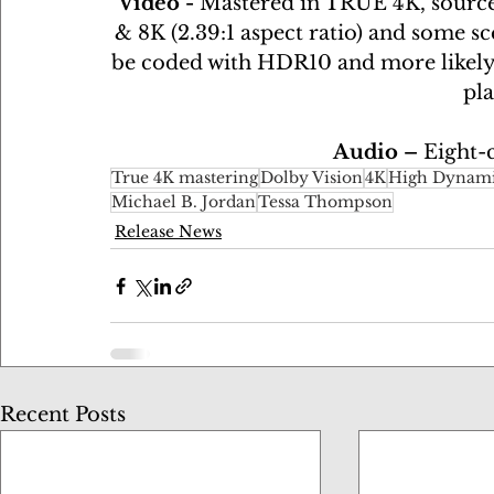
Video - 
Mastered in TRUE 4K, sourc
& 8K (2.39:1 aspect ratio) and some sc
be coded with HDR10 and more likely D
pla
Audio – 
Eight-
True 4K mastering
Dolby Vision
4K
High Dynami
Michael B. Jordan
Tessa Thompson
Release News
Recent Posts