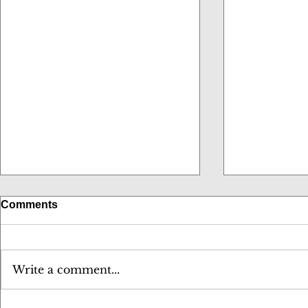
Comments
Write a comment...