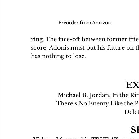
Preorder from Amazon 
ring. The face-off between former frien
score, Adonis must put his future on t
has nothing to lose.
E
Michael B. Jordan: In the Ri
There’s No Enemy Like the P
Dele
S