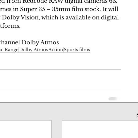
ed from Redcode RAW digital cameras 6K 
enes in Super 35 – 35mm film stock. It will 
olby Vision, which is available on digital 
tforms. 
channel Dolby Atmos
c Range
Dolby Atmos
Action
Sports films