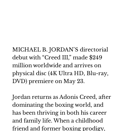
MICHAEL B. JORDAN’S directorial 
debut with “Creed III,” made $249 
million worldwide and arrives on 
physical disc (4K Ultra HD, Blu-ray, 
DVD) premiere on May 23. 
Jordan returns as Adonis Creed, 
after 
dominating the boxing world, and 
has been thriving in both his career 
and family life. When a childhood 
friend and former boxing prodigy, 