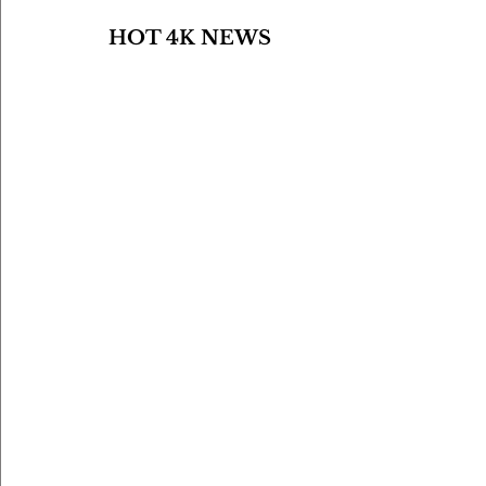
HOT 4K NEWS