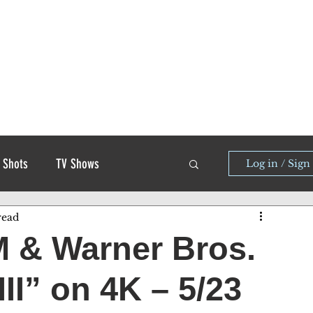
 Shots
TV Shows
Log in / Sign
read
 & Warner Bros.
II” on 4K – 5/23