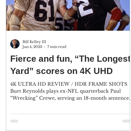
Bill Kelley III
Jun 4, 2023
7 min read
Fierce and fun, “The Longest
Yard” scores on 4K UHD
4K ULTRA HD REVIEW / HDR FRAME SHOTS
Burt Reynolds plays ex-NFL quarterback Paul
“Wrecking” Crewe, serving an 18-month sentence
for...