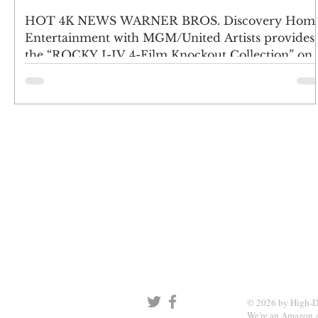
4K UHD – Feb. 28
HOT 4K NEWS WARNER BROS. Discovery Hom
Entertainment with MGM/United Artists provides
the “ROCKY I-IV 4-Film Knockout Collection” on
4K...
SIGN UP AND STAY UPDATE
© 2026 by High-D
We're an Amazon A