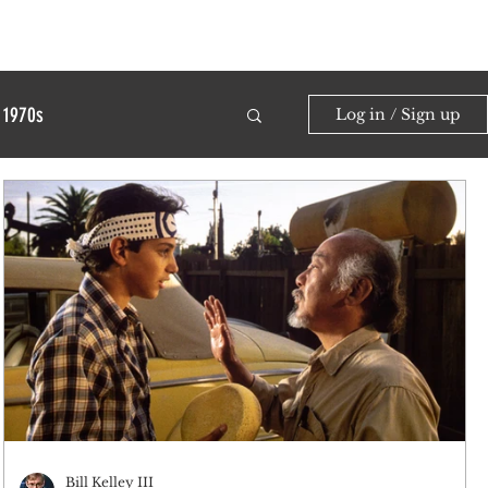
1970s
Log in / Sign up
Bill Kelley III