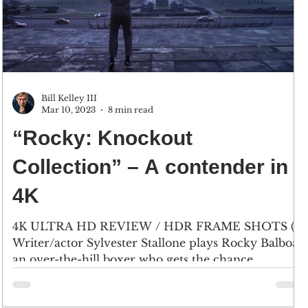
Bill Kelley III
Mar 10, 2023
8 min read
“Rocky: Knockout
Collection” – A contender in
4K
4K ULTRA HD REVIEW / HDR FRAME SHOTS (1)
Writer/actor Sylvester Stallone plays Rocky Balboa,
an over-the-hill boxer who gets the chance...