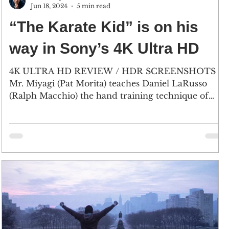
Jun 18, 2024
5 min read
“The Karate Kid” is on his
way in Sony’s 4K Ultra HD
4K ULTRA HD REVIEW / HDR SCREENSHOTS
Mr. Miyagi (Pat Morita) teaches Daniel LaRusso
(Ralph Macchio) the hand training technique of
“Wax...