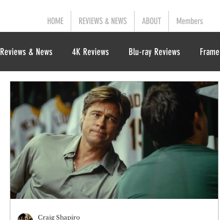
HOME
REVIEWS & NEWS
ABOUT
Members
Reviews & News
4K Reviews
Blu-ray Reviews
Frame
Craig Shapiro