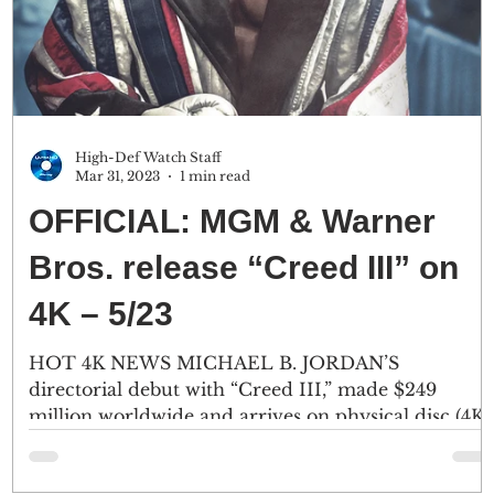
High-Def Watch Staff
Mar 31, 2023
1 min read
OFFICIAL: MGM & Warner
Bros. release “Creed III” on
4K – 5/23
HOT 4K NEWS MICHAEL B. JORDAN’S
directorial debut with “Creed III,” made $249
million worldwide and arrives on physical disc (4K
Ultra...