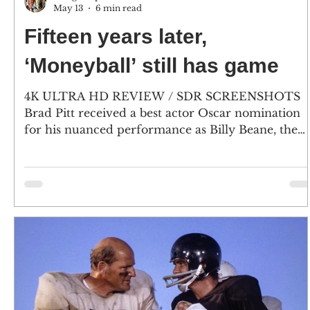
May 13
6 min read
Fifteen years later,
‘Moneyball’ still has game
4K ULTRA HD REVIEW / SDR SCREENSHOTS
Brad Pitt received a best actor Oscar nomination
for his nuanced performance as Billy Beane, the
driving Oakland A’s GM who bucked the system,
and rewrote the playbook, when he used
sabermetrics to field a team. Leaving his comedy
roots behind, Jonah Hill earned a supporting actor
nod as Peter Brand, the Yale-trained economist an
analytics savant. (Click an image to scroll the large
versions) 4K screenshots courtesy of Sony Pictures
Cl