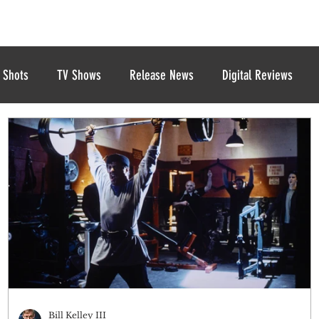
 Shots
TV Shows
Release News
Digital Reviews
Bill Kelley III