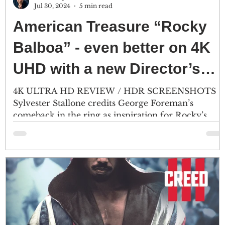
Jul 30, 2024
5 min read
American Treasure “Rocky
Balboa” - even better on 4K
UHD with a new Director’s
Cut
4K ULTRA HD REVIEW / HDR SCREENSHOTS
Sylvester Stallone credits George Foreman’s
comeback in the ring as inspiration for Rocky’s
final...
d
r
 -