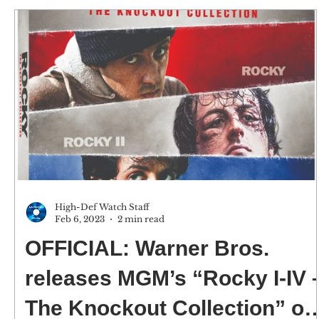
High-Def Watch Staff
Feb 6, 2023
2 min read
OFFICIAL: Warner Bros.
releases MGM’s “Rocky I-IV 
The Knockout Collection” on