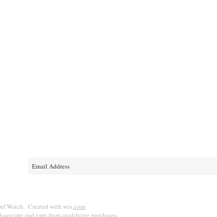
e
D!
ef Watch. Created with wix
.com
ssociate and earn from qualifying purchases.