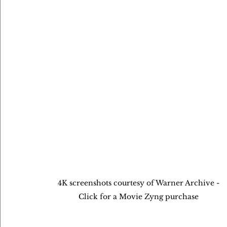
4K screenshots courtesy of Warner Archive - 
Click for a Movie Zyng purchase 