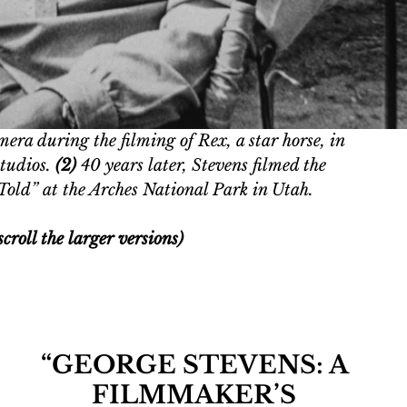
era during the filming of Rex, a star horse, in 
tudios. 
(2) 
40 years later, Stevens filmed the 
Told” at the Arches National Park in Utah. 
croll the larger versions)
“GEORGE STEVENS: A 
FILMMAKER’S 