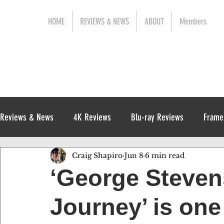
HOME
REVIEWS & NEWS
ABOUT
Members
Reviews & News
4K Reviews
Blu-ray Reviews
Frame
Craig Shapiro
Jun 8
6 min read
Release News
Digital Reviews
1970s
‘George Steven
Journey’ is one 