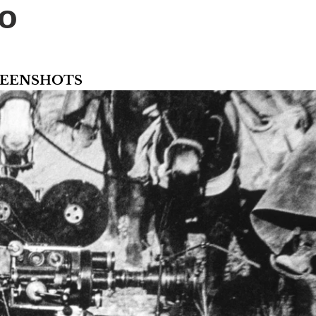
 too
CREENSHOTS