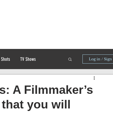
 Shots
TV Shows
Log in / Sign
s: A Filmmaker’s
that you will