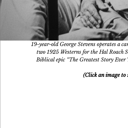
19-year-old George Stevens operates a cam
two 1925 Westerns for the Hal Roach S
Biblical epic “The Greatest Story Ever 
(Click an image to s