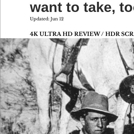
want to take,
Updated:
Jun 12
4K ULTRA HD REVIEW / HDR S