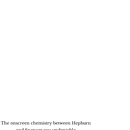
The onscreen chemistry between Hepburn 
and Spencer was undeniable.