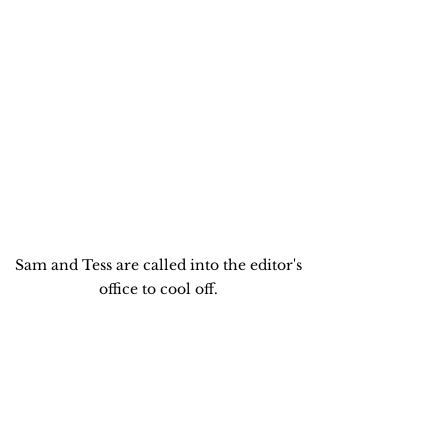
Sam and Tess are called into the editor's 
office to cool off. 