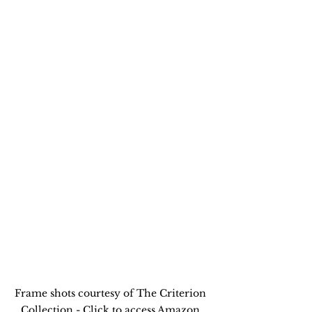
Frame shots courtesy of The Criterion 
Collection - Click to access Amazon 