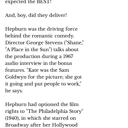
expected the BEST!
And, boy, did they deliver!
Hepburn was the driving force 
behind the romantic comedy. 
Director George Stevens ("Shane," 
"A Place in the Sun") talks about 
the production during a 1967 
audio interview in the bonus 
features. "Kate was the Sam 
Goldwyn for the picture; she got 
it going and put people to work," 
he says.
Hepburn had optioned the film 
rights to "The Philadelphia Story" 
(1940), in which she starred on 
Broadway after her Hollywood 