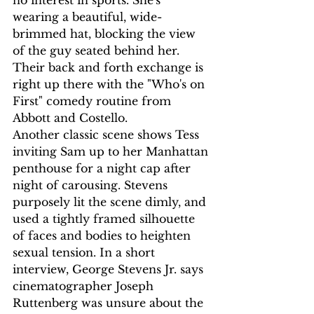
wearing a beautiful, wide-
brimmed hat, blocking the view 
of the guy seated behind her. 
Their back and forth exchange is 
right up there with the "Who's on 
First" comedy routine from 
Abbott and Costello.
Another classic scene shows Tess 
inviting Sam up to her Manhattan 
penthouse for a night cap after 
night of carousing. Stevens 
purposely lit the scene dimly, and 
used a tightly framed silhouette 
of faces and bodies to heighten 
sexual tension. In a short 
interview, George Stevens Jr. says 
cinematographer Joseph 
Ruttenberg was unsure about the 