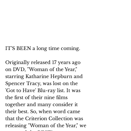
IT'S BEEN a long time coming.
Originally released 17 years ago 
on DVD, "Woman of the Year," 
starring Katharine Hepburn and 
Spencer Tracy, was lost on the 
'Got to Have' Blu-ray list. It was 
the first of their nine films 
together and many consider it 
their best. So, when word came 
that the Criterion Collection was 
releasing "Woman of the Year," we 