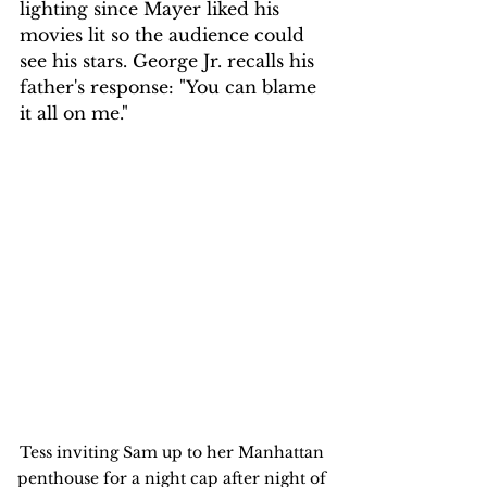
lighting since Mayer liked his 
movies lit so the audience could 
see his stars. George Jr. recalls his 
father's response: "You can blame 
it all on me."
Tess inviting Sam up to her Manhattan 
penthouse for a night cap after night of 