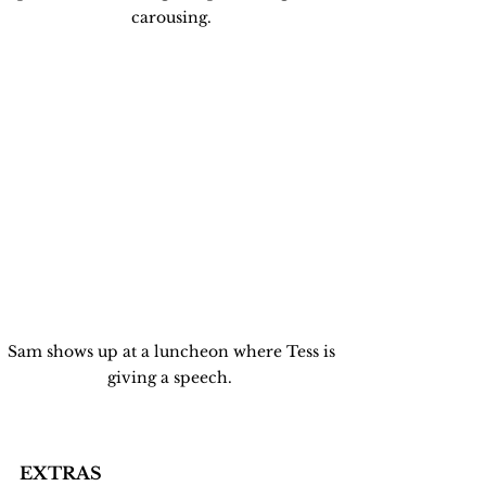
carousing. 
Sam shows up at a luncheon where Tess is 
giving a speech.  
EXTRAS