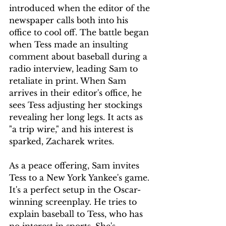
introduced when the editor of the 
newspaper calls both into his 
office to cool off. The battle began 
when Tess made an insulting 
comment about baseball during a 
radio interview, leading Sam to 
retaliate in print. When Sam 
arrives in their editor's office, he 
sees Tess adjusting her stockings 
revealing her long legs. It acts as 
"a trip wire," and his interest is 
sparked, Zacharek writes.
As a peace offering, Sam invites 
Tess to a New York Yankee's game. 
It's a perfect setup in the Oscar-
winning screenplay. He tries to 
explain baseball to Tess, who has 
no interest in sports. She's 