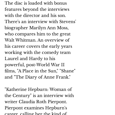
The disc is loaded with bonus 
features beyond the interviews 
with the director and his son. 
There's an interview with Stevens' 
biographer Marilyn Ann Moss, 
who compares him to the great 
Walt Whitman. An overview of 
his career covers the early years 
working with the comedy team 
Laurel and Hardy to his 
powerful, post-World War II 
films, "A Place in the Sun," "Shane" 
and "The Diary of Anne Frank."
"Katherine Hepburn: Woman of 
the Century" is an interview with 
writer Claudia Roth Pierpont. 
Pierpont examines Hepburn's 
career, calling her the kind of 