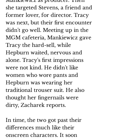
she targeted Stevens, a friend and 
former lover, for director. Tracy 
was next, but their first encounter 
didn't go well. Meeting up in the 
MGM cafeteria, Mankiewicz gave 
Tracy the hard-sell, while 
Hepburn waited, nervous and 
alone. Tracy's first impressions 
were not kind. He didn't like 
women who wore pants and 
Hepburn was wearing her 
traditional trouser suit. He also 
thought her fingernails were 
dirty, Zacharek reports.
In time, the two got past their 
differences much like their 
onscreen characters. It soon 