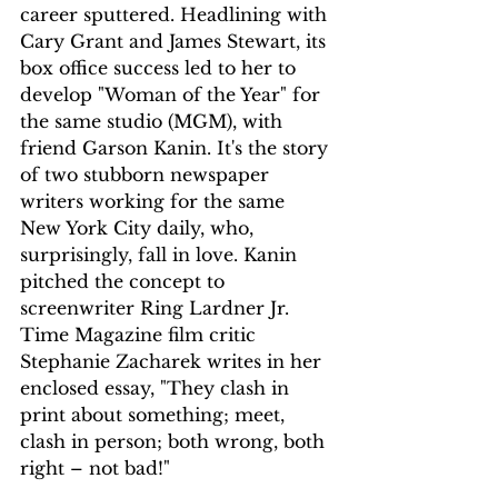
career sputtered. Headlining with 
Cary Grant and James Stewart, its 
box office success led to her to 
develop "Woman of the Year" for 
the same studio (MGM), with 
friend Garson Kanin. It's the story 
of two stubborn newspaper 
writers working for the same 
New York City daily, who, 
surprisingly, fall in love. Kanin 
pitched the concept to 
screenwriter Ring Lardner Jr. 
Time Magazine film critic 
Stephanie Zacharek writes in her 
enclosed essay, "They clash in 
print about something; meet, 
clash in person; both wrong, both 
right – not bad!"