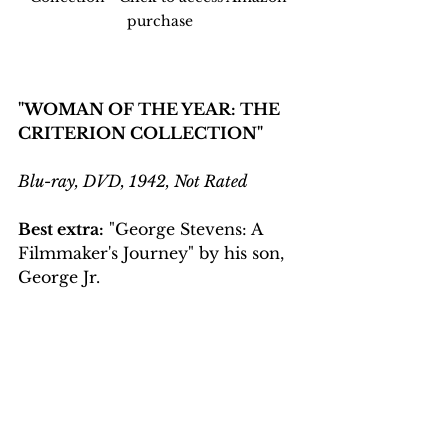
purchase
"WOMAN OF THE YEAR: THE 
CRITERION COLLECTION"
Blu-ray, DVD, 1942, Not Rated
Best extra:
 "George Stevens: A 
Filmmaker's Journey" by his son, 
George Jr.