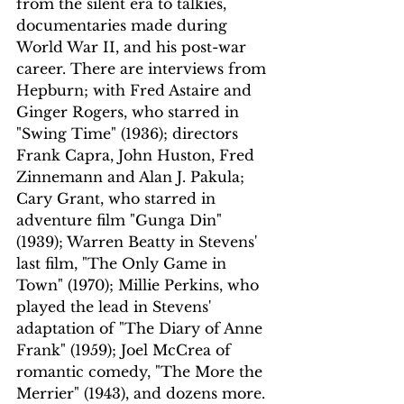
from the silent era to talkies, 
documentaries made during 
World War II, and his post-war 
career. There are interviews from 
Hepburn; with Fred Astaire and 
Ginger Rogers, who starred in 
"Swing Time" (1936); directors 
Frank Capra, John Huston, Fred 
Zinnemann and Alan J. Pakula; 
Cary Grant, who starred in 
adventure film "Gunga Din" 
(1939); Warren Beatty in Stevens' 
last film, "The Only Game in 
Town" (1970); Millie Perkins, who 
played the lead in Stevens' 
adaptation of "The Diary of Anne 
Frank" (1959); Joel McCrea of 
romantic comedy, "The More the 
Merrier" (1943), and dozens more.