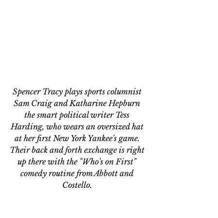
Spencer Tracy plays sports columnist 
Sam Craig and Katharine Hepburn 
the smart political writer Tess 
Harding, who wears an oversized hat 
at her first New York Yankee's game. 
Their back and forth exchange is right 
up there with the "Who's on First" 
comedy routine from Abbott and 
Costello. 