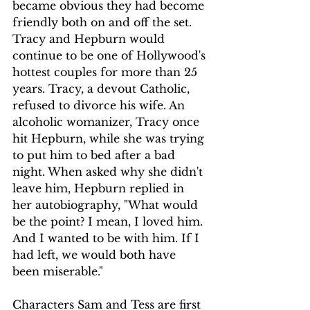
became obvious they had become 
friendly both on and off the set. 
Tracy and Hepburn would 
continue to be one of Hollywood's 
hottest couples for more than 25 
years. Tracy, a devout Catholic, 
refused to divorce his wife. An 
alcoholic womanizer, Tracy once 
hit Hepburn, while she was trying 
to put him to bed after a bad 
night. When asked why she didn't 
leave him, Hepburn replied in 
her autobiography, "What would 
be the point? I mean, I loved him. 
And I wanted to be with him. If I 
had left, we would both have 
been miserable."
Characters Sam and Tess are first 