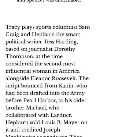
Tracy plays sports columnist Sam 
Craig and Hepburn the smart 
political writer Tess Harding, 
based on journalist Dorothy 
Thompson, at the time 
considered the second most 
influential woman in America 
alongside Eleanor Roosevelt. The 
script bounced from Kanin, who 
had been drafted into the Army 
before Pearl Harbor, to his older 
brother Michael, who 
collaborated with Lardner.
Hepburn sold Louis B. Mayer on 
it and credited Joseph 
Mankiewicz as producer. Then 