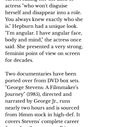
actress "who won't disguise 
herself and disappear into a role. 
You always knew exactly who she 
is." Hepburn had a unique look. 
"I'm angular. I have angular face, 
body and mind," the actress once 
said. She presented a very strong, 
feminist point of view on screen 
for decades.
Two documentaries have been 
ported over from DVD box sets. 
"George Stevens: A Filmmaker's 
Journey" (1985), directed and 
narrated by George Jr., runs 
nearly two hours and is sourced 
from 16mm stock in high-def. It 
covers Stevens' complete career 