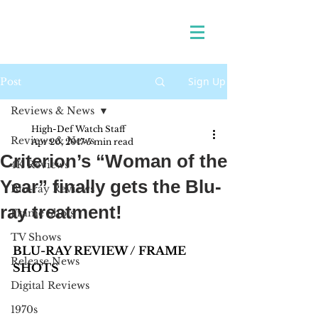
Sign Up
Post
Reviews & News
High-Def Watch Staff
Reviews & News
Apr 20, 2017
5 min read
Criterion’s “Woman of the
4K Reviews
Year” finally gets the Blu-
Blu-ray Reviews
ray treatment!
Frame Shots
TV Shows
BLU-RAY REVIEW / FRAME 
Release News
SHOTS
Digital Reviews
1970s