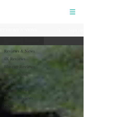
Sign Up
REVIEWS & NEWS
Reviews & News
Reviews & News
4K Reviews
Blu-ray Reviews
Frame Shots
TV Shows
Release News
Digital Reviews
1970s