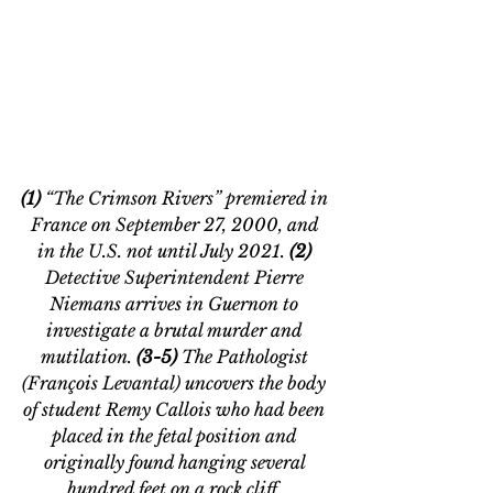
(1) 
“The Crimson Rivers” premiered in 
France on September 27, 2000, and 
in the U.S. not until July 2021. 
(2) 
Detective Superintendent Pierre 
Niemans arrives in Guernon to 
investigate a brutal murder and 
mutilation. 
(3-5)
 The Pathologist 
(
François Levantal)
 uncovers the body 
of student Remy Callois who had been 
placed in the fetal position and 
originally found hanging several 
hundred feet on a rock cliff. 