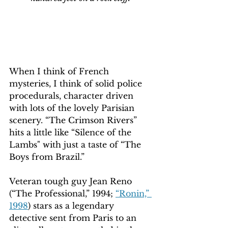
When I think of French 
mysteries, I think of solid police 
procedurals, character driven 
with lots of the lovely Parisian 
scenery. “The Crimson Rivers” 
hits a little like “Silence of the 
Lambs" with just a taste of “The 
Boys from Brazil.”
Veteran tough guy Jean Reno 
(“The Professional,” 1994; 
“Ronin,” 
1998
) stars as a legendary 
detective sent from Paris to an 