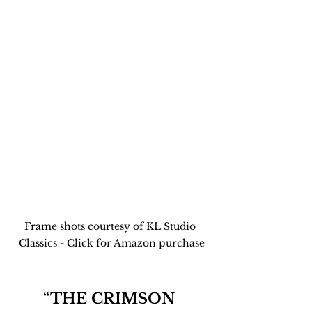
Frame shots courtesy of KL Studio 
Classics - Click for Amazon purchase
“THE CRIMSON 