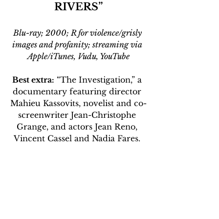
RIVERS”
Blu-ray; 2000; R for violence/grisly 
images and profanity; streaming via 
Apple/iTunes, Vudu, YouTube
Best extra:
 “The Investigation,” a 
documentary featuring director 
Mahieu Kassovits, novelist and co-
screenwriter Jean-Christophe 
Grange, and actors Jean Reno, 
Vincent Cassel and Nadia Fares. 