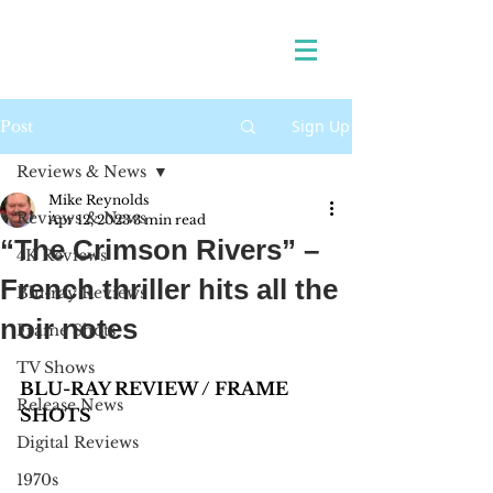
Sign Up
Post
Reviews & News
Mike Reynolds
Reviews & News
Apr 12, 2023
3 min read
“The Crimson Rivers” –
4K Reviews
French thriller hits all the
Blu-ray Reviews
noir notes
Frame Shots
TV Shows
BLU-RAY REVIEW / FRAME 
Release News
SHOTS 
Digital Reviews
1970s