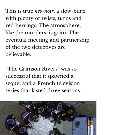
This is true 
neo-noir
, a slow-burn 
with plenty of twists, turns and 
red herrings. The atmosphere, 
like the murders, is grim. The 
eventual meeting and partnership 
of the two detectives are 
believable.  
“The Crimson Rivers" was so 
successful that it spawned a 
sequel and a French television 
series that lasted three seasons.