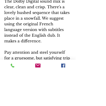
The Dolby Digital sound mix is 
clear, clean and crisp. There's a 
lovely hushed sequence that takes 
place in a snowfall. We suggest 
using the original French 
language version with subtitles 
instead of the English dub. It 
makes a difference.
Pay attention and steel yourself 
for a gruesome, but satisfying trip 
to the French Alps. Mystery fans 
won't be disappointed.
— Mike Reynolds