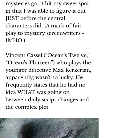
mysteries go, it hit my sweet spot 
in that I was able to figure it out 
JUST before the central 
characters did. (A mark of fair 
play to mystery screenwriters - 
IMHO.)
Vincent Cassel (“Ocean's Twelve,” 
“Ocean's Thirteen”) who plays the 
younger detective Max Kerkerian, 
apparently, wasn't so lucky. He 
frequently states that he had no 
idea WHAT was going on 
between daily script changes and 
the complex plot. 