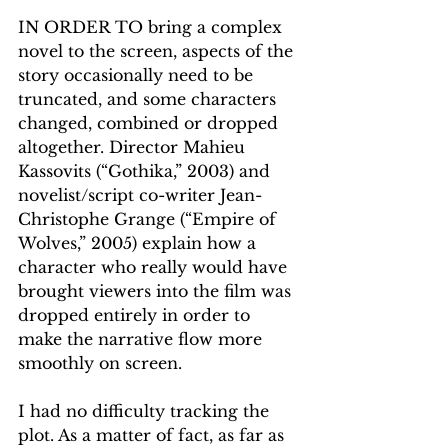
IN ORDER TO bring a complex 
novel to the screen, aspects of the 
story occasionally need to be 
truncated, and some characters 
changed, combined or dropped 
altogether. Director Mahieu 
Kassovits (“Gothika,” 2003) and 
novelist/script co-writer Jean-
Christophe Grange (“Empire of 
Wolves,” 2005) explain how a 
character who really would have 
brought viewers into the film was 
dropped entirely in order to 
make the narrative flow more 
smoothly on screen. 
I had no difficulty tracking the 
plot. As a matter of fact, as far as 