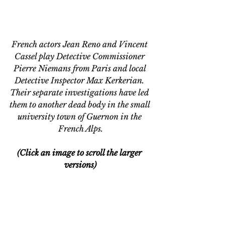
French actors Jean Reno and Vincent 
Cassel play Detective Commissioner 
Pierre Niemans from Paris and local 
Detective Inspector Max Kerkerian. 
Their separate investigations have
 led
them to another dead body in the small 
university town of Guernon in the 
French Alps.
(Click an image to scroll the larger 
versions)