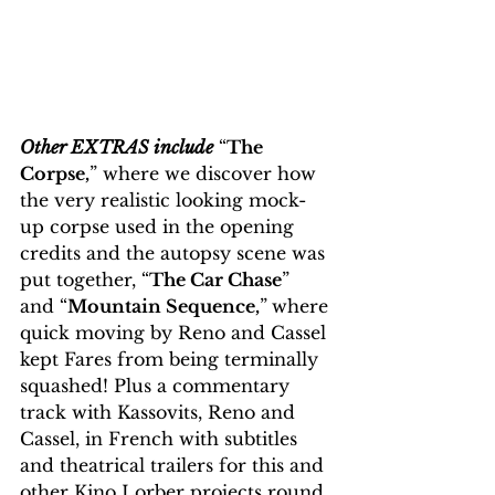
Other EXTRAS include
 “
The 
Corpse,
” where we discover how 
the very realistic looking mock-
up corpse used in the opening 
credits and the autopsy scene was 
put together, “
The Car Chase
” 
and “
Mountain Sequence,
”
where 
quick moving by Reno and Cassel 
kept Fares from being terminally 
squashed! Plus a commentary 
track with Kassovits, Reno and 
Cassel, in French with subtitles 
and theatrical trailers for this and 
other Kino Lorber projects round 