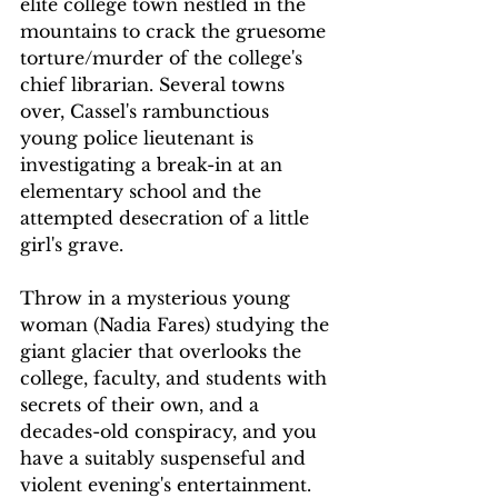
elite college town nestled in the 
mountains to crack the gruesome 
torture/murder of the college's 
chief librarian. Several towns 
over, Cassel's rambunctious 
young police lieutenant is 
investigating a break-in at an 
elementary school and the 
attempted desecration of a little 
girl's grave.
Throw in a mysterious young 
woman (Nadia Fares) studying the 
giant glacier that overlooks the 
college, faculty, and students with 
secrets of their own, and a 
decades-old conspiracy, and you 
have a suitably suspenseful and 
violent evening's entertainment.