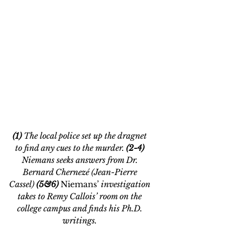
(1) 
The local police set up the dragnet 
to find any cues to the murder. 
(2-4) 
Niemans seeks answers from Dr. 
Bernard Chernezé (Jean-Pierre 
Cassel) 
(5&6) 
Niemans’
 investigation 
takes to R
emy Callois’ room on the 
college campus and finds his Ph.D. 
writings. 