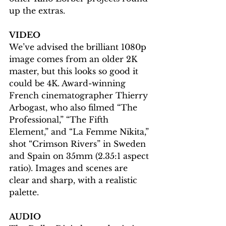
up the extras.
VIDEO
We’ve advised the brilliant 1080p 
image comes from an older 2K 
master, but this looks so good it 
could be 4K. Award-winning 
French cinematographer Thierry 
Arbogast, who also filmed “The 
Professional,” “The Fifth 
Element,” and “La Femme Nikita,” 
shot “Crimson Rivers” in Sweden 
and Spain on 35mm (2.35:1 aspect 
ratio). Images and scenes are 
clear and sharp, with a realistic 
palette.  
AUDIO