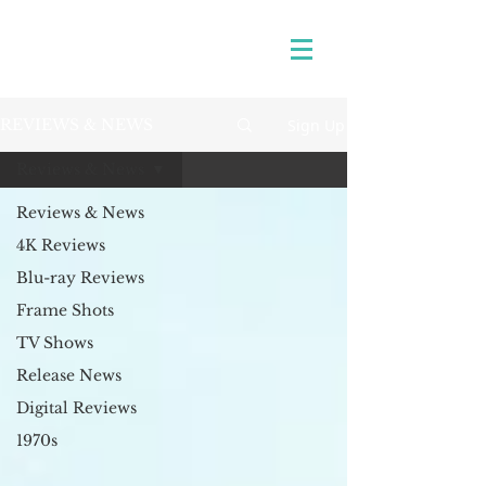
Sign Up
REVIEWS & NEWS
Reviews & News
Reviews & News
4K Reviews
Blu-ray Reviews
Frame Shots
TV Shows
Release News
Digital Reviews
1970s