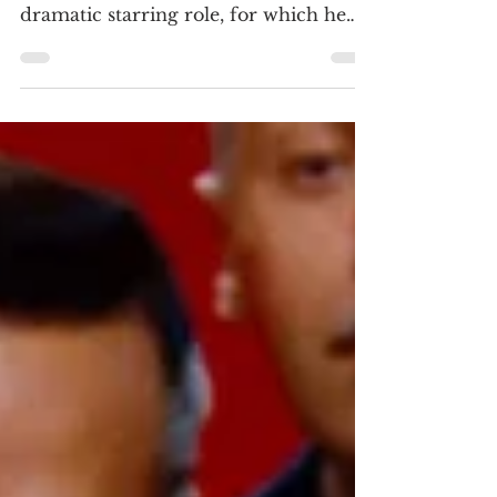
4K ULTRA HD REVIEW / HDR
SCREENSHOTS Jack Nicholson’s first
dramatic starring role, for which he
was nominated for an Academy Award
as Bobby Dupea. The California oil rig
worker returns home to see his father,
who suffered a stroke. (Click an image
to scroll the larger versions) 4K
screenshots courtesy of The Criterion
Collection/Sony Pictures - Click the
jacket for an Amazon purchase “FIVE
EASY PIECES: THE CRITERION
COLLECTION” 4K Ultra HD & Blu-
ray; 1970; R for nudity, prof