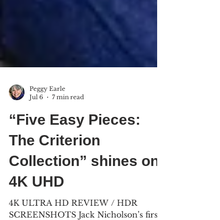
Peggy Earle
Jul 6
7 min read
“Five Easy Pieces:
The Criterion
Collection” shines on
4K UHD