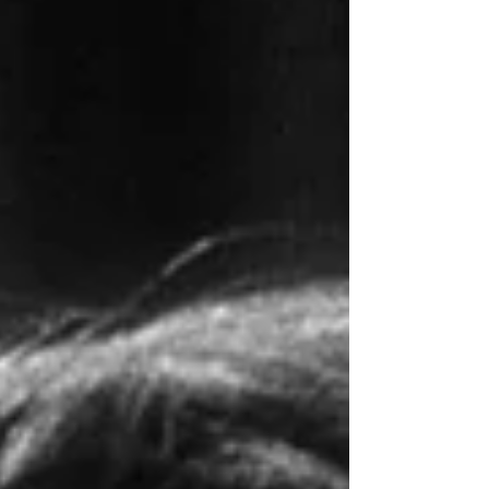
include 22 screenshots (16 SDR, 8
4K/HDR) from seven motion pictures
in our physical library. Click an image
to see the larger versions. TODAY
would’ve been Norma Jeane
Mortenson – Marilyn Monroe’s –
100th birthday, born June 1, 1926, at
the Los Angeles County Hospital. The
Academy Museum of Motion Pictures
just opened an exhibit at its Los Angele