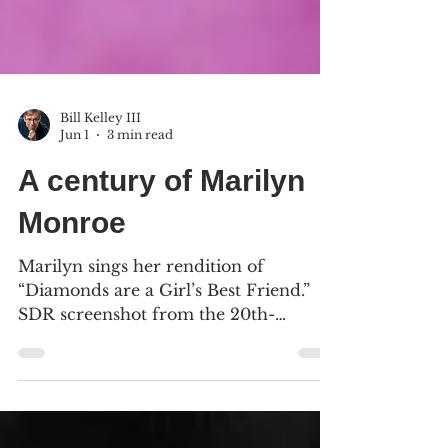
Bill Kelley III
Jun 1
3 min read
A century of Marilyn
Monroe
Marilyn sings her rendition of
“Diamonds are a Girl’s Best Friend.”
SDR screenshot from the 20th-
Century Fox Blu-ray (2013). We