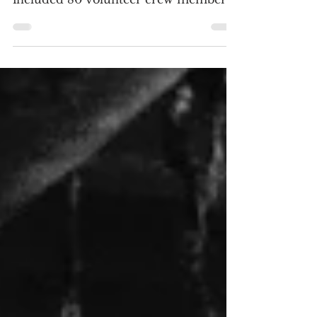
SCREENSHOTS The Tokyo Raiders
included 80 volunteer crew members
and 16 Mitchell B-25 bombers, with a
one-way mission to Japan. (Click an
image to scroll the larger versions)
SDR screenshots courtesy of Warner
Archive Collection / Click the jacket
for a purchase at Movie Zyng or this
link for an Amazon purchase
https://amzn.to/3QPzQUk “THIRTY
SECONDS OVER TOKYO: WARNER
ARCHIVE COLLECTION” Blu-ray,
1944, Unrated Best extra: An Oscar-
winning cartoon short