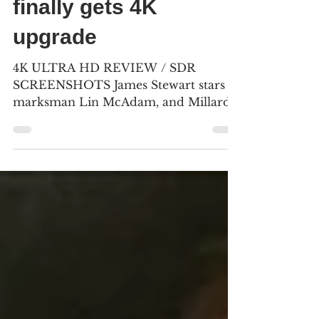
“Winchester ’73”
finally gets 4K
upgrade
4K ULTRA HD REVIEW / SDR
SCREENSHOTS James Stewart stars as
marksman Lin McAdam, and Millard
Mitchell plays his riding partner,
Frankie...