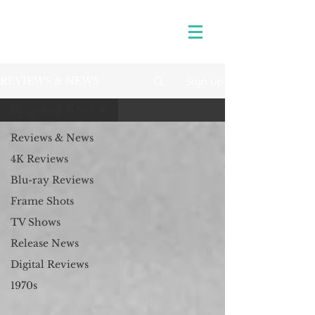
Sign Up
REVIEWS & NEWS
Reviews & News
Reviews & News
4K Reviews
Blu-ray Reviews
Frame Shots
TV Shows
Release News
Digital Reviews
1970s