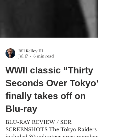
Bill Kelley III
Jul 17
6 min read
WWII classic “Thirty
Seconds Over Tokyo”
finally takes off on
Blu-ray
BLU-RAY REVIEW / SDR