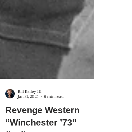
Bill Kelley III
Jan 31, 2025
6 min read
Revenge Western