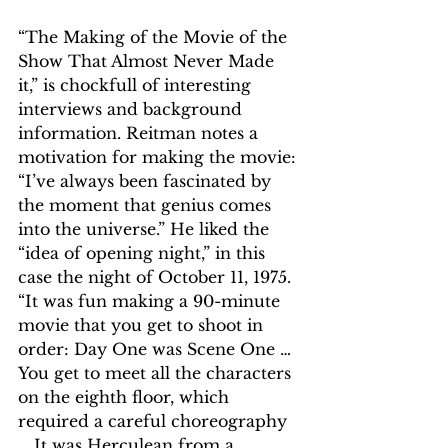
“The Making of the Movie of the 
Show That Almost Never Made 
it,” is chockfull of interesting 
interviews and background 
information. Reitman notes a 
motivation for making the movie: 
“I’ve always been fascinated by 
the moment that genius comes 
into the universe.” He liked the 
“idea of opening night,” in this 
case the night of October 11, 1975. 
“It was fun making a 90-minute 
movie that you get to shoot in 
order: Day One was Scene One … 
You get to meet all the characters 
on the eighth floor, which 
required a careful choreography 
… It was Herculean from a 