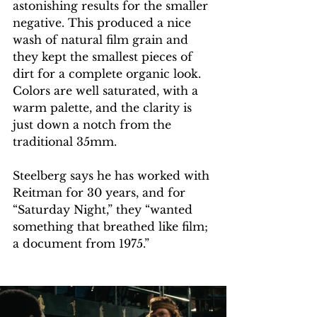
astonishing results for the smaller 
negative. This produced a nice 
wash of natural film grain and 
they kept the smallest pieces of 
dirt for a complete organic look. 
Colors are well saturated, with a 
warm palette, and the clarity is 
just down a notch from the 
traditional 35mm.
Steelberg says he has worked with 
Reitman for 30 years, and for 
“Saturday Night,” they “wanted 
something that breathed like film; 
a document from 1975.”