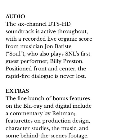
AUDIO
The six-channel DTS-HD 
soundtrack is active throughout, 
with a recorded live organic score 
from musician Jon Batiste 
(“Soul”), who also plays SNL’s first 
guest performer, Billy Preston. 
Positioned front and center, the 
rapid-fire dialogue is never lost.
EXTRAS
The fine bunch of bonus features 
on the Blu-ray and digital include 
a commentary by Reitman; 
featurettes on production design, 
character studies, the music, and 
some behind-the-scenes footage.