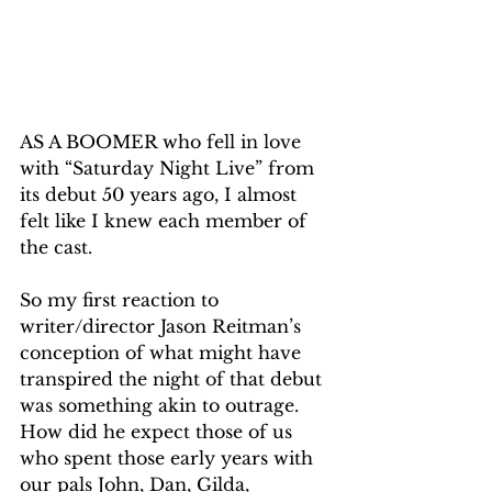
AS A BOOMER who fell in love 
with “Saturday Night Live” from 
its debut 50 years ago, I almost 
felt like I knew each member of 
the cast.
So my first reaction to 
writer/director Jason Reitman’s 
conception of what might have 
transpired the night of that debut 
was something akin to outrage. 
How did he expect those of us 
who spent those early years with 
our pals John, Dan, Gilda, 