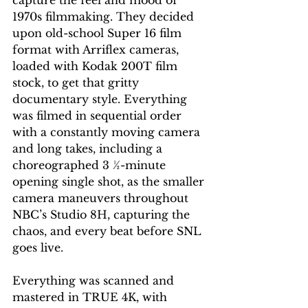
1970s filmmaking. They decided 
upon old-school Super 16 film 
format with Arriflex cameras, 
loaded with Kodak 200T film 
stock, to get that gritty 
documentary style. Everything 
was filmed in sequential order 
with a constantly moving camera 
and long takes, including a 
choreographed 3 ½-minute 
opening single shot, as the smaller 
camera maneuvers throughout 
NBC’s Studio 8H, capturing the 
chaos, and every beat before SNL 
goes live.
Everything was scanned and 
mastered in TRUE 4K, with 