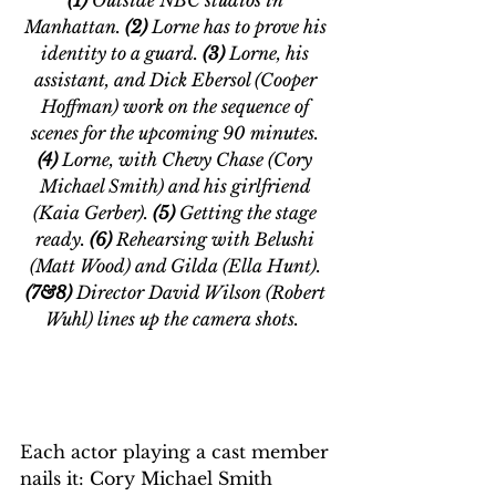
Manhattan.
 (2) 
Lorne has to prove his 
identity to a guard. 
(3) 
Lorne, his 
assistant, and Dick Ebersol (Cooper 
Hoffman) work on the sequence of 
scenes for the upcoming 90 minutes. 
(4)
 Lorne, with Chevy Chase (Cory 
Michael Smith) and his girlfriend 
(Kaia Gerber). 
(5) 
Getting the stage 
ready. 
(6) 
Rehearsing with Belushi 
(Matt Wood) and Gilda (Ella Hunt). 
(7&8)
 Director David Wilson (Robert 
Wuhl) lines up the camera shots. 
Each actor playing a cast member 
nails it: Cory Michael Smith 