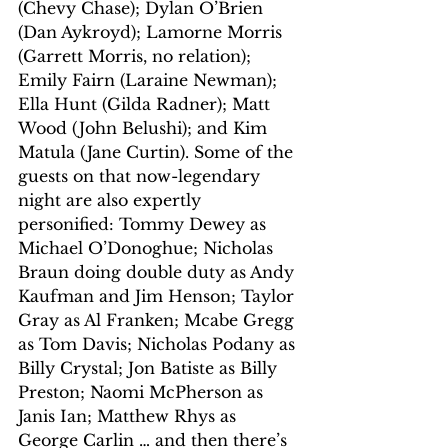
(Chevy Chase); Dylan O’Brien 
(Dan Aykroyd); Lamorne Morris 
(Garrett Morris, no relation); 
Emily Fairn (Laraine Newman); 
Ella Hunt (Gilda Radner); Matt 
Wood (John Belushi); and Kim 
Matula (Jane Curtin). Some of the 
guests on that now-legendary 
night are also expertly 
personified: Tommy Dewey as 
Michael O’Donoghue; Nicholas 
Braun doing double duty as Andy 
Kaufman and Jim Henson; Taylor 
Gray as Al Franken; Mcabe Gregg 
as Tom Davis; Nicholas Podany as 
Billy Crystal; Jon Batiste as Billy 
Preston; Naomi McPherson as 
Janis Ian; Matthew Rhys as 
George Carlin … and then there’s 