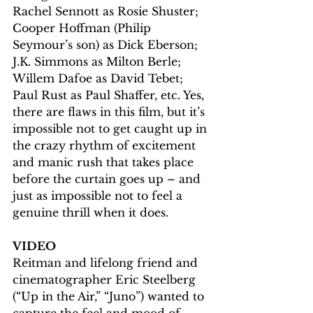
Rachel Sennott as Rosie Shuster; 
Cooper Hoffman (Philip 
Seymour’s son) as Dick Eberson; 
J.K. Simmons as Milton Berle; 
Willem Dafoe as David Tebet; 
Paul Rust as Paul Shaffer, etc. Yes, 
there are flaws in this film, but it’s 
impossible not to get caught up in 
the crazy rhythm of excitement 
and manic rush that takes place 
before the curtain goes up – and 
just as impossible not to feel a 
genuine thrill when it does.
VIDEO
Reitman and lifelong friend and 
cinematographer Eric Steelberg 
(“Up in the Air,” “Juno”) wanted to 
capture the feel and mood of 