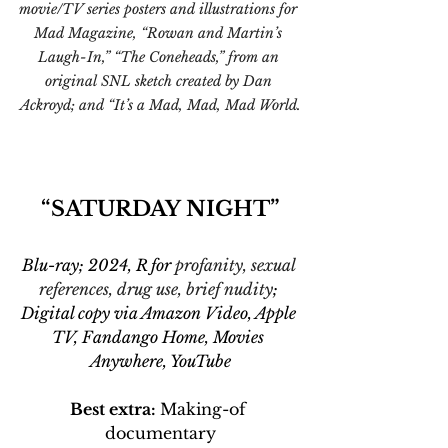
movie/TV series posters and illustrations for 
Mad Magazine, “Rowan and Martin’s 
Laugh-In,” “The Coneheads,” from an 
original SNL sketch created by Dan 
Ackroyd; and “It’s a Mad, Mad, Mad World.
“SATURDAY NIGHT”
Blu-ray; 2024, R for 
profanity, sexual 
references, drug use, brief nudity
; 
Digital copy via Amazon Video, Apple 
TV, Fandango Home, Movies 
Anywhere, YouTube
Best extra: 
Making-of 
documentary