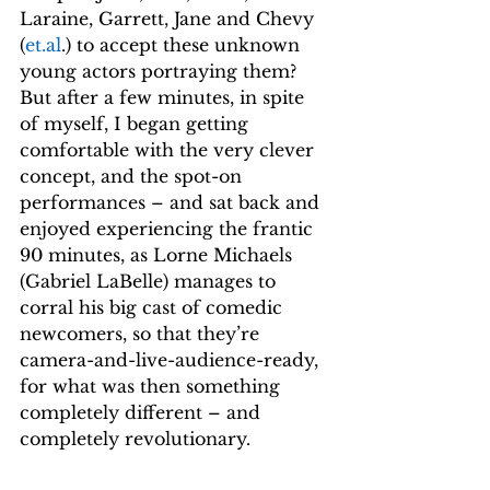
Laraine, Garrett, Jane and Chevy 
(
et.al
.) to accept these unknown 
young actors portraying them? 
But after a few minutes, in spite 
of myself, I began getting 
comfortable with the very clever 
concept, and the spot-on 
performances – and sat back and 
enjoyed experiencing the frantic 
90 minutes, as Lorne Michaels 
(Gabriel LaBelle) manages to 
corral his big cast of comedic 
newcomers, so that they’re 
camera-and-live-audience-ready, 
for what was then something 
completely different – and 
completely revolutionary.