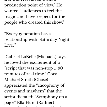
production point of view.” He 
wanted “audiences to feel the 
magic and have respect for the 
people who created this show.”
“Every generation has a 
relationship with ‘Saturday Night 
Live.’”
 Gabriel LaBelle (Michaels) says 
he loved the excitement of a 
“script that was non-stop … 90 
minutes of real time.” Cory 
Michael Smith (Chase) 
appreciated the “cacophony of 
events and mayhem” that the 
script dictated: “Symphony on a 
page.” Ella Hunt (Radner) 