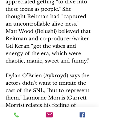
appreciated getting “to dive into 
these icons as people.” She 
thought Reitman had “captured 
an uncontrollable alive-ness.” 
Matt Wood (Belushi) believed that 
Reitman and co-producer/writer 
Gil Keran “got the vibes and 
energy of the era, which were 
chaotic, manic, sweet and funny.”
Dylan O’Brien (Aykroyd) says the 
actors didn’t want to imitate the 
cast of the SNL, “but to represent 
them.” Lamorne Morris (Garrett 
Morris) relates his feeling of 
“responsibility to play a character 
who’s still alive, who can criticize” 
the performance. “You want to do 
them right!” Emily Fain 