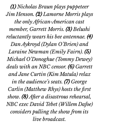
(1)
 Nicholas Braun plays puppeteer 
Jim Henson.
 (2) 
Lamorne Morris plays 
the only African-American cast 
member, Garrett Morris.
 (3) 
Belushi 
reluctantly wears his bee antennae. 
(4)
Dan Aykroyd (Dylan O’Brien) and 
Laraine Newman (Emily Fairn). 
(5
) 
Michael O
’
Donoghue (Tommy Dewey) 
deals with an NBC censor.
 (6)
 Garrett 
and Jane Curtin (Kim Matula) relax 
in the audience’s seats.
 (
7)
 George 
Carlin (Matthew Rhys) hosts the first 
show.
 (8) 
After a disastrous rehearsal, 
NBC exec David Tebet (Willem Dafoe) 
considers pulling the show from its 
live broadcast. 