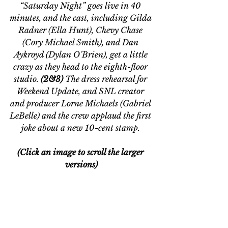
“Saturday Night” goes live in 40 
minutes, and the cast, including Gilda 
Radner (Ella Hunt), Chevy Chase 
(Cory Michael Smith), and Dan 
Aykroyd (Dylan O’Brien), get a little 
crazy as they head to the eighth-floor 
studio. 
(2&3) 
The dress rehearsal for 
Weekend Update, and SNL creator 
and producer Lorne Michaels (Gabriel 
LeBelle) and the crew applaud the first 
joke about a new 10-cent stamp. 
(Click an image to scroll the larger 
versions)