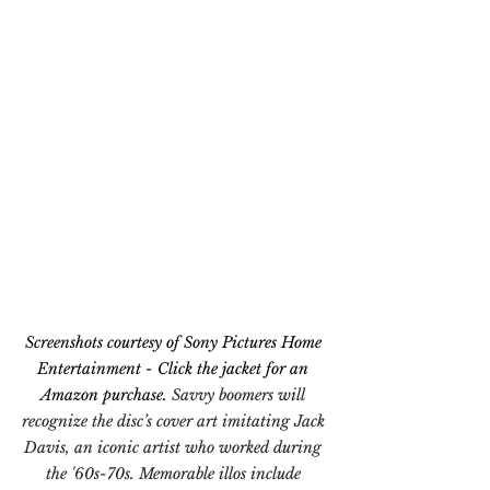
Screenshots courtesy of Sony Pictures Home 
Entertainment - Click the jacket for an 
Amazon purchase. 
Savvy boomers will 
recognize the disc’s cover art imitating Jack 
Davis, an iconic artist who worked during 
the '60s-70s. Memorable illos include 