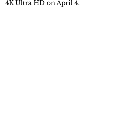
4K Ultra HD on April 4. 