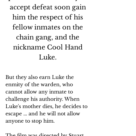
accept defeat soon gain 
him the respect of his 
fellow inmates on the 
chain gang, and the 
nickname Cool Hand 
Luke. 
But they also earn Luke the 
enmity of the warden, who 
cannot allow any inmate to 
challenge his authority. When 
Luke's mother dies, he decides to 
escape ... and he will not allow 
anyone to stop him.
The film was directed by Stuart 