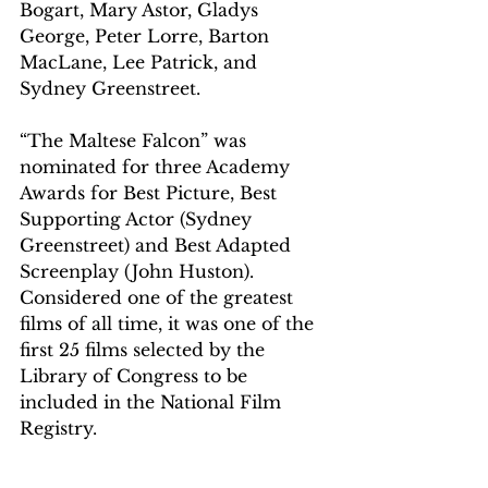
Bogart, Mary Astor, Gladys 
George, Peter Lorre, Barton 
MacLane, Lee Patrick, and 
Sydney Greenstreet. 
“The Maltese Falcon” was 
nominated for three Academy 
Awards
 for Best Picture, Best 
Supporting Actor (Sydney 
Greenstreet) and Best Adapted 
Screenplay (John Huston). 
Considered one of the greatest 
films of all time, it was one of the 
first 25 films selected by the 
Library of Congress to be 
included in the National Film 
Registry. 