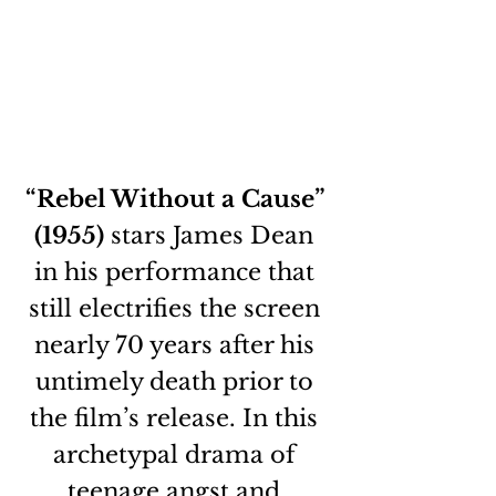
“Rebel Without a Cause” 
(1955)
 stars James Dean 
in his performance that 
still electrifies the screen 
nearly 70 years after his 
untimely death prior to 
the film’s release. In this 
archetypal drama of 
teenage angst and 