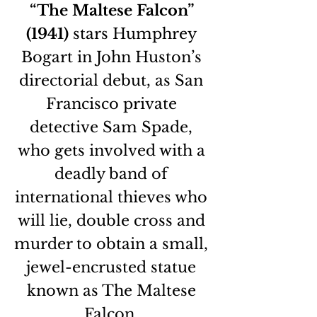
“The Maltese Falcon” 
(1941)
 stars Humphrey 
Bogart in John Huston’s 
directorial debut, as San 
Francisco private 
detective Sam Spade, 
who gets involved with a 
deadly band of 
international thieves who 
will lie, double cross and 
murder to obtain a small, 
jewel-encrusted statue 
known as The Maltese 
Falcon. 