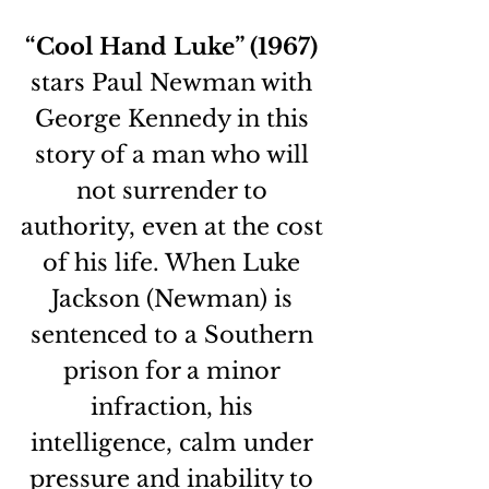
“Cool Hand Luke” (1967)
stars Paul Newman with 
George Kennedy in this 
story of a man who will 
not surrender to 
authority, even at the cost 
of his life. When Luke 
Jackson (Newman) is 
sentenced to a Southern 
prison for a minor 
infraction, his 
intelligence, calm under 
pressure and inability to 