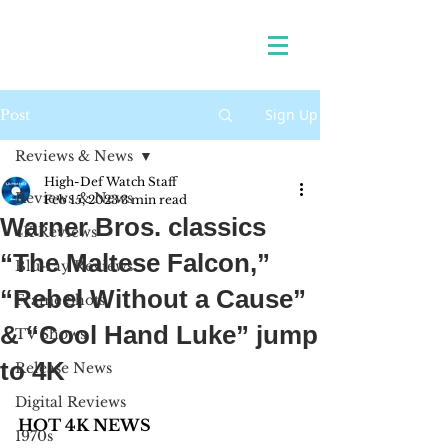
Sign Up
Post
Reviews & News
High-Def Watch Staff
Reviews & News
Feb 15, 2023
3 min read
Warner Bros. classics
4K Reviews
“The Maltese Falcon,”
Blu-ray Reviews
“Rebel Without a Cause”
Frame Shots
& “Cool Hand Luke” jump
TV Shows
to 4K
Release News
Digital Reviews
HOT 4K NEWS 
1970s