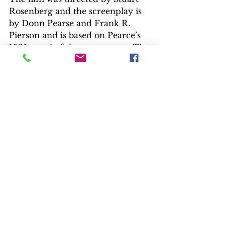
Rosenberg and the screenplay is 
by Donn Pearse and Frank R. 
Pierson and is based on Pearce’s 
1965 novel of the same name. The 
film is produced by Gordon 
Carroll and stars Paul Newman, 
George Kennedy, J.D. Canon, 
Robert Drivas, Lou Antonio, 
Strother Martin, and Jo Van Fleet.
“Cool Hand Luke” was nominated 
for four Academy Awards for 
Best Actor (Newman), Best 
Supporting Actor (Kennedy) and 
Best Screenplay – Based on 
Material from Another Medium 
(Don Pearce and Frank Pierson), 
and Best Original Music Score 