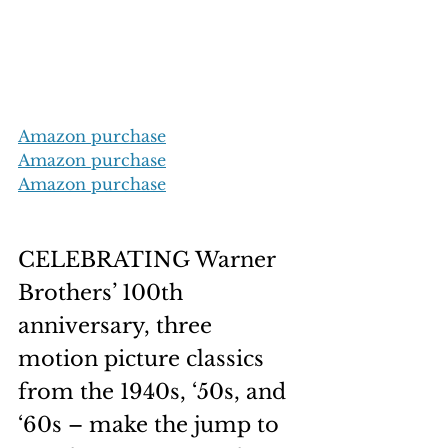
Amazon purchase
Amazon purchase
Amazon purchase
CELEBRATING Warner 
Brothers’ 100th 
anniversary, three 
motion picture classics 
from the 1940s, ‘50s, and 
‘60s – make the jump to 