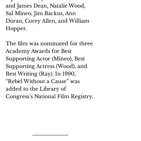
and James Dean, Natalie Wood, 
Sal Mineo, Jim Backus, Ann 
Doran, Corey Allen, and William 
Hopper.
The film was nominated for three 
Academy Awards for Best 
Supporting Actor (Mineo), Best 
Supporting Actress (Wood), and 
Best Writing (Ray). In 1990, 
“Rebel Without a Cause” was 
added to the Library of 
Congress’s National Film Registry.