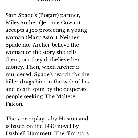
Sam Spade’s (Bogart) partner, 
Miles Archer (Jerome Cowan), 
accepts a job protecting a young 
woman (Mary Astor). Neither 
Spade nor Archer believe the 
woman or the story she tells 
them, but they do believe her 
money. Then, when Archer is 
murdered, Spade's search for the 
killer drags him in the web of lies 
and death spun by the desperate 
people seeking The Maltese 
Falcon.
The screenplay is by Huston and 
is based on the 1930 novel by 
Dashiell Hammett. The film stars 