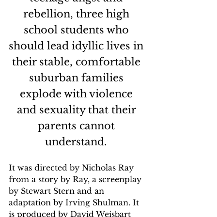
rebellion, three high 
school students who 
should lead idyllic lives in 
their stable, comfortable 
suburban families 
explode with violence 
and sexuality that their 
parents cannot 
understand. 
It was directed by Nicholas Ray 
from a story by Ray, a screenplay 
by Stewart Stern and an 
adaptation by Irving Shulman. It 
is produced by David Weisbart 