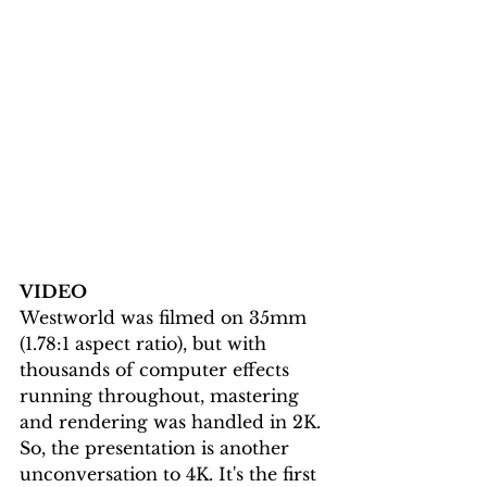
VIDEO
Westworld was filmed on 35mm 
(1.78:1 aspect ratio), but with 
thousands of computer effects 
running throughout, mastering 
and rendering was handled in 2K. 
So, the presentation is another 
unconversation to 4K. It's the first 