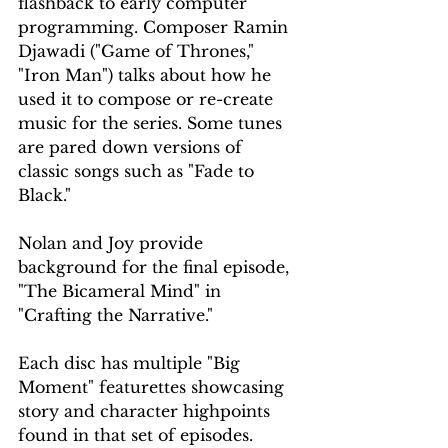
flashback to early computer 
programming. Composer Ramin 
Djawadi ("Game of Thrones," 
"Iron Man") talks about how he 
used it to compose or re-create 
music for the series. Some tunes 
are pared down versions of 
classic songs such as "Fade to 
Black."
Nolan and Joy provide 
background for the final episode, 
"The Bicameral Mind" in 
"Crafting the Narrative."
Each disc has multiple "Big 
Moment" featurettes showcasing 
story and character highpoints 
found in that set of episodes.