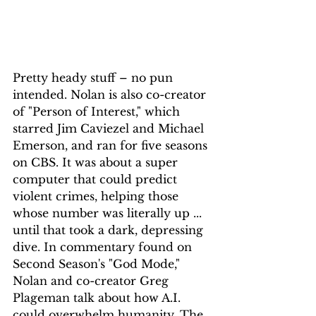
Pretty heady stuff – no pun 
intended. Nolan is also co-creator 
of "Person of Interest," which 
starred Jim Caviezel and Michael 
Emerson, and ran for five seasons 
on CBS. It was about a super 
computer that could predict 
violent crimes, helping those 
whose number was literally up ... 
until that took a dark, depressing 
dive. In commentary found on 
Second Season's "God Mode," 
Nolan and co-creator Greg 
Plageman talk about how A.I. 
could overwhelm humanity. The 