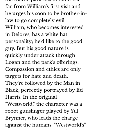
far from William's first visit and 
he urges his soon to be brother-in-
law to go completely evil. 
William, who becomes interested 
in Delores, has a white hat 
personality; he'd like to the good 
guy. But his good nature is 
quickly under attack through 
Logan and the park's offerings. 
Compassion and ethics are only 
targets for hate and death.
They're followed by the Man in 
Black, perfectly portrayed by Ed 
Harris. In the original 
"Westworld," the character was a 
robot gunslinger played by Yul 
Brynner, who leads the charge 
against the humans. "Westworld's" 