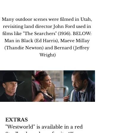
Many outdoor scenes were filmed in Utah, 
revisiting land director John Ford used in 
films like "The Searchers" (1956). BELOW: 
Man in Black (Ed Harris), Maeve Millay 
(Thandie Newton) and Bernard (Jeffrey 
Wright)
EXTRAS
"Westworld" is available in a red 