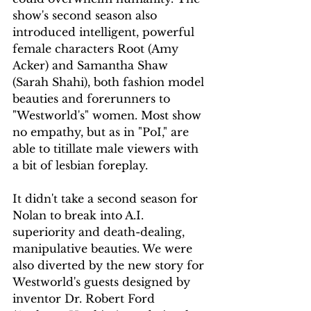
show's second season also 
introduced intelligent, powerful 
female characters Root (Amy 
Acker) and Samantha Shaw 
(Sarah Shahi), both fashion model 
beauties and forerunners to 
"Westworld's" women. Most show 
no empathy, but as in "PoI," are 
able to titillate male viewers with 
a bit of lesbian foreplay.
It didn't take a second season for 
Nolan to break into A.I. 
superiority and death-dealing, 
manipulative beauties. We were 
also diverted by the new story for 
Westworld's guests designed by 
inventor Dr. Robert Ford 