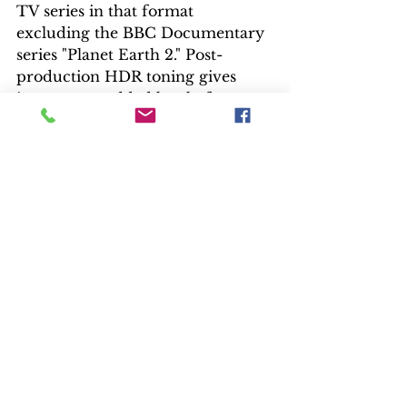
TV series in that format 
excluding the BBC Documentary 
series "Planet Earth 2." Post-
production HDR toning gives 
imagery an added level of 
onscreen pop.
Both 4K and Blu-ray showcase a 
warm palette of gold, rust and 
brown, with brilliant blue skies, 
clothing and eyes. The 4K shines 
in color density and detail, 
especially if the home setup can 
handle Dolby Vision metadata 
coding – a first for Warner 
Brothers. Facial toning for the 
multinational cast looks natural, 
and the red mesas of Monument 
Valley, Utah, have never looked so 