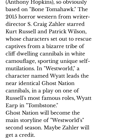
(Anthony Hopkins), so obviously 
based on "Bone Tomahawk." The 
2015 horror western from writer-
director S. Craig Zahler starred 
Kurt Russell and Patrick Wilson, 
whose characters set out to rescue 
captives from a bizarre tribe of 
cliff dwelling cannibals in white 
camouflage, sporting unique self-
mutilations. In "Westworld," a 
character named Wyatt leads the 
near identical Ghost Nation 
cannibals, in a play on one of 
Russell's most famous roles, Wyatt 
Earp in "Tombstone."
Ghost Nation will become the 
main storyline of "Westworld's" 
second season. Maybe Zahler will 
get a credit.