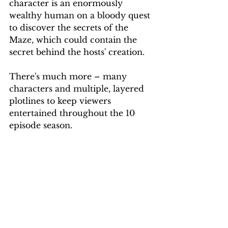
character is an enormously 
wealthy human on a bloody quest 
to discover the secrets of the 
Maze, which could contain the 
secret behind the hosts' creation.
There's much more – many 
characters and multiple, layered 
plotlines to keep viewers 
entertained throughout the 10 
episode season.