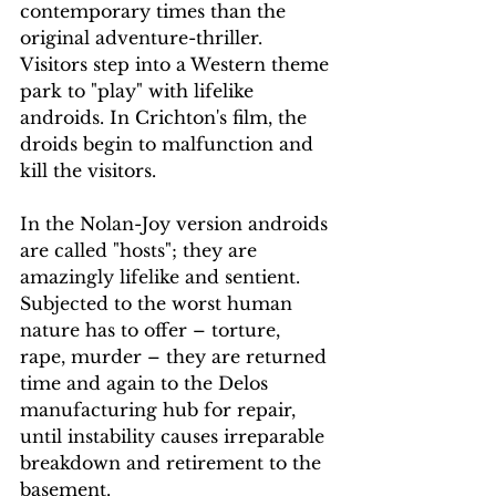
contemporary times than the 
original adventure-thriller. 
Visitors step into a Western theme 
park to "play" with lifelike 
androids. In Crichton's film, the 
droids begin to malfunction and 
kill the visitors.
In the Nolan-Joy version androids 
are called "hosts"; they are 
amazingly lifelike and sentient. 
Subjected to the worst human 
nature has to offer – torture, 
rape, murder – they are returned 
time and again to the Delos 
manufacturing hub for repair, 
until instability causes irreparable 
breakdown and retirement to the 
basement.