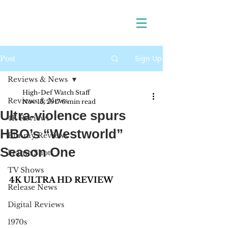
Sign Up
Post
Reviews & News
High-Def Watch Staff
Reviews & News
Nov 13, 2017
6 min read
Ultra-violence spurs
4K Reviews
HBO’s “Westworld”
Blu-ray Reviews
Season One
Frame Shots
TV Shows
4K ULTRA HD REVIEW 
Release News
Digital Reviews
1970s