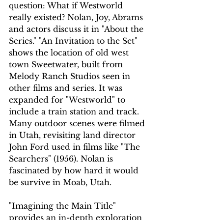
question: What if Westworld 
really existed? Nolan, Joy, Abrams 
and actors discuss it in "About the 
Series." "An Invitation to the Set" 
shows the location of old west 
town Sweetwater, built from 
Melody Ranch Studios seen in 
other films and series. It was 
expanded for "Westworld" to 
include a train station and track. 
Many outdoor scenes were filmed 
in Utah, revisiting land director 
John Ford used in films like "The 
Searchers" (1956). Nolan is 
fascinated by how hard it would 
be survive in Moab, Utah.
"Imagining the Main Title" 
provides an in-depth exploration 