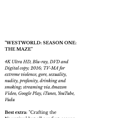
"WESTWORLD: SEASON ONE: 
THE MAZE"
4K Ultra HD, Blu-ray, DVD and 
Digital copy; 2016; TV-MA for 
extreme violence, gore, sexuality, 
nudity, profanity, drinking and 
smoking; streaming via Amazon 
Video, Google Play, iTunes, YouTube, 
Vudu
Best extra:
 "Crafting the 