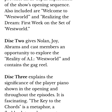
of the show's opening sequence. 
Also included are "Welcome to 
"Westworld'" and "Realizing the 
Dream: First Week on the Set of 
'Westworld.'"
Disc Two
 gives Nolan, Joy, 
Abrams and cast members an 
opportunity to explore the 
"Reality of A.I.: 'Westworld'" and 
contains the gag reel.
Disc Three
 explains the 
significance of the player piano 
shown in the opening and 
throughout the episodes. It is 
fascinating. "The Key to the 
Chords" is a metaphor, a 