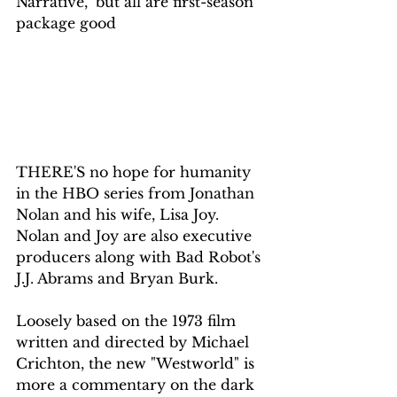
Narrative," but all are first-season 
package good
THERE'S no hope for humanity 
in the HBO series from Jonathan 
Nolan and his wife, Lisa Joy. 
Nolan and Joy are also executive 
producers along with Bad Robot's 
J.J. Abrams and Bryan Burk.
Loosely based on the 1973 film 
written and directed by Michael 
Crichton, the new "Westworld" is 
more a commentary on the dark 