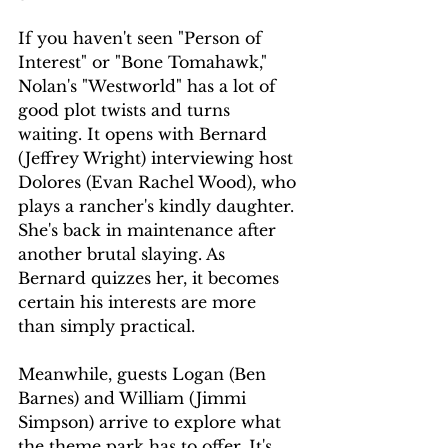
If you haven't seen "Person of 
Interest" or "Bone Tomahawk," 
Nolan's "Westworld" has a lot of 
good plot twists and turns 
waiting. It opens with Bernard 
(Jeffrey Wright) interviewing host 
Dolores (Evan Rachel Wood), who 
plays a rancher's kindly daughter. 
She's back in maintenance after 
another brutal slaying. As 
Bernard quizzes her, it becomes 
certain his interests are more 
than simply practical.
Meanwhile, guests Logan (Ben 
Barnes) and William (Jimmi 
Simpson) arrive to explore what 
the theme park has to offer. It's 