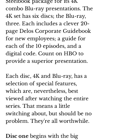
Steelbook package for its 4K 
combo Blu-ray presentations. The 
4K set has six discs; the Blu-ray, 
three. Each includes a clever 20-
page Delos Corporate Guidebook 
for new employees; a guide for 
each of the 10 episodes, and a 
digital code. Count on HBO to 
provide a superior presentation.
Each disc, 4K and Blu-ray, has a 
selection of special features, 
which are, nevertheless, best 
viewed after watching the entire 
series. That means a little 
switching about, but should be no 
problem. They're all worthwhile.
Disc one
 begins with the big 