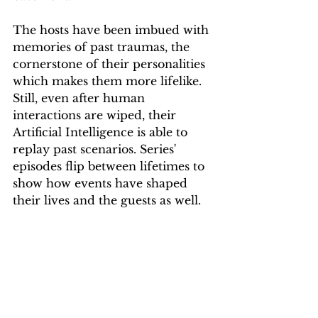
The hosts have been imbued with 
memories of past traumas, the 
cornerstone of their personalities 
which makes them more lifelike. 
Still, even after human 
interactions are wiped, their 
Artificial Intelligence is able to 
replay past scenarios. Series' 
episodes flip between lifetimes to 
show how events have shaped 
their lives and the guests as well.