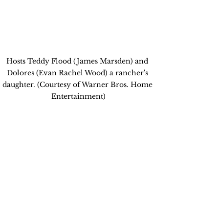
Hosts Teddy Flood (James Marsden) and 
Dolores (Evan Rachel Wood) a rancher's 
daughter. (Courtesy of Warner Bros. Home 
Entertainment)