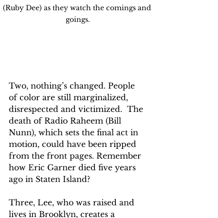
(Ruby Dee) as they watch the comings and 
goings.
Two, nothing’s changed. People 
of color are still marginalized, 
disrespected and victimized.  The 
death of Radio Raheem (Bill 
Nunn), which sets the final act in 
motion, could have been ripped 
from the front pages. Remember 
how Eric Garner died five years 
ago in Staten Island?
Three, Lee, who was raised and 
lives in Brooklyn, creates a 