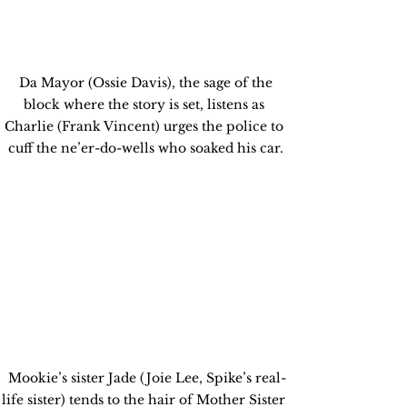
 Da Mayor (Ossie Davis), the sage of the 
block where the story is set, listens as 
Charlie (Frank Vincent) urges the police to 
cuff the ne’er-do-wells who soaked his car.
 Mookie’s sister Jade (Joie Lee, Spike’s real-
life sister) tends to the hair of Mother Sister 