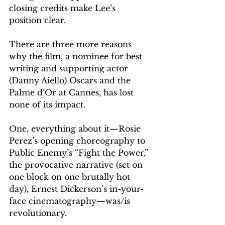
closing credits make Lee’s 
position clear.
There are three more reasons 
why the film, a nominee for best 
writing and supporting actor 
(Danny Aiello) Oscars and the 
Palme d’Or at Cannes, has lost 
none of its impact.
One, everything about it—Rosie 
Perez’s opening choreography to 
Public Enemy’s “Fight the Power,” 
the provocative narrative (set on 
one block on one brutally hot 
day), Ernest Dickerson’s in-your-
face cinematography—was/is 
revolutionary.