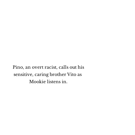
 Pino, an overt racist, calls out his 
sensitive, caring brother Vito as 
Mookie listens in.