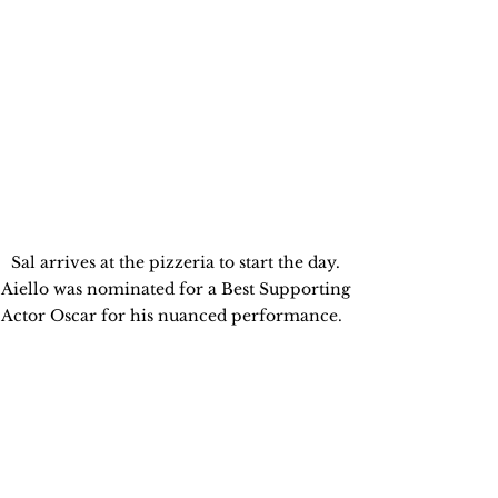
Sal arrives at the pizzeria to start the day. 
Aiello was nominated for a Best Supporting 
Actor Oscar for his nuanced performance.   