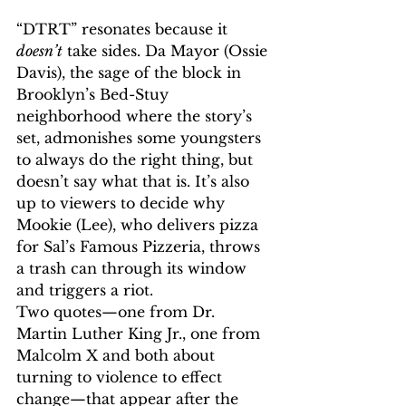
“DTRT” resonates because it 
doesn’t
 take sides. Da Mayor (Ossie 
Davis), the sage of the block in 
Brooklyn’s Bed-Stuy 
neighborhood where the story’s 
set, admonishes some youngsters 
to always do the right thing, but 
doesn’t say what that is. It’s also 
up to viewers to decide why 
Mookie (Lee), who delivers pizza 
for Sal’s Famous Pizzeria, throws 
a trash can through its window 
and triggers a riot.
Two quotes—one from Dr. 
Martin Luther King Jr., one from 
Malcolm X and both about 
turning to violence to effect 
change—that appear after the 