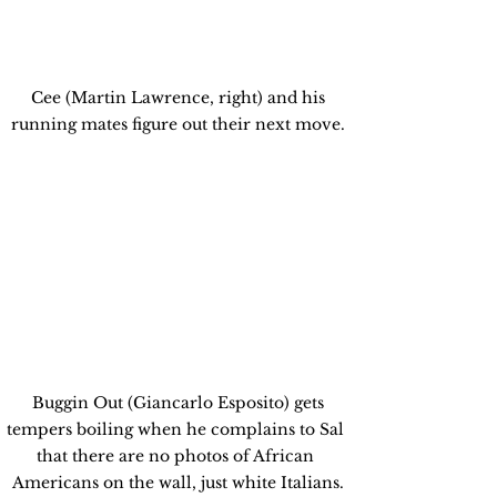
 Cee (Martin Lawrence, right) and his 
running mates figure out their next move.
 Buggin Out (Giancarlo Esposito) gets 
tempers boiling when he complains to Sal 
that there are no photos of African 
Americans on the wall, just white Italians.