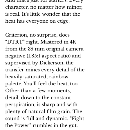
And that’s just for starters. Every 
character, no matter how minor, 
is real. It’s little wonder that the 
heat has everyone on edge.
Criterion, no surprise, does 
“DTRT” right. Mastered in 4K 
from the 35 mm original camera 
negative (1.85:1 aspect ratio) and 
supervised by Dickerson, the 
transfer mines every detail of the 
heavily-saturated, rainbow 
palette. You’ll feel the heat, too. 
Other than a few moments, 
detail, down to the constant 
perspiration, is sharp and with 
plenty of natural film grain. The 
sound is full and dynamic. “Fight 
the Power” rumbles in the gut.