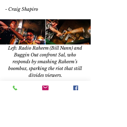
- Craig Shapiro 
Left: Radio Raheem (Bill Nunn) and 
Buggin Out confront Sal, who 
responds by smashing Raheem’s 
boombox, sparking the riot that still 
divides viewers.