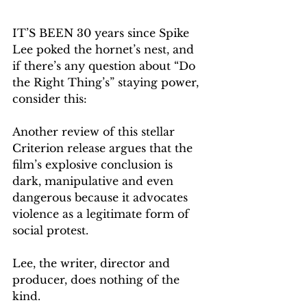
IT’S BEEN 30 years since Spike 
Lee poked the hornet’s nest, and 
if there’s any question about “Do 
the Right Thing’s” staying power, 
consider this:
Another review of this stellar 
Criterion release argues that the 
film’s explosive conclusion is 
dark, manipulative and even 
dangerous because it advocates 
violence as a legitimate form of 
social protest.
Lee, the writer, director and 
producer, does nothing of the 
kind.