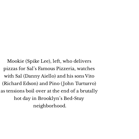
Mookie (Spike Lee), left, who delivers 
pizzas for Sal’s Famous Pizzeria, watches 
with Sal (Danny Aiello) and his sons Vito 
(Richard Edson) and Pino (John Turturro) 
as tensions boil over at the end of a brutally 
hot day in Brooklyn’s Bed-Stuy 
neighborhood.