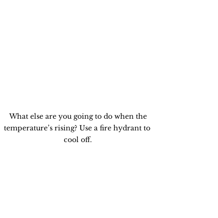
 What else are you going to do when the 
temperature’s rising? Use a fire hydrant to 
cool off.