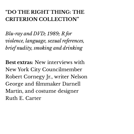
“DO THE RIGHT THING: THE 
CRITERION COLLECTION”
Blu-ray and DVD; 1989; R for 
violence, language, sexual references, 
brief nudity, smoking and drinking
Best extras:
 New interviews with 
New York City Councilmember 
Robert Cornegy Jr., writer Nelson 
George and filmmaker Darnell 
Martin, and costume designer 
Ruth E. Carter