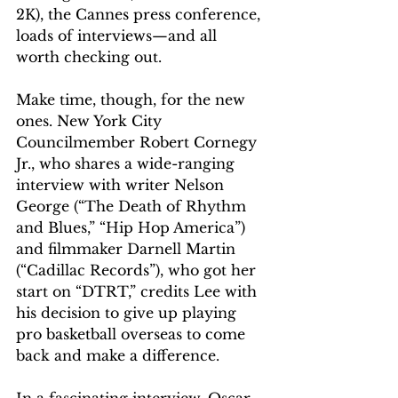
2K), the Cannes press conference, 
loads of interviews—and all 
worth checking out.
Make time, though, for the new 
ones. New York City 
Councilmember Robert Cornegy 
Jr., who shares a wide-ranging 
interview with writer Nelson 
George (“The Death of Rhythm 
and Blues,” “Hip Hop America”) 
and filmmaker Darnell Martin 
(“Cadillac Records”), who got her 
start on “DTRT,” credits Lee with 
his decision to give up playing 
pro basketball overseas to come 
back and make a difference.
In a fascinating interview, Oscar-