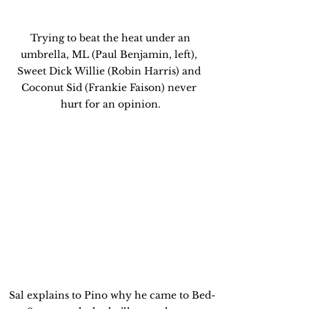
 Trying to beat the heat under an 
umbrella, ML (Paul Benjamin, left), 
Sweet Dick Willie (Robin Harris) and 
Coconut Sid (Frankie Faison) never 
hurt for an opinion.
 Sal explains to Pino why he came to Bed-