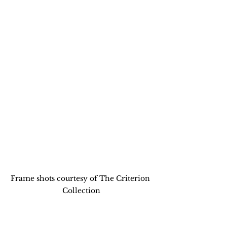
Frame shots courtesy of The Criterion 
Collection