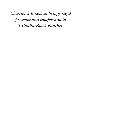
Chadwick Boseman brings regal 
presence and compassion to 
T’Challa/Black Panther. 