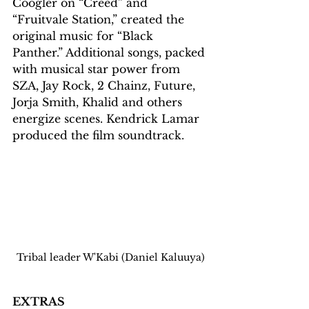
Coogler on “Creed” and 
“Fruitvale Station,” created the 
original music for “Black 
Panther.” Additional songs, packed 
with musical star power from 
SZA, Jay Rock, 2 Chainz, Future, 
Jorja Smith, Khalid and others 
energize scenes. Kendrick Lamar 
produced the film soundtrack.  
Tribal leader W'Kabi (Daniel Kaluuya)
EXTRAS