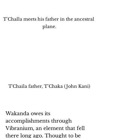
T’Challa meets his father in the ancestral 
plane.
T'Chaila father, T’Chaka (John Kani)
Wakanda owes its 
accomplishments through 
Vibranium, an element that fell 
there long ago. Thought to be 