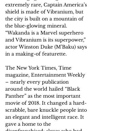
extremely rare, Captain America’s 
shield is made of Vibranium, but 
the city is built on a mountain of 
the blue-glowing mineral. 
“Wakanda is a Marvel superhero 
and Vibranium is its superpower,” 
actor Winston Duke (M’Baku) says 
in a making-of featurette.
The New York Times, Time 
magazine, Entertainment Weekly 
– nearly every publication 
around the world hailed “Black 
Panther” as the most important 
movie of 2018. It changed a hard-
scrabble, bare knuckle people into 
an elegant and intelligent race. It 
gave a home to the 
disenfranchised; slaves who had 