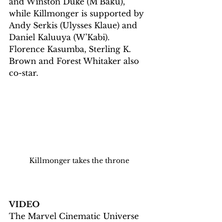
and Winston Duke (M’Baku), 
while Killmonger is supported by 
Andy Serkis (Ulysses Klaue) and 
Daniel Kaluuya (W’Kabi). 
Florence Kasumba, Sterling K. 
Brown and Forest Whitaker also 
co-star.
Killmonger takes the throne
VIDEO
The Marvel Cinematic Universe 