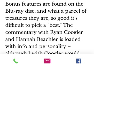
Bonus features are found on the 
Blu-ray disc, and what a parcel of 
treasures they are, so good it’s 
difficult to pick a “best.” The 
commentary with Ryan Coogler 
and Hannah Beachler is loaded 
with info and personality – 
although I wish Coogler would 
put an end to repeated “you 
know what I’m sayin’”. Think of 
the extra info we could have had 
without that chorus. Coogler also 
provides a brief intro.
A collection of featurettes: 
“Crowning of a New King,” “The 
Hidden Kingdom Revealed,” “The 
Warriors Within,” and “Wakanda 
Revealed: Exploring the 
Technology” combine into a good 