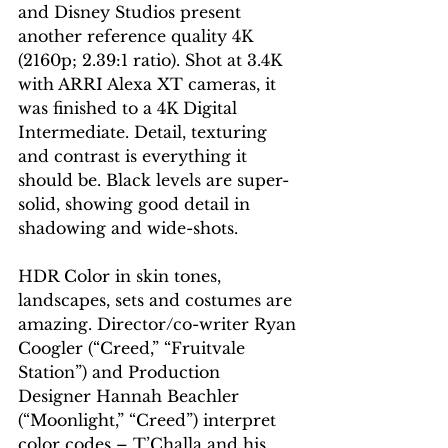
and Disney Studios present 
another reference quality 4K 
(2160p; 2.39:1 ratio). Shot at 3.4K 
with ARRI Alexa XT cameras, it 
was finished to a 4K Digital 
Intermediate. Detail, texturing 
and contrast is everything it 
should be. Black levels are super-
solid, showing good detail in 
shadowing and wide-shots.
HDR Color in skin tones, 
landscapes, sets and costumes are 
amazing. Director/co-writer Ryan 
Coogler (“Creed,” “Fruitvale 
Station”) and Production 
Designer Hannah Beachler 
(“Moonlight,” “Creed”) interpret 
color codes – T’Challa and his 