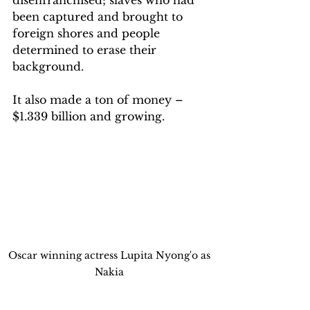
been captured and brought to 
foreign shores and people 
determined to erase their 
background.
It also made a ton of money – 
$1.339 billion and growing.
Oscar winning actress Lupita Nyong'o as 
Nakia 