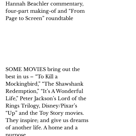
Hannah Beachler commentary, 
four-part making-of and “From 
Page to Screen” roundtable
SOME MOVIES bring out the 
best in us – “To Kill a 
Mockingbird,” “The Shawshank 
Redemption,” “It’s A Wonderful 
Life,” Peter Jackson’s Lord of the 
Rings Trilogy, Disney/Pixar’s 
“Up” and the Toy Story movies. 
They inspire; and give us dreams 
of another life. A home and a 
purpose.