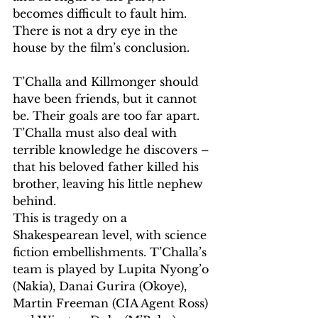
becomes difficult to fault him. 
There is not a dry eye in the 
house by the film’s conclusion.
T’Challa and Killmonger should 
have been friends, but it cannot 
be. Their goals are too far apart. 
T’Challa must also deal with 
terrible knowledge he discovers – 
that his beloved father killed his 
brother, leaving his little nephew 
behind.
This is tragedy on a 
Shakespearean level, with science 
fiction embellishments. T’Challa’s 
team is played by Lupita Nyong’o 
(Nakia), Danai Gurira (Okoye), 
Martin Freeman (CIA Agent Ross) 