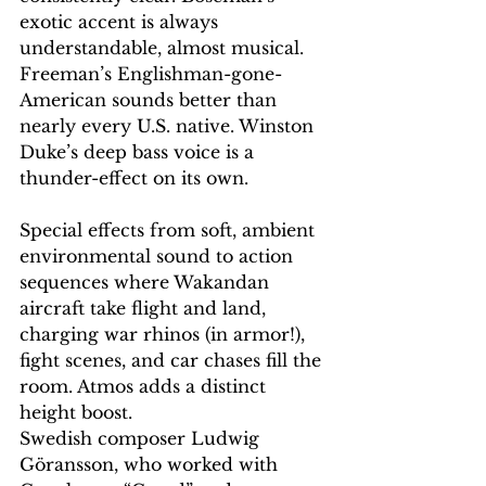
exotic accent is always 
understandable, almost musical. 
Freeman’s Englishman-gone-
American sounds better than 
nearly every U.S. native. Winston 
Duke’s deep bass voice is a 
thunder-effect on its own.
Special effects from soft, ambient 
environmental sound to action 
sequences where Wakandan 
aircraft take flight and land, 
charging war rhinos (in armor!), 
fight scenes, and car chases fill the 
room. Atmos adds a distinct 
height boost.
Swedish composer Ludwig 
Göransson, who worked with 