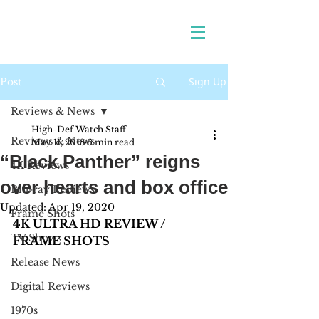
Sign Up
Post
Reviews & News
High-Def Watch Staff
Reviews & News
May 11, 2018
6 min read
“Black Panther” reigns
4K Reviews
over hearts and box office
Blu-ray Reviews
Updated:
Apr 19, 2020
Frame Shots
4K ULTRA HD REVIEW / 
TV Shows
FRAME SHOTS
Release News
Digital Reviews
1970s