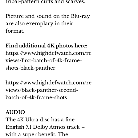
tribal-pattern cuffs and scarves.
Picture and sound on the Blu-ray 
are also exemplary in their 
format.
Find additional 4K photos here: 
https://www.highdefwatch.com/re
views/first-batch-of-4k-frame-
shots-black-panther
https://www.highdefwatch.com/re
views/black-panther-second-
batch-of-4k-frame-shots
AUDIO
The 4K Ultra disc has a fine 
English 7.1 Dolby Atmos track – 
with a super benefit. The 