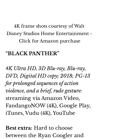
4K frame shots courtesy of Walt 
Disney Studios Home Entertainment - 
Click for Amazon purchase
“BLACK PANTHER”
4K Ultra HD, 3D Blu-ray, Blu-ray, 
DVD, Digital HD copy; 2018; PG-13 
for prolonged sequences of action 
violence, and a brief, rude gesture:
streaming via Amazon Video, 
FandangoNOW (4K), Google Play, 
iTunes, Vudu (4K), YouTube
Best extra:
 Hard to choose 
between the Ryan Coogler and 