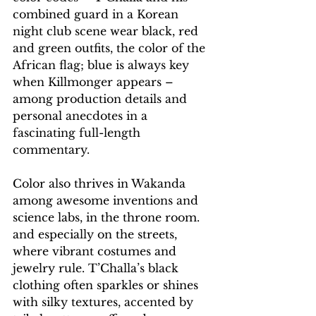
combined guard in a Korean 
night club scene wear black, red 
and green outfits, the color of the 
African flag; blue is always key 
when Killmonger appears – 
among production details and 
personal anecdotes in a 
fascinating full-length 
commentary.
Color also thrives in Wakanda 
among awesome inventions and 
science labs, in the throne room. 
and especially on the streets, 
where vibrant costumes and 
jewelry rule. T’Challa’s black 
clothing often sparkles or shines 
with silky textures, accented by 