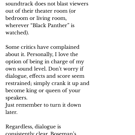
soundtrack does not blast viewers 
out of their theater room (or 
bedroom or living room, 
wherever “Black Panther” is 
watched).
Some critics have complained 
about it. Personally, I love the 
option of being in charge of my 
own sound level. Don’t worry if 
dialogue, effects and score seem 
restrained; simply crank it up and 
become king or queen of your 
speakers.
Just remember to turn it down 
later. 
Regardless, dialogue is 
consistently clear. Boseman’s 