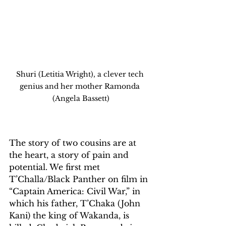
Shuri (Letitia Wright), a clever tech 
genius and her mother Ramonda 
(Angela Bassett)
The story of two cousins are at 
the heart, a story of pain and 
potential. We first met 
T’Challa/Black Panther on film in 
“Captain America: Civil War,” in 
which his father, T’Chaka (John 
Kani) the king of Wakanda, is 