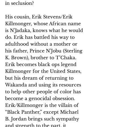
in seclusion?
His cousin, Erik Stevens/Erik 
Killmonger, whose African name 
is N’Jadaka, knows what he would 
do. Erik has battled his way to 
adulthood without a mother or 
his father, Prince N’Jobu (Sterling 
K. Brown), brother to T’Chaka. 
Erik becomes black ops legend 
Killmonger for the United States, 
but his dream of returning to 
Wakanda and using its resources 
to help other people of color has 
become a genocidal obsession. 
Erik/Killmonger is the villain of 
“Black Panther,” except Michael 
B. Jordan brings such sympathy 
and strength to the part, it 