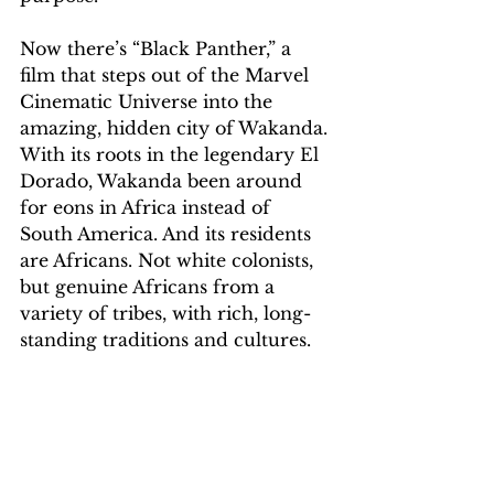
Now there’s “Black Panther,” a 
film that steps out of the Marvel 
Cinematic Universe into the 
amazing, hidden city of Wakanda. 
With its roots in the legendary El 
Dorado, Wakanda been around 
for eons in Africa instead of 
South America. And its residents 
are Africans. Not white colonists, 
but genuine Africans from a 
variety of tribes, with rich, long-
standing traditions and cultures.