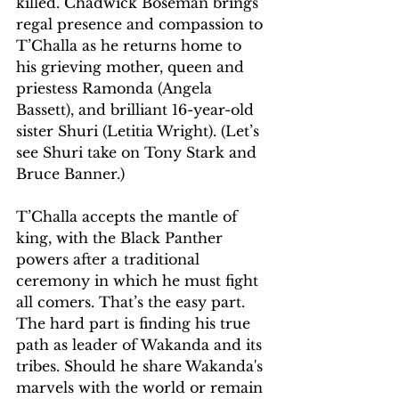
killed. Chadwick Boseman brings 
regal presence and compassion to 
T’Challa as he returns home to 
his grieving mother, queen and 
priestess Ramonda (Angela 
Bassett), and brilliant 16-year-old 
sister Shuri (Letitia Wright). (Let’s 
see Shuri take on Tony Stark and 
Bruce Banner.)
T’Challa accepts the mantle of 
king, with the Black Panther 
powers after a traditional 
ceremony in which he must fight 
all comers. That’s the easy part. 
The hard part is finding his true 
path as leader of Wakanda and its 
tribes. Should he share Wakanda's 
marvels with the world or remain 