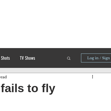
 Shots
TV Shows
Log in / Sign
read
ails to fly