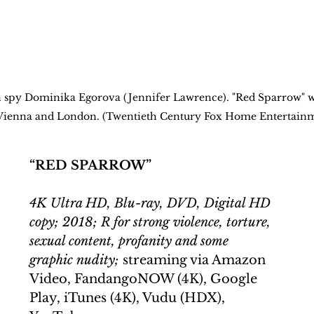
n spy Dominika Egorova (Jennifer Lawrence). "Red Sparrow" w
a, Vienna and London. (Twentieth Century Fox Home Entertain
“RED SPARROW”
4K Ultra HD, Blu-ray, DVD, Digital HD 
copy; 2018; R for strong violence, torture, 
sexual content, profanity and some 
graphic nudity;
 streaming via Amazon 
Video, FandangoNOW (4K), Google 
Play, iTunes (4K), Vudu (HDX), 