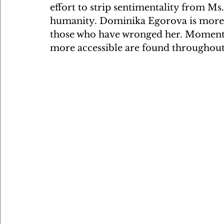
effort to strip sentimentality from Ms
humanity. Dominika Egorova is more a
those who have wronged her. Moments
more accessible are found throughout 