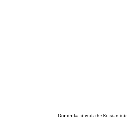
Dominika attends the Russian int