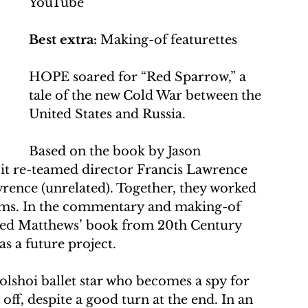
YouTube
Best extra:
 Making-of featurettes
HOPE soared for “Red Sparrow,” a 
tale of the new Cold War between the 
United States and Russia. 
Based on the book by Jason 
, it re-teamed director Francis Lawrence 
rence (unrelated). Together, they worked 
ilms. In the commentary and making-of 
eived Matthews’ book from 20th Century 
s a future project.
Bolshoi ballet star who becomes a spy for 
ff, despite a good turn at the end. In an 