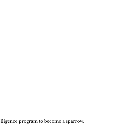
elligence program to become a sparrow. 