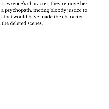
. Lawrence’s character, they remove her 
 psychopath, meting bloody justice to 
 that would have made the character 
the deleted scenes.