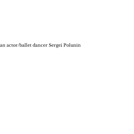
n actor/ballet dancer Sergei Polunin