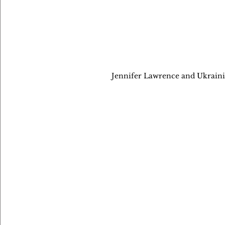
Jennifer Lawrence and Ukrainia