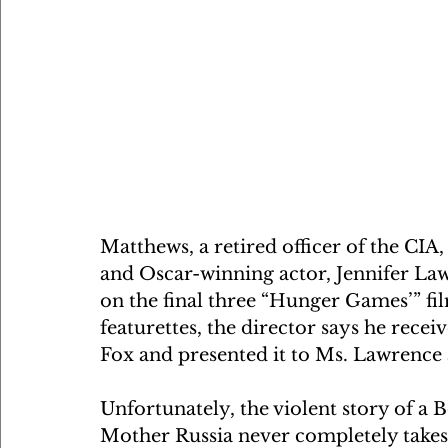
Matthews, a retired officer of the CIA
and Oscar-winning actor, Jennifer Law
on the final three “Hunger Games’” f
featurettes, the director says he rec
Fox and presented it to Ms. Lawrence a
Unfortunately, the violent story of a 
Mother Russia never completely takes o