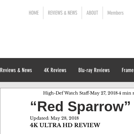
HOME
REVIEWS & NEWS
ABOUT
Members
Reviews & News
4K Reviews
Blu-ray Reviews
Frame
High-Def Watch Staff
May 27, 2018
4 min 
Release News
Digital Reviews
1970s
“Red Sparrow” f
Updated:
May 28, 2018
4K ULTRA HD REVIEW