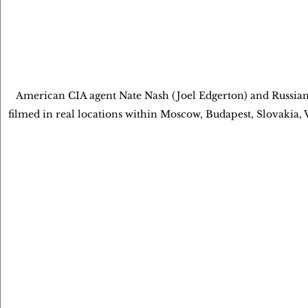
American CIA agent Nate Nash (Joel Edgerton) and Russia
filmed in real locations within Moscow, Budapest, Slovaki