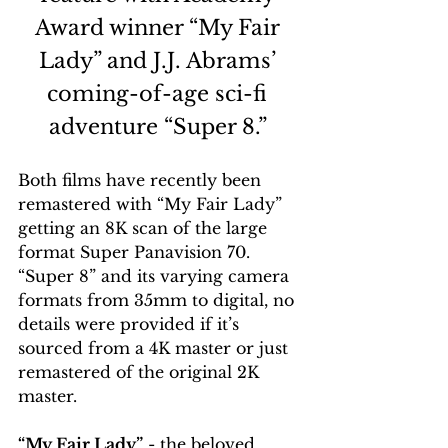
Award winner “My Fair 
Lady” and J.J. Abrams’ 
coming-of-age sci-fi 
adventure “Super 8.” 
Both films have recently been 
remastered with “My Fair Lady” 
getting an 8K scan of the large 
format Super Panavision 70. 
“Super 8” and its varying camera 
formats from 35mm to digital, no 
details were provided if it’s 
sourced from a 4K master or just 
remastered of the original 2K 
master. 
“My Fair Lady”
 - the beloved 