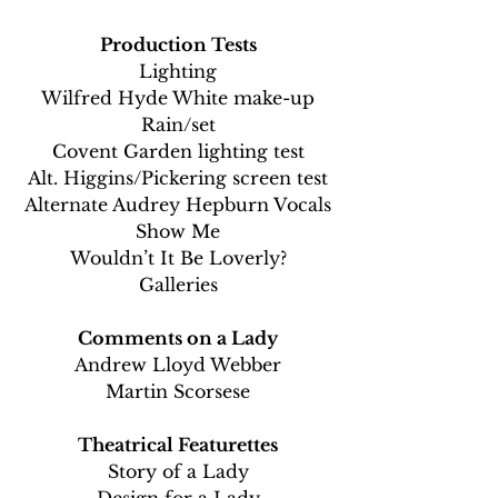
Production Tests
Lighting
Wilfred Hyde White make-up
Rain/set
Covent Garden lighting test
Alt. Higgins/Pickering screen test
Alternate Audrey Hepburn Vocals
Show Me
Wouldn’t It Be Loverly?
Galleries
Comments on a Lady
Andrew Lloyd Webber
Martin Scorsese
Theatrical Featurettes
Story of a Lady
Design for a Lady