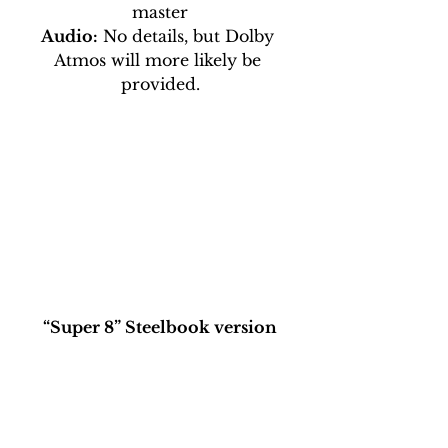
master
Audio:
 No details, but Dolby 
Atmos will more likely be 
provided.
“Super 8” Steelbook version