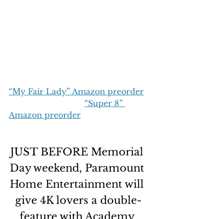
“My Fair Lady” Amazon preorder
“Super 8” 
Amazon preorder
JUST BEFORE Memorial 
Day weekend, Paramount 
Home Entertainment will 
give 4K lovers a double-
feature with Academy 