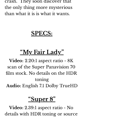
crash.  They soon discover that 
the only thing more mysterious 
than what it is is what it wants.
SPECS:
“My Fair Lady”
Video:
 2.20:1 aspect ratio - 8K 
scan of the Super Panavision 70 
film stock. No details on the HDR 
toning
Audio: 
English 7.1 Dolby TrueHD
“Super 8”
Video: 
2.39:1 aspect ratio - No 
details with HDR toning or source 