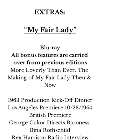
EXTRAS:
“My Fair Lady”
Blu-ray
All bonus features are carried 
over from previous editions
More Loverly Than Ever: The 
Making of My Fair Lady Then & 
Now
1963 Production Kick-Off Dinner
Los Angeles Premiere 10/28/1964
British Premiere
George Cukor Directs Baroness 
Bina Rothschild
Rex Harrison Radio Interview