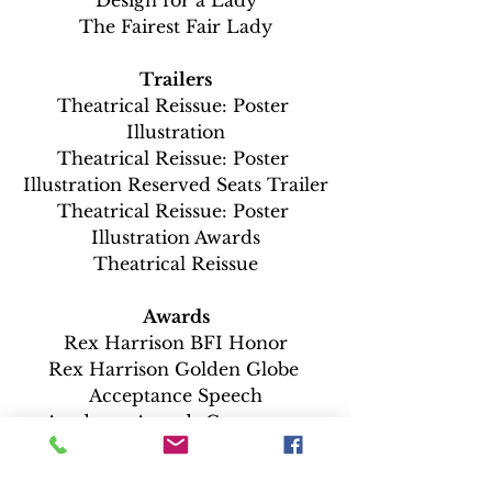
The Fairest Fair Lady
Trailers
Theatrical Reissue: Poster 
Illustration
Theatrical Reissue: Poster 
Illustration Reserved Seats Trailer
Theatrical Reissue: Poster 
Illustration Awards
Theatrical Reissue
Awards
Rex Harrison BFI Honor
Rex Harrison Golden Globe 
Acceptance Speech
Academy Awards Ceremony 
Highlights 4/5/65