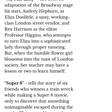
adaptation of the Broadway stage 
hit stars, Audrey Hepburn, as 
Eliza Doolittle, a sassy, working-
class London street vendor, and 
Rex Harrison as the elitist 
Professor Higgins, who attempts 
to turn Eliza into a sophisticated 
lady through proper tutoring. 
But, when the humble flower girl 
blossoms into the toast of London 
society, her teacher may have a 
lesson or two to learn himself.
“Super 8”
 - tells the story of six 
friends who witness a train wreck 
while making a Super 8 movie, 
only to discover that something 
unimaginable escaped during the 