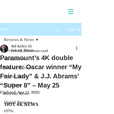
Sign Up
Post
Reviews & News
Bill Kelley III
Reviews & News
Feb 26, 2021
2 min read
Paramount’s 4K double
4K Reviews
feature: Oscar winner “My
Blu-ray Reviews
Fair Lady” & J.J. Abrams’
Frame Shots
“Super 8” – May 25
TV Shows
Updated:
Apr 15, 2021
Release News
Digital Reviews
HOT 4K NEWS 
1970s