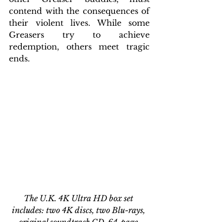
contend with the consequences of 
their violent lives. While some 
Greasers try to achieve 
redemption, others meet tragic 
ends.
The U.K. 4K Ultra HD box set 
includes: two 4K discs, two Blu-rays, 
original soundtrack CD, 64-page 