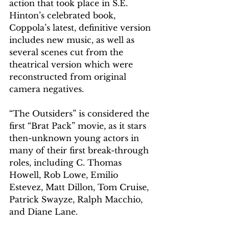
action that took place in S.E. 
Hinton’s celebrated book, 
Coppola’s latest, definitive version 
includes new music, as well as 
several scenes cut from the 
theatrical version which were 
reconstructed from original 
camera negatives. 
“The Outsiders” 
is considered the 
first “Brat Pack” movie, as it 
stars 
then-unknown young actors in 
many of their first break-through 
roles, including C. Thomas 
Howell, Rob Lowe, Emilio 
Estevez, Matt Dillon, Tom Cruise, 
Patrick Swayze, Ralph Macchio, 
and Diane Lane. 