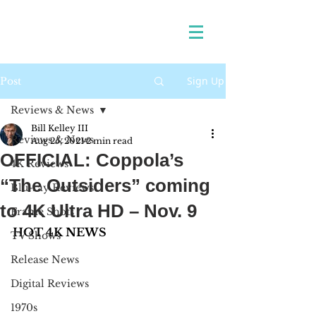
Sign Up
Post
Reviews & News
Bill Kelley III
Reviews & News
Aug 25, 2021
2 min read
OFFICIAL: Coppola’s
4K Reviews
“The Outsiders” coming
Blu-ray Reviews
to 4K Ultra HD – Nov. 9
Frame Shots
HOT 4K NEWS
TV Shows
Release News
Digital Reviews
1970s