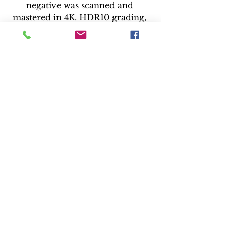
negative was scanned and 
mastered in 4K. HDR10 grading, 
but no details if Dolby Vision or 
HDR10+ are included.
Audio: 
No audio information was 
provided, but the previous Blu-
ray included a five-channel DTS-
HD English soundtrack
https://www.youtube.com/watch?
v=IVRTWPPvtyU