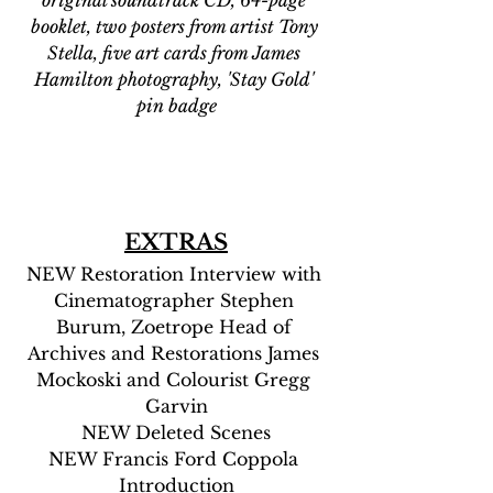
booklet, two posters from artist Tony 
Stella, five art cards from James 
Hamilton photography, 'Stay Gold' 
pin badge
EXTRAS
NEW Restoration Interview with 
Cinematographer Stephen 
Burum, Zoetrope Head of 
Archives and Restorations James 
Mockoski and Colourist Gregg 
Garvin
NEW Deleted Scenes
NEW Francis Ford Coppola 
Introduction