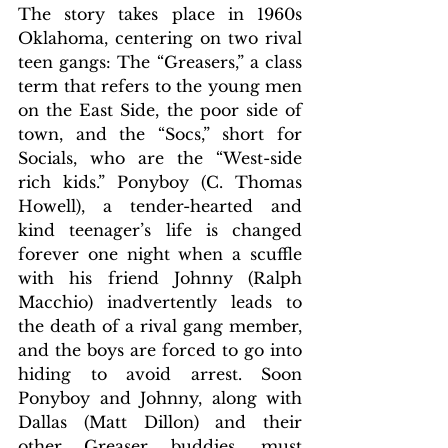
The story takes place in 1960s 
Oklahoma, centering on two rival 
teen gangs: The “Greasers
,” a class 
term that refers to the young men 
on the East Side, the poor side of 
town, and the “Socs,” short for 
Socials, who are the “West-side 
rich kids.” 
Ponyboy (C. Thomas 
Howell), a tender-hearted and 
kind teenager’s life is changed 
forever one night when a scuffle 
with his friend Johnny (Ralph 
Macchio) inadvertently leads to 
the death of a rival gang member, 
and the boys are forced to go into 
hiding to avoid arrest. Soon 
Ponyboy and Johnny, along with 
Dallas (Matt Dillon) and their 
other Greaser buddies, must 