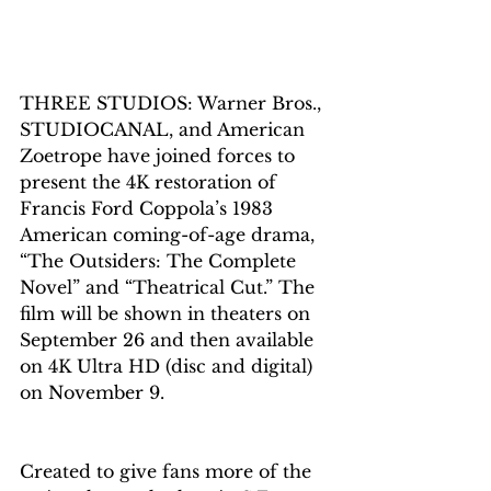
THREE STUDIOS: Warner Bros., 
STUDIOCANAL, and American 
Zoetrope have joined forces to 
present the 4K restoration of 
Francis Ford Coppola’s 1983 
American coming-of-age drama, 
“The Outsiders: The Complete 
Novel” and “Theatrical Cut.” The 
film will be shown in theaters on 
September 26 and then available 
on 4K Ultra HD (disc and digital) 
on 
November 9.
Created to give fans more of the 