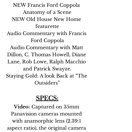
NEW Francis Ford Coppola 
Anatomy of a Scene
NEW Old House New Home 
featurette
Audio Commentary with Francis 
Ford Coppola
Audio Commentary with Matt 
Dillon, C. Thomas Howell, Diane 
Lane, Rob Lowe, Ralph Macchio 
and Patrick Swayze.
Staying Gold: A look Back at “The 
Outsiders”
SPECS:
Video:
 Captured on 35mm 
Panavision cameras mounted 
with anamorphic lens (2.39:1 
aspect ratio), the original camera 