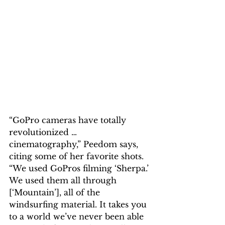
“GoPro cameras have totally 
revolutionized … 
cinematography,” Peedom says, 
citing some of her favorite shots. 
“We used GoPros filming ‘Sherpa.’ 
We used them all through 
[‘Mountain’], all of the 
windsurfing material. It takes you 
to a world we’ve never been able 