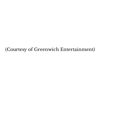
(Courtesy of Greenwich Entertainment)