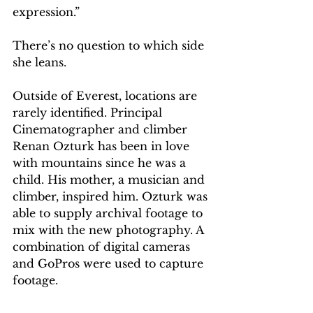
expression.”
There’s no question to which side 
she leans.
Outside of Everest, locations are 
rarely identified. Principal 
Cinematographer and climber 
Renan Ozturk has been in love 
with mountains since he was a 
child. His mother, a musician and 
climber, inspired him. Ozturk was 
able to supply archival footage to 
mix with the new photography. A 
combination of digital cameras 
and GoPros were used to capture 
footage.