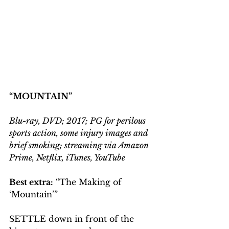
“MOUNTAIN”
Blu-ray, DVD; 2017; PG for perilous 
sports action, some injury images and 
brief smoking; streaming via Amazon 
Prime, Netflix, iTunes, YouTube
Best extra:
 “The Making of 
‘Mountain’”
SETTLE down in front of the 