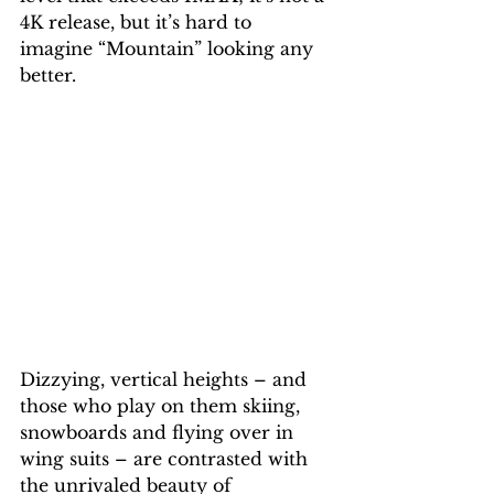
4K release, but it’s hard to 
imagine “Mountain” looking any 
better.
Dizzying, vertical heights – and 
those who play on them skiing, 
snowboards and flying over in 
wing suits – are contrasted with 
the unrivaled beauty of 