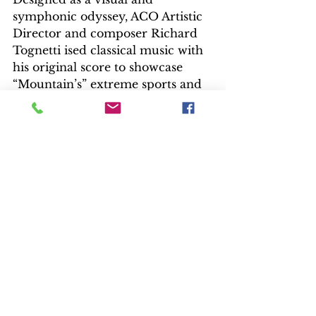
symphonic odyssey, ACO Artistic 
Director and composer Richard 
Tognetti ised classical music with 
his original score to showcase 
“Mountain’s” extreme sports and 
natural sequences. Vivaldi's bold 
violin solos emphasize risk and 
danger. A slower paced 
Beethoven showcases the grand 
peaks and valleys. Twentieth 
century composer Arvo Pärt’s 
solid bass resonates against stark 
images. This is a thrilling 
soundtrack. The AOC performed 
live during the film’s debut in 
Australia.
EXTRAS