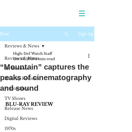
Sign Up
Post
Reviews & News
High-Def Watch Staff
Reviews & News
Oct 10, 2018
3 min read
“Mountain” captures the
4K Reviews
peaks of cinematography
Blu-ray Reviews
and sound
Frame Shots
TV Shows
BLU-RAY REVIEW
Release News
Digital Reviews
1970s