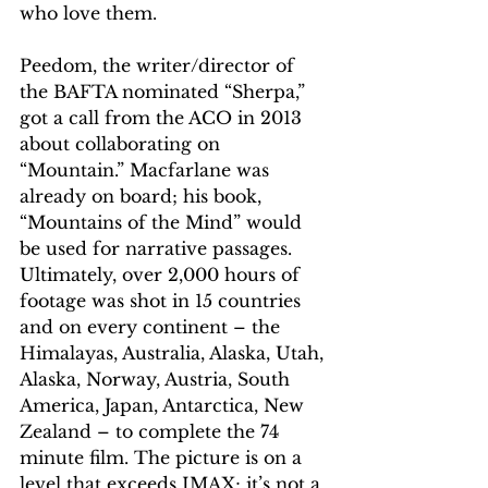
who love them.
Peedom, the writer/director of 
the BAFTA nominated “Sherpa,” 
got a call from the ACO in 2013 
about collaborating on 
“Mountain.” Macfarlane was 
already on board; his book, 
“Mountains of the Mind” would 
be used for narrative passages. 
Ultimately, over 2,000 hours of 
footage was shot in 15 countries 
and on every continent – the 
Himalayas, Australia, Alaska, Utah, 
Alaska, Norway, Austria, South 
America, Japan, Antarctica, New 
Zealand – to complete the 74 
minute film. The picture is on a 
level that exceeds IMAX; it’s not a 