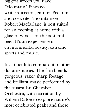
biggest screen you have. 
“Mountain,” from co-
writer/director Jennifer Peedom 
and co-writer/mountaineer 
Robert Macfarlane, is best suited 
for an evening at home with a 
glass of wine – or the best craft 
beer. It’s an experience in 
environmental beauty, extreme 
sports and music.
It’s difficult to compare it to other 
documentaries. The film blends  
gorgeous, razor sharp footage 
and brilliant music performed by 
the Australian Chamber 
Orchestra, with narration by 
Willem Dafoe to explore nature's 
most celebrated peaks and those 