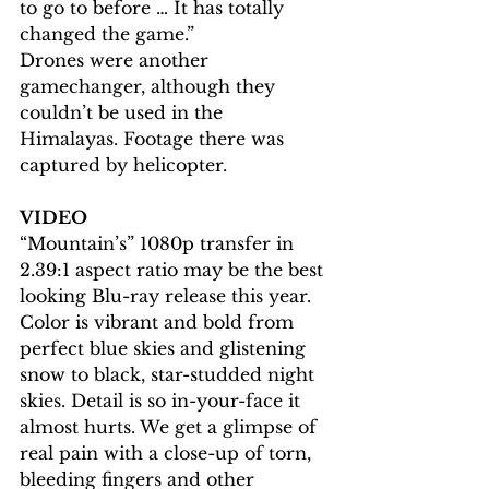
to go to before … It has totally 
changed the game.”
Drones were another 
gamechanger, although they 
couldn’t be used in the 
Himalayas. Footage there was 
captured by helicopter.
VIDEO
“Mountain’s” 1080p transfer in 
2.39:1 aspect ratio may be the best 
looking Blu-ray release this year. 
Color is vibrant and bold from 
perfect blue skies and glistening 
snow to black, star-studded night 
skies. Detail is so in-your-face it 
almost hurts. We get a glimpse of 
real pain with a close-up of torn, 
bleeding fingers and other 