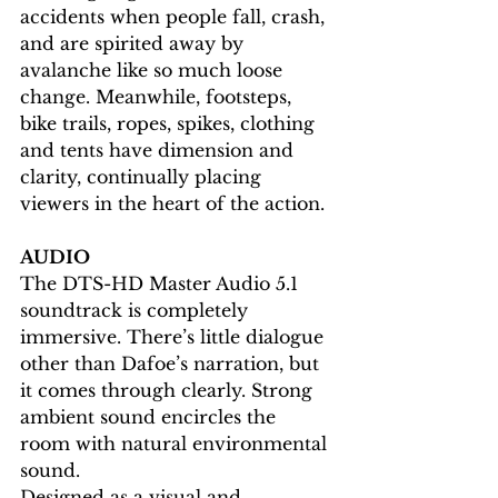
accidents when people fall, crash, 
and are spirited away by 
avalanche like so much loose 
change. Meanwhile, footsteps, 
bike trails, ropes, spikes, clothing 
and tents have dimension and 
clarity, continually placing 
viewers in the heart of the action.
AUDIO
The DTS-HD Master Audio 5.1 
soundtrack is completely 
immersive. There’s little dialogue 
other than Dafoe’s narration, but 
it comes through clearly. Strong 
ambient sound encircles the 
room with natural environmental 
sound.
Designed as a visual and 