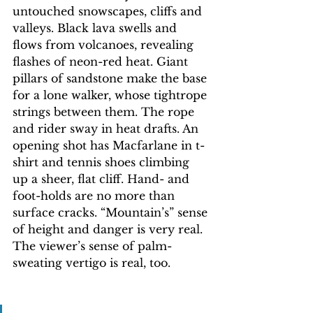
untouched snowscapes, cliffs and 
valleys. Black lava swells and 
flows from volcanoes, revealing 
flashes of neon-red heat. Giant 
pillars of sandstone make the base 
for a lone walker, whose tightrope 
strings between them. The rope 
and rider sway in heat drafts. An 
opening shot has Macfarlane in t-
shirt and tennis shoes climbing 
up a sheer, flat cliff. Hand- and 
foot-holds are no more than 
surface cracks. “Mountain’s” sense 
of height and danger is very real. 
The viewer’s sense of palm-
sweating vertigo is real, too.