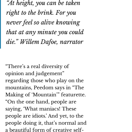
“At height, you can be taken 
right to the brink. For you 
never feel so alive knowing 
that at any minute you could 
die.” Willem Dafoe, narrator
“There’s a real diversity of 
opinion and judgement” 
regarding those who play on the 
mountains, Peedom says in “The 
Making of ‘Mountain’” featurette. 
“On the one hand, people are 
saying, ‘What maniacs! These 
people are idiots.’ And yet, to the 
people doing it, that’s normal and 
a beautiful form of creative self-