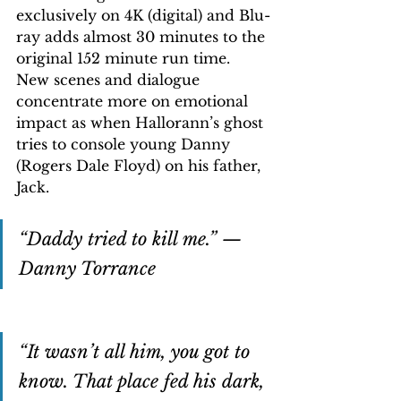
exclusively on 4K (digital) and Blu-
ray adds almost 30 minutes to the 
original 152 minute run time. 
New scenes and dialogue 
concentrate more on emotional 
impact as when Hallorann’s ghost 
tries to console young Danny 
(Rogers Dale Floyd) on his father, 
Jack.
“Daddy tried to kill me.” — 
Danny Torrance
“It wasn’t all him, you got to 
know. That place fed his dark, 