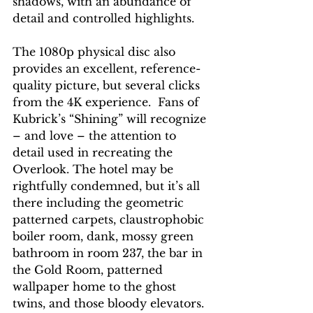
shadows, with an abundance of 
detail and controlled highlights.
The 1080p physical disc also 
provides an excellent, reference-
quality picture, but several clicks 
from the 4K experience.  Fans of 
Kubrick’s “Shining” will recognize 
– and love – the attention to 
detail used in recreating the 
Overlook. The hotel may be 
rightfully condemned, but it’s all 
there including the geometric 
patterned carpets, claustrophobic 
boiler room, dank, mossy green 
bathroom in room 237, the bar in 
the Gold Room, patterned 
wallpaper home to the ghost 
twins, and those bloody elevators. 