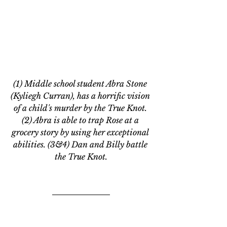
(1) Middle school student Abra Stone 
(Kyliegh Curran), has a horrific vision 
of a child's murder by the True Knot. 
(2) Abra is able to trap Rose at a 
grocery story by using her exceptional 
abilities. (3&4) Dan and Billy battle 
the True Knot.