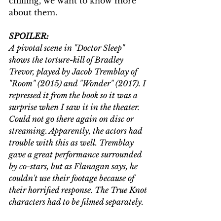
chilling, we want to know more 
about them.
SPOILER:
A pivotal scene in "Doctor Sleep" 
shows the torture-kill of Bradley 
Trevor, played by Jacob Tremblay of 
"Room" (2015) and "Wonder" (2017). I 
repressed it from the book so it was a 
surprise when I saw it in the theater. 
Could not go there again on disc or 
streaming. Apparently, the actors had 
trouble with this as well. Tremblay 
gave a great performance surrounded 
by co-stars, but as Flanagan says, he 
couldn't use their footage because of 
their horrified response. The True Knot 
characters had to be filmed separately.