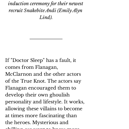
induction ceremony for their newest 
recruit Snakebite Andi (Emily Alyn 
Lind).
If "Doctor Sleep" has a fault, it 
comes from Flanagan, 
McClarnon and the other actors 
of the True Knot. The actors say 
Flanagan encouraged them to 
develop their own ghoulish 
personality and lifestyle. It works, 
allowing these villains to become 
at times more fascinating than 
the heroes. Mysterious and 