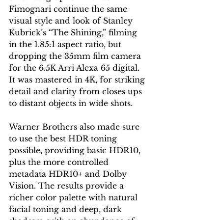
Fimognari continue the same 
visual style and look of Stanley 
Kubrick’s “The Shining,” filming 
in the 1.85:1 aspect ratio, but 
dropping the 35mm film camera 
for the 6.5K Arri Alexa 65 digital. 
It was mastered in 4K, for striking 
detail and clarity from closes ups 
to distant objects in wide shots.
Warner Brothers also made sure 
to use the best HDR toning 
possible, providing basic HDR10, 
plus the more controlled 
metadata HDR10+ and Dolby 
Vision. The results provide a 
richer color palette with natural 
facial toning and deep, dark 