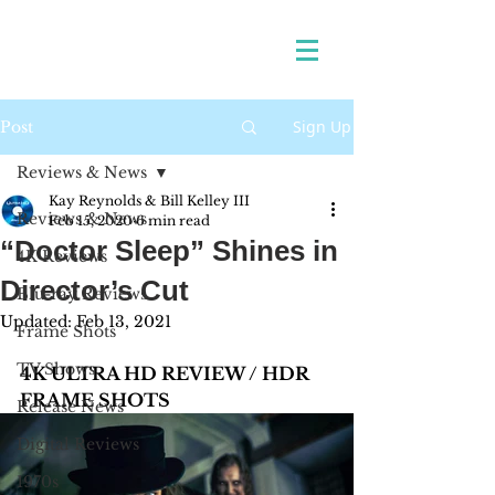
Sign Up
Post
Reviews & News
Kay Reynolds & Bill Kelley III
Reviews & News
Feb 15, 2020
6 min read
“Doctor Sleep” Shines in
4K Reviews
Director’s Cut
Blu-ray Reviews
Updated:
Feb 13, 2021
Frame Shots
TV Shows
4K ULTRA HD REVIEW / HDR 
FRAME SHOTS
Release News
Digital Reviews
1970s