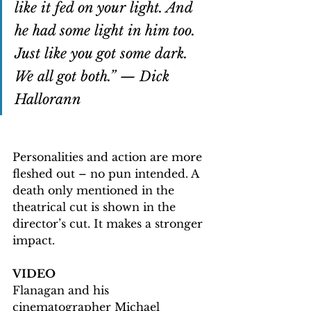
like it fed on your light. And 
he had some light in him too. 
Just like you got some dark. 
We all got both.” — Dick 
Hallorann
Personalities and action are more 
fleshed out – no pun intended. A 
death only mentioned in the 
theatrical cut is shown in the 
director’s cut. It makes a stronger 
impact.
VIDEO
Flanagan and his 
cinematographer Michael 