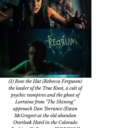
(1) Rose the Hat (Rebecca Ferguson) 
the leader of the True Knot, a cult of 
psychic vampires and the ghost of 
Lorraine from "The Shining" 
approach Dan Torrance (Ewan 
McGregor) at the old abandon 
Overlook Hotel in the Colorado 