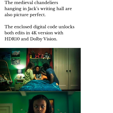
The medieval chandeliers 
hanging in Jack’s writing hall are 
also picture perfect.
The enclosed digital code unlocks 
both edits in 4K version with 
HDR10 and Dolby Vision.