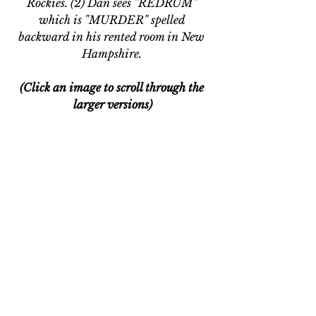
Rockies. (2) Dan sees "REDRUM" 
which is "MURDER" spelled 
backward in his rented room in New 
Hampshire. 
(Click an image to scroll through the 
larger versions)