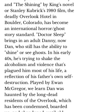
and "The Shining" by King's novel 
or Stanley Kubrick's 1980 film, the 
deadly Overlook Hotel in 
Boulder, Colorado, has become 
an international horror/ghost 
story standard. "Doctor Sleep" 
brings in an adult Danny, now 
Dan, who still has the ability to 
"shine" or see ghosts. In his early 
40s, he's trying to shake the 
alcoholism and violence that's 
plagued him most of his life, a 
reflection of his father’s own self-
destruction. Played by Ewan 
McGregor, we learn Dan was 
haunted by the long-dead 
residents of the Overlook, which 
has been condemned, boarded 