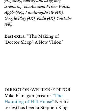
profanity, nudity and drug use; 
streaming via Amazon Prime Video, 
Apple (4K), FandangoNOW (4K), 
Google Play (4K), Vudu (4K), YouTube 
(4K)
Best extra:
 “The Making of 
‘Doctor Sleep’: A New Vision”
DIRECTOR/WRITER/EDITOR 
Mike Flanagan (creator 
“The 
Haunting of Hill House”
 Netflix 
series) has been a Stephen King 