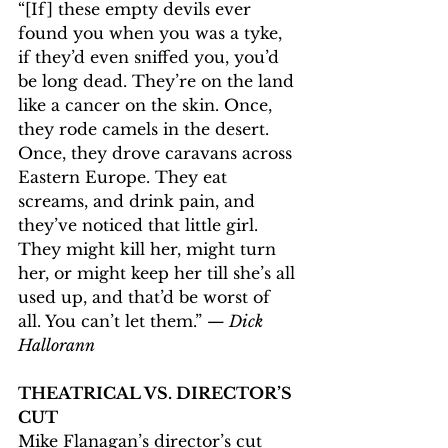
“[If] these empty devils ever 
found you when you was a tyke, 
if they’d even sniffed you, you’d 
be long dead. They’re on the land 
like a cancer on the skin. Once, 
they rode camels in the desert. 
Once, they drove caravans across 
Eastern Europe. They eat 
screams, and drink pain, and 
they’ve noticed that little girl. 
They might kill her, might turn 
her, or might keep her till she’s all 
used up, and that’d be worst of 
all. You can’t let them.” 
— Dick 
Hallorann
THEATRICAL VS. DIRECTOR’S 
CUT
Mike Flanagan’s director’s cut 