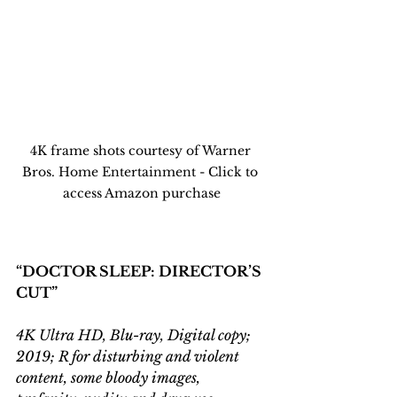
4K frame shots courtesy of Warner 
Bros. Home Entertainment - Click to 
access Amazon purchase
“DOCTOR SLEEP: DIRECTOR’S 
CUT”
4K Ultra HD, Blu-ray, Digital copy; 
2019; R for disturbing and violent 
content, some bloody images, 