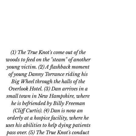
(1) The True Knot's come out of the 
woods to feed on the "steam" of another 
young victim. (2) A flashback moment 
of young Danny Torrance riding his 
Big Wheel through the halls of the 
Overlook Hotel. (3) Dan arrives in a 
small town in New Hampshire, where 
he is befriended by Billy Freeman 
(Cliff Curtis). (4) Dan is now an 
orderly at a hospice facility, where he 
uses his abilities to help dying patients 
pass over. (5) The True Knot's conduct 