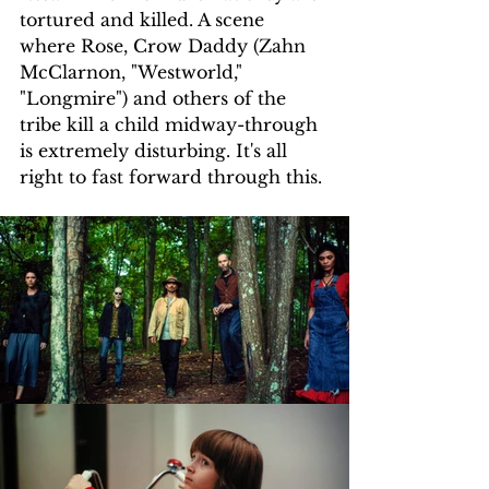
tortured and killed. A scene 
where Rose, Crow Daddy (Zahn 
McClarnon, "Westworld," 
"Longmire") and others of the 
tribe kill a child midway-through 
is extremely disturbing. It's all 
right to fast forward through this.