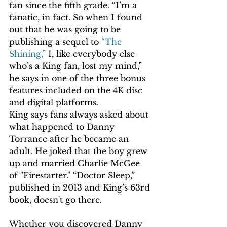
fan since the fifth grade. “I’m a 
fanatic, in fact. So when I found 
out that he was going to be 
publishing a sequel to 
“The 
Shining,”
 I, like everybody else 
who’s a King fan, lost my mind,” 
he says in one of the three bonus 
features included on the 4K disc 
and digital platforms.
King says fans always asked about 
what happened to Danny 
Torrance after he became an 
adult. He joked that the boy grew 
up and married Charlie McGee 
of "Firestarter." “Doctor Sleep,” 
published in 2013 and King’s 63rd 
book, doesn't go there.
Whether you discovered Danny 