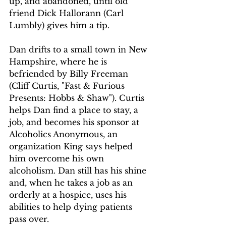
up, and abandoned, until old 
friend Dick Hallorann (Carl 
Lumbly) gives him a tip.
Dan drifts to a small town in New 
Hampshire, where he is 
befriended by Billy Freeman 
(Cliff Curtis, "Fast & Furious 
Presents: Hobbs & Shaw"). Curtis 
helps Dan find a place to stay, a 
job, and becomes his sponsor at 
Alcoholics Anonymous, an 
organization King says helped 
him overcome his own 
alcoholism. Dan still has his shine 
and, when he takes a job as an 
orderly at a hospice, uses his 
abilities to help dying patients 
pass over.