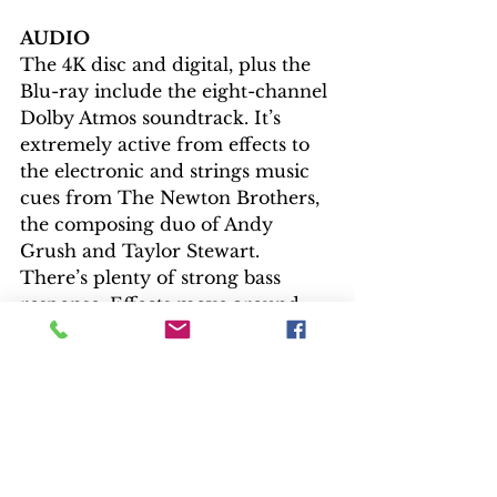
AUDIO
The 4K disc and digital, plus the 
Blu-ray include the eight-channel 
Dolby Atmos soundtrack. It’s 
extremely active from effects to 
the electronic and strings music 
cues from The Newton Brothers, 
the composing duo of Andy 
Grush and Taylor Stewart. 
There’s plenty of strong bass 
response. Effects move around 
the room, while the dialogue is 
never lost.
EXTRAS
With all the good on the physical 
discs and streaming avenues, 
disappoint hits hard. The 