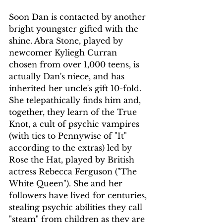
Soon Dan is contacted by another 
bright youngster gifted with the 
shine. Abra Stone, played by 
newcomer Kyliegh Curran 
chosen from over 1,000 teens, is 
actually Dan's niece, and has 
inherited her uncle's gift 10-fold. 
She telepathically finds him and, 
together, they learn of the True 
Knot, a cult of psychic vampires 
(with ties to Pennywise of "It" 
according to the extras) led by 
Rose the Hat, played by British 
actress Rebecca Ferguson ("The 
White Queen"). She and her 
followers have lived for centuries, 
stealing psychic abilities they call 
"steam" from children as they are 