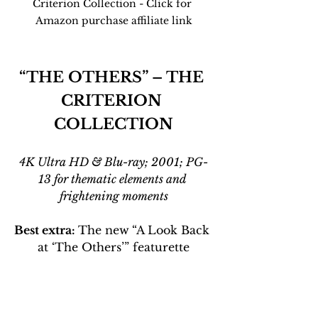
Criterion Collection - Click for 
Amazon purchase affiliate link
“THE OTHERS” – THE 
CRITERION 
COLLECTION
4K Ultra HD & Blu-ray; 2001; PG-
13 for thematic elements and 
frightening moments
Best extra: 
The new
“A Look Back 
at ‘The Others’” featurette