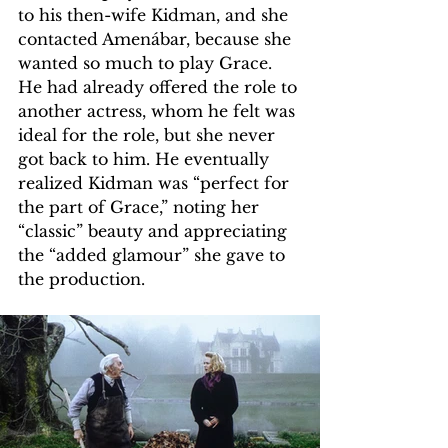
to his then-wife Kidman, and she 
contacted Amenábar, because she 
wanted so much to play Grace. 
He had already offered the role to 
another actress, whom he felt was 
ideal for the role, but she never 
got back to him. He eventually 
realized Kidman was “perfect for 
the part of Grace,” noting her 
“classic” beauty and appreciating 
the “added glamour” she gave to 
the production.