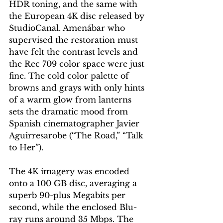
HDR toning, and the same with 
the European 4K disc released by 
StudioCanal. Amenábar who 
supervised the restoration must 
have felt the contrast levels and 
the Rec 709 color space were just 
fine. The cold color palette of 
browns and grays with only hints 
of a warm glow from lanterns 
sets the dramatic mood from 
Spanish cinematographer Javier 
Aguirresarobe (“The Road,” “Talk 
to Her”).
The 4K imagery was encoded 
onto a 100 GB disc, averaging a 
superb 90-plus Megabits per 
second, while the enclosed Blu-
ray runs around 35 Mbps. The 