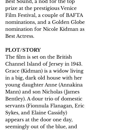
Best Sound, a nod for the top 
prize at the prestigious Venice 
Film Festival, a couple of BAFTA 
nominations, and a Golden Globe 
nomination for Nicole Kidman as 
Best Actress.
PLOT/STORY
The film is set on the British 
Channel Island of Jersey in 1943. 
Grace (Kidman) is a widow living 
in a big, dark old house with her 
young daughter Anne (Annakina 
Mann) and son Nicholas (James 
Bentley). A dour trio of domestic 
servants (Fionnula Flanagan, Eric 
Sykes, and Elaine Cassidy) 
appears at the door one day, 
seemingly out of the blue, and 