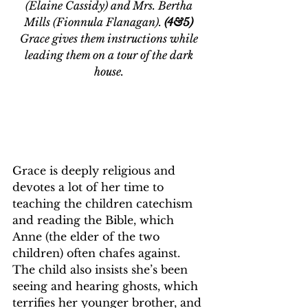
(Elaine Cassidy) and Mrs. Bertha 
Mills (Fionnula Flanagan). 
(4&5)
Grace gives them instructions while 
leading them on a tour of the dark 
house. 
Grace is deeply religious and 
devotes a lot of her time to 
teaching the children catechism 
and reading the Bible, which 
Anne (the elder of the two 
children) often chafes against. 
The child also insists she’s been 
seeing and hearing ghosts, which 
terrifies her younger brother, and 