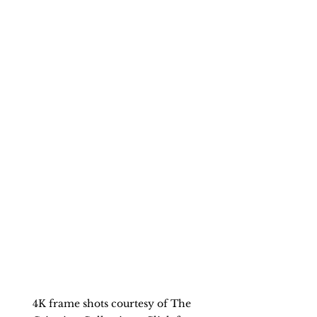
4K frame shots courtesy of The 