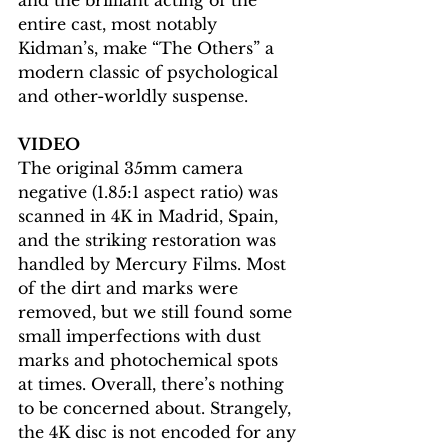
entire cast, most notably 
Kidman’s, make “The Others” a 
modern classic of psychological 
and other-worldly suspense.
VIDEO
The original 35mm camera 
negative (1.85:1 aspect ratio) was 
scanned in 4K in Madrid, Spain, 
and the striking restoration was 
handled by Mercury Films. Most 
of the dirt and marks were 
removed, but we still found some 
small imperfections with dust 
marks and photochemical spots 
at times. Overall, there’s nothing 
to be concerned about. Strangely, 
the 4K disc is not encoded for any 