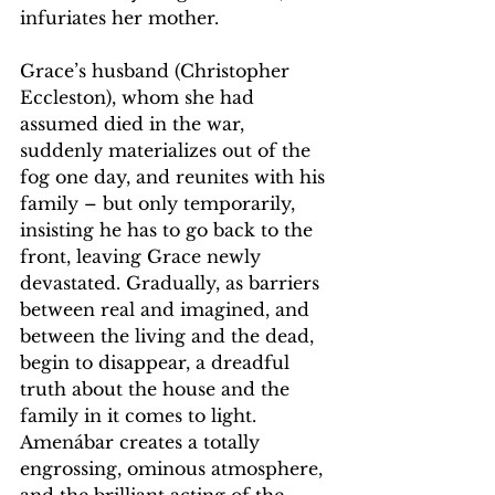
infuriates her mother.
Grace’s husband (Christopher 
Eccleston), whom she had 
assumed died in the war, 
suddenly materializes out of the 
fog one day, and reunites with his 
family – but only temporarily, 
insisting he has to go back to the 
front, leaving Grace newly 
devastated. Gradually, as barriers 
between real and imagined, and 
between the living and the dead, 
begin to disappear, a dreadful 
truth about the house and the 
family in it comes to light. 
Amenábar creates a totally 
engrossing, ominous atmosphere, 
and the brilliant acting of the 