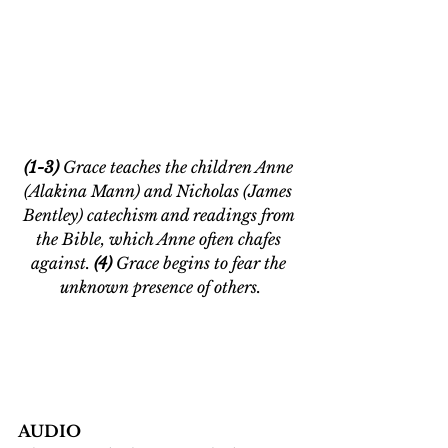
(1-3) 
Grace teaches the children Anne 
(Alakina Mann) and Nicholas (James 
Bentley) catechism and readings from 
the Bible, which Anne often chafes 
against.
 (4) 
Grace begins to fear the 
unknown presence of others.
AUDIO