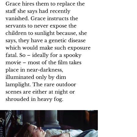
Grace hires them to replace the 
staff she says had recently 
vanished. Grace instructs the 
servants to never expose the 
children to sunlight because, she 
says, they have a genetic disease 
which would make such exposure 
fatal. So – ideally for a spooky 
movie – most of the film takes 
place in near-darkness, 
illuminated only by dim 
lamplight. The rare outdoor 
scenes are either at night or 
shrouded in heavy fog.