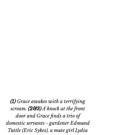
(1)
 Grace awakes with a terrifying 
scream. 
(2&3)
 A knock at the front 
door and Grace finds a trio of 
domestic servants - gardener Edmund 
Tuttle (Eric Sykes), a mute girl Lydia 