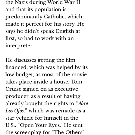
the Nazis during World War II 
and that its population is 
predominantly Catholic, which 
made it perfect for his story. He 
says he didn’t speak English at 
first, so had to work with an 
interpreter.
He discusses getting the film 
financed, which was helped by its 
low budget, as most of the movie 
takes place inside a house. Tom 
Cruise signed on as executive 
producer, as a result of having 
already bought the rights to “
Abre 
Los Ojos,
” which was remade as a 
star vehicle for himself in the 
U.S.: “Open Your Eyes.” He sent 
the screenplay for “The Others” 