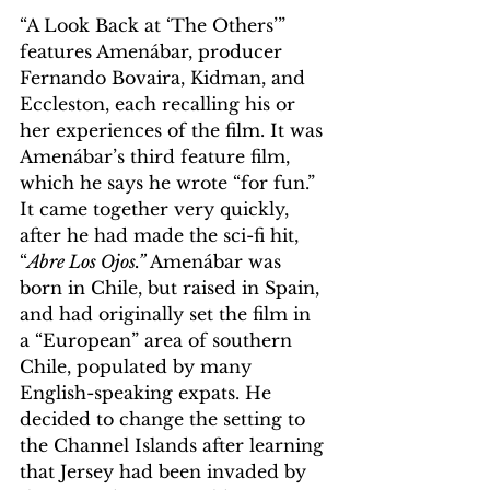
“A Look Back at ‘The Others’” 
features Amenábar, producer 
Fernando Bovaira, Kidman, and 
Eccleston, each recalling his or 
her experiences of the film. It was 
Amenábar’s third feature film, 
which he says he wrote “for fun.” 
It came together very quickly, 
after he had made the sci-fi hit, 
“
Abre Los Ojos.”
 Amenábar was 
born in Chile, but raised in Spain, 
and had originally set the film in 
a “European” area of southern 
Chile, populated by many 
English-speaking expats. He 
decided to change the setting to 
the Channel Islands after learning 
that Jersey had been invaded by 