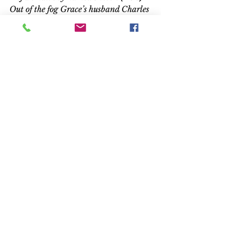
Out of the fog Grace’s husband Charles 
appears and they walk toward the 
house. 
Amenábar later moved to 
London in his search for the child 
actors. He learned to speak 
English, and visited numerous 
schools, until he discovered Mann 
and Bentley. He admits he wasn’t 
comfortable working with the 
children – he doesn’t have any of 
his own – and he took the young 
actors to an amusement park in 