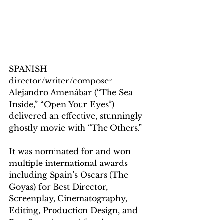
SPANISH 
director/writer/composer 
Alejandro Amenábar (“The Sea 
Inside,” “Open Your Eyes”) 
delivered an effective, stunningly 
ghostly movie with “The Others.”
It was nominated for and won 
multiple international awards 
including Spain’s Oscars (The 
Goyas) for Best Director, 
Screenplay, Cinematography, 
Editing, Production Design, and 