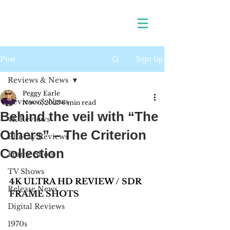
Sign Up
Post
Reviews & News
Peggy Earle
Reviews & News
Nov 6, 2023
6 min read
Behind the veil with “The
4K Reviews
Others” – The Criterion
Blu-ray Reviews
Collection
Frame Shots
TV Shows
4K ULTRA HD REVIEW / SDR 
Release News
FRAME SHOTS
Digital Reviews
1970s