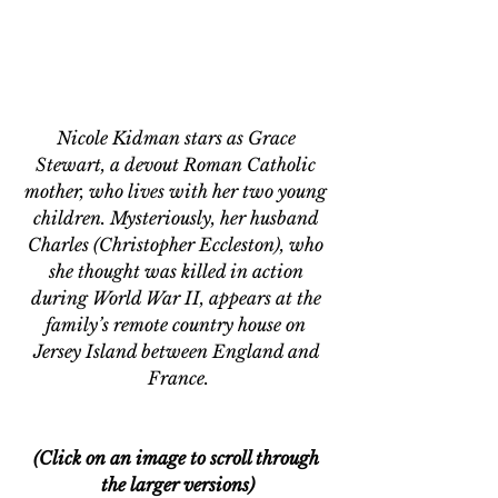
Nicole Kidman stars as Grace 
Stewart, a devout Roman Catholic 
mother, who lives with her two young 
children. Mysteriously, her husband 
Charles (Christopher Eccleston), who 
she thought was killed in action 
during World War II, appears at the 
family’s remote country house on 
Jersey Island between England and 
France.
(Click on an image to scroll through 
the larger versions)