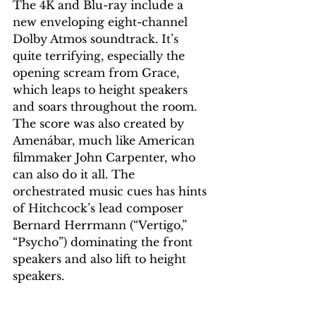
The 4K and Blu-ray include a 
new enveloping eight-channel 
Dolby Atmos soundtrack. It’s 
quite terrifying, especially the 
opening scream from Grace, 
which leaps to height speakers 
and soars throughout the room. 
The score was also created by 
Amenábar, much like American 
filmmaker John Carpenter, who 
can also do it all. The 
orchestrated music cues has hints 
of Hitchcock’s lead composer 
Bernard Herrmann (“Vertigo,” 
“Psycho”) dominating the front 
speakers and also lift to height 
speakers.