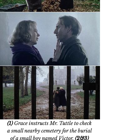
(1)
 Grace instructs Mr. Tuttle to check 
a small nearby cemetery for the burial 
of a small boy named Victor. 
(2&3) 