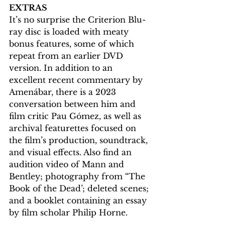
EXTRAS
It’s no surprise the Criterion Blu-
ray disc is loaded with meaty 
bonus features, some of which 
repeat from an earlier DVD 
version. In addition to an 
excellent recent commentary by 
Amenábar, there is a 2023 
conversation between him and 
film critic Pau Gómez, as well as 
archival featurettes focused on 
the film’s production, soundtrack, 
and visual effects. Also find an 
audition video of Mann and 
Bentley; photography from “The 
Book of the Dead’; deleted scenes; 
and a booklet containing an essay 
by film scholar Philip Horne.