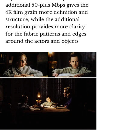
additional 50-plus Mbps gives the 
4K film grain more definition and 
structure, while the additional 
resolution provides more clarity 
for the fabric patterns and edges 
around the actors and objects. 