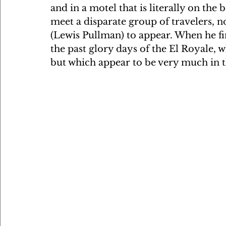
and in a motel that is literally on th
meet a disparate group of travelers, n
(Lewis Pullman) to appear. When he fin
the past glory days of the El Royale, 
but which appear to be very much in th