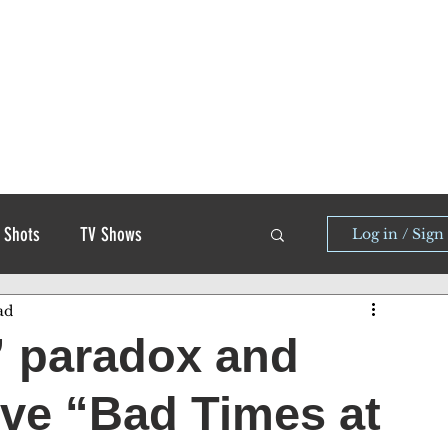
 Shots
TV Shows
Log in / Sign
ad
” paradox and
rive “Bad Times at