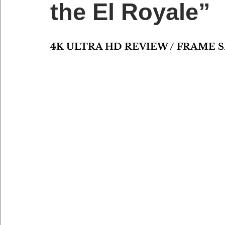
the El Royale”
4K ULTRA HD REVIEW / FRAME 