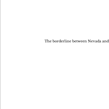
The borderline between Nevada and Ca