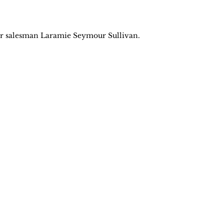
 salesman Laramie Seymour Sullivan.