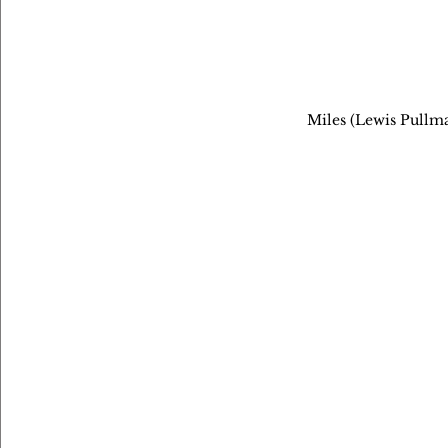
Miles (Lewis Pullma