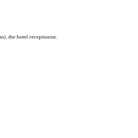
n), the hotel receptionist.