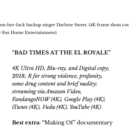
n-on-her-luck backup singer Darlene Sweet. (4K frame shots cou
y Fox Home Entertainment)
“BAD TIMES AT THE EL ROYALE”
4K Ultra HD, Blu-ray, and Digital copy; 
2018; R for strong violence, profanity, 
some drug content and brief nudity; 
streaming via Amazon Video, 
FandangoNOW (4K), Google Play (4K), 
iTunes (4K), Vudu (4K), YouTube (4K)
Best extra: “
Making Of” documentary