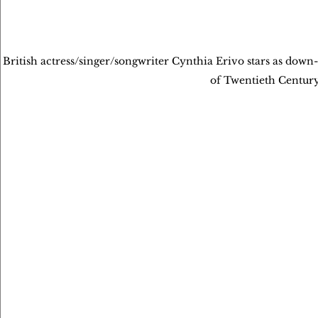
British actress/singer/songwriter Cynthia Erivo stars as dow
of Twentieth Centur