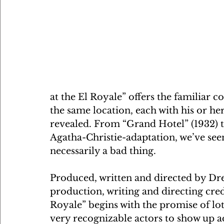
at the El Royale” offers the familiar c
the same location, each with his or h
revealed. From “Grand Hotel” (1932) 
Agatha-Christie-adaptation, we’ve seen
necessarily a bad thing.
Produced, written and directed by Dr
production, writing and directing cred
Royale” begins with the promise of lot
very recognizable actors to show up ad