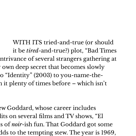
WITH ITS tried-and-true (or should 
it be 
tired
-and-true?) plot, “Bad Times 
ontrivance of several strangers gathering at 
er own deep secret that becomes slowly 
to “Identity” (2003) to you-name-the-
 it plenty of times before – which isn’t 
ew Goddard, whose career includes 
its on several films and TV shows, “El 
s of 
noir
-ish fun. That Goddard got some 
ds to the tempting stew. The year is 1969, 