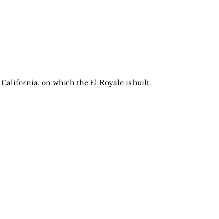
lifornia, on which the El Royale is built.