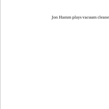
Jon Hamm plays vacuum cleaner