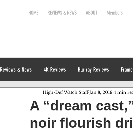
HOME
REVIEWS & NEWS
ABOUT
Members
Reviews & News
4K Reviews
Blu-ray Reviews
Frame
High-Def Watch Staff
Jan 8, 2019
4 min re
Release News
Digital Reviews
1970s
A “dream cast,
noir flourish d