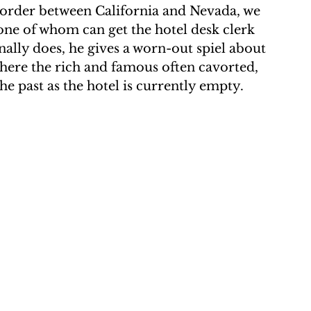
e border between California and Nevada, we 
one of whom can get the hotel desk clerk 
ally does, he gives a worn-out spiel about 
where the rich and famous often cavorted, 
e past as the hotel is currently empty.