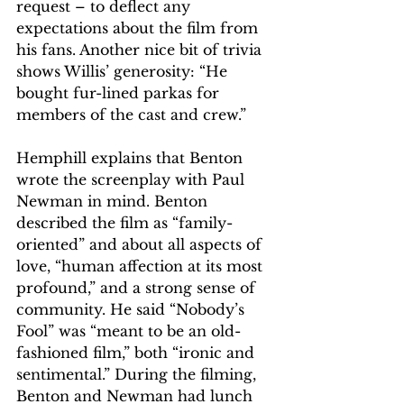
request – to deflect any 
expectations about the film from 
his fans. Another nice bit of trivia 
shows Willis’ generosity: “He 
bought fur-lined parkas for 
members of the cast and crew.”
Hemphill explains that Benton 
wrote the screenplay with Paul 
Newman in mind. Benton 
described the film as “family-
oriented” and about all aspects of 
love, “human affection at its most 
profound,” and a strong sense of 
community. He said “Nobody’s 
Fool” was “meant to be an old-
fashioned film,” both “ironic and 
sentimental.” During the filming, 
Benton and Newman had lunch 