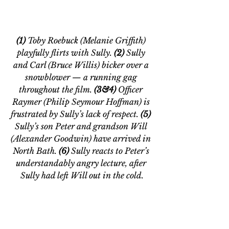
(1) 
Toby Roebuck (Melanie Griffith) 
playfully flirts with Sully. 
(2)
 Sully 
and Carl (Bruce Willis) bicker over a 
snowblower — a running gag 
throughout the film.
 (3&4)
 Officer 
Raymer (Philip Seymour Hoffman) is 
frustrated by Sully’s lack of respect.
 (5) 
Sully’s son Peter and grandson Will 
(Alexander Goodwin) have arrived in 
North Bath. 
(6)
 Sully reacts to Peter’s 
understandably angry lecture, after 
Sully had left Will out in the cold.