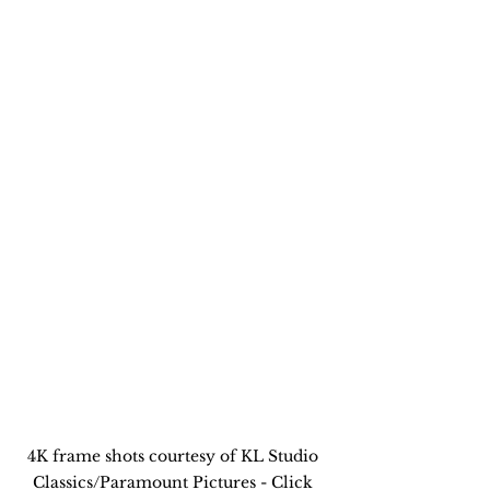
4K frame shots courtesy of KL Studio 
Classics/Paramount Pictures - Click 