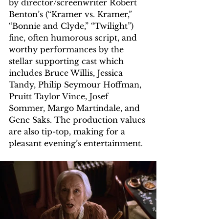
by director/screenwriter Robert 
Benton’s (“Kramer vs. Kramer,” 
“Bonnie and Clyde,” “Twilight”) 
fine, often humorous script, and 
worthy performances by the 
stellar supporting cast which 
includes Bruce Willis, Jessica 
Tandy, Philip Seymour Hoffman, 
Pruitt Taylor Vince, Josef 
Sommer, Margo Martindale, and 
Gene Saks. The production values 
are also tip-top, making for a 
pleasant evening’s entertainment. 