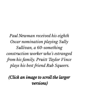
Paul Newman received his eighth 
Oscar nomination playing Sully 
Sullivan, a 60-something 
construction worker who’s estranged 
from his family. Pruitt Taylor Vince 
plays his best friend Rub Squeers.
(Click an image to scroll the larger 
versions)