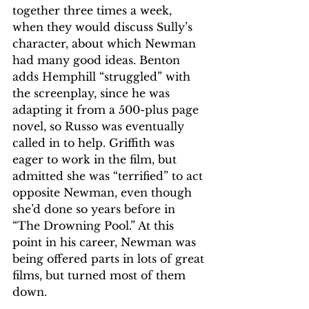
together three times a week, 
when they would discuss Sully’s 
character, about which Newman 
had many good ideas. Benton 
adds Hemphill “struggled” with 
the screenplay, since he was 
adapting it from a 500-plus page 
novel, so Russo was eventually 
called in to help. Griffith was 
eager to work in the film, but 
admitted she was “terrified” to act 
opposite Newman, even though 
she’d done so years before in 
“The Drowning Pool.” At this 
point in his career, Newman was 
being offered parts in lots of great 
films, but turned most of them 
down.