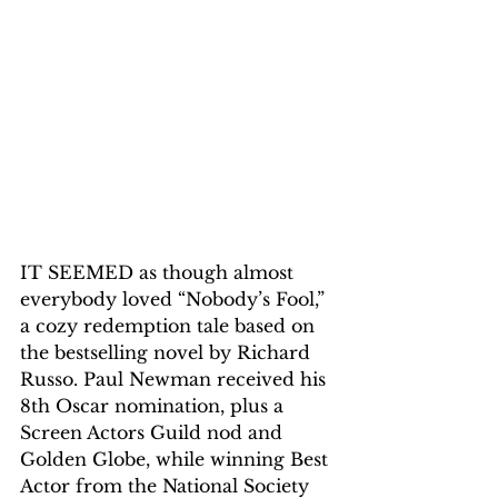
IT SEEMED as though almost 
everybody loved “Nobody’s Fool,” 
a cozy redemption tale based on 
the bestselling novel by Richard 
Russo. Paul Newman received his 
8th Oscar nomination, plus a 
Screen Actors Guild nod and 
Golden Globe, while winning Best 
Actor from the National Society 