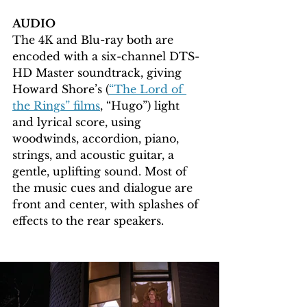
AUDIO
The 4K and Blu-ray both are 
encoded with a six-channel DTS-
HD Master soundtrack, giving 
Howard Shore’s (
“The Lord of 
the Rings” films
, “Hugo”) light 
and lyrical score, using 
woodwinds, accordion, piano, 
strings, and acoustic guitar, a 
gentle, uplifting sound. Most of 
the music cues and dialogue are 
front and center, with splashes of 
effects to the rear speakers.