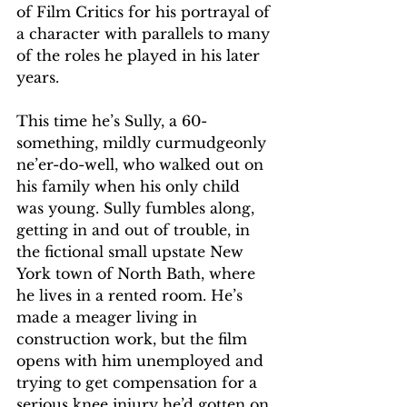
of Film Critics for his portrayal of 
a character with parallels to many 
of the roles he played in his later 
years.
This time he’s Sully, a 60-
something, mildly curmudgeonly 
ne’er-do-well, who walked out on 
his family when his only child 
was young. Sully fumbles along, 
getting in and out of trouble, in 
the fictional small upstate New 
York town of North Bath, where 
he lives in a rented room. He’s 
made a meager living in 
construction work, but the film 
opens with him unemployed and 
trying to get compensation for a 
serious knee injury he’d gotten on 