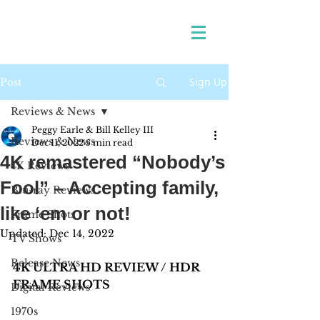
Sign Up
Post
Reviews & News
Peggy Earle & Bill Kelley III
Reviews & News
Dec 11, 2022
5 min read
4K remastered “Nobody’s
4K Reviews
Fool” – Accepting family,
Blu-ray Reviews
like ‘em or not!
Frame Shots
Updated:
Dec 14, 2022
TV Shows
Release News
4K ULTRA HD REVIEW / HDR 
FRAME SHOTS
Digital Reviews
1970s