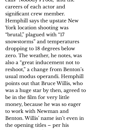
careers of each actor and 
significant crew member. 
Hemphill says the upstate New 
York location shooting was 
“brutal,” plagued with “17 
snowstorms” and temperatures 
dropping to 18 degrees below 
zero. The weather, he notes, was 
also a “great inducement not to 
reshoot,” a change from Benton’s 
usual modus operandi. Hemphill 
points out that Bruce Willis, who 
was a huge star by then, agreed to 
be in the film for very little 
money, because he was so eager 
to work with Newman and 
Benton. Willis’ name isn’t even in 
the opening titles – per his 