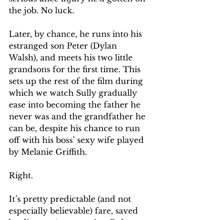
the job. No luck.
Later, by chance, he runs into his 
estranged son Peter (Dylan 
Walsh), and meets his two little 
grandsons for the first time. This 
sets up the rest of the film during 
which we watch Sully gradually 
ease into becoming the father he 
never was and the grandfather he 
can be, despite his chance to run 
off with his boss’ sexy wife played 
by Melanie Griffith.
Right. 
It’s pretty predictable (and not 
especially believable) fare, saved 