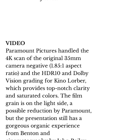
VIDEO
Paramount Pictures handled the 
4K scan of the original 35mm 
camera negative (1.85:1 aspect 
ratio) and the HDR10 and Dolby 
Vision grading for Kino Lorber, 
which provides top-notch clarity 
and saturated colors. The film 
grain is on the light side, a 
possible reduction by Paramount, 
but the presentation still has a 
gorgeous organic experience 
from Benton and 