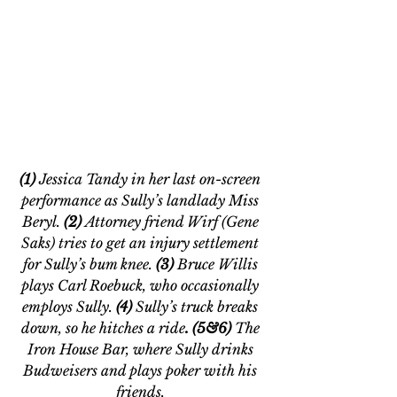
(1) 
Jessica Tandy in her last on-screen 
performance as Sully’s landlady Miss 
Beryl. 
(2) 
Attorney friend Wirf (Gene 
Saks) tries to get an injury settlement 
for Sully’s bum knee. 
(3) 
Bruce Willis 
plays Carl Roebuck, who occasionally 
employs Sully. 
(4) 
Sully’s truck breaks 
down, so he hitches a ride
. (5&6) 
The 
Iron House Bar, where Sully drinks 
Budweisers and plays poker with his 
friends. 