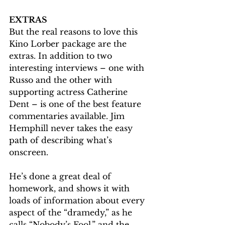
EXTRAS
But the real reasons to love this 
Kino Lorber package are the 
extras. In addition to two 
interesting interviews – one with 
Russo and the other with 
supporting actress Catherine 
Dent – is one of the best feature 
commentaries available. Jim 
Hemphill never takes the easy 
path of describing what’s 
onscreen.
He’s done a great deal of 
homework, and shows it with 
loads of information about every 
aspect of the “dramedy,” as he 
calls “Nobody’s Fool,” and the 