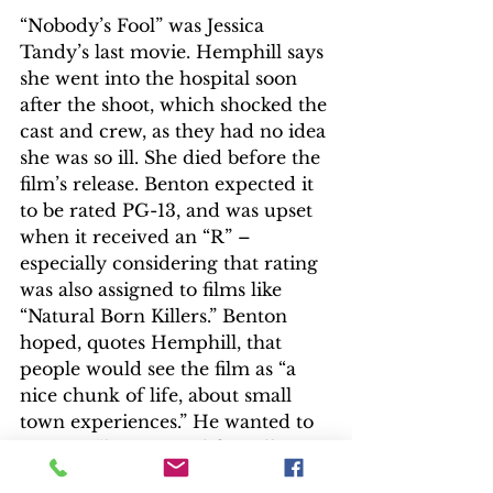
“Nobody’s Fool” was Jessica 
Tandy’s last movie. Hemphill says 
she went into the hospital soon 
after the shoot, which shocked the 
cast and crew, as they had no idea 
she was so ill. She died before the 
film’s release. Benton expected it 
to be rated PG-13, and was upset 
when it received an “R” – 
especially considering that rating 
was also assigned to films like 
“Natural Born Killers.” Benton 
hoped, quotes Hemphill, that 
people would see the film as “a 
nice chunk of life, about small 
town experiences.” He wanted to 
create a “human and friendly 
atmosphere filled with people 