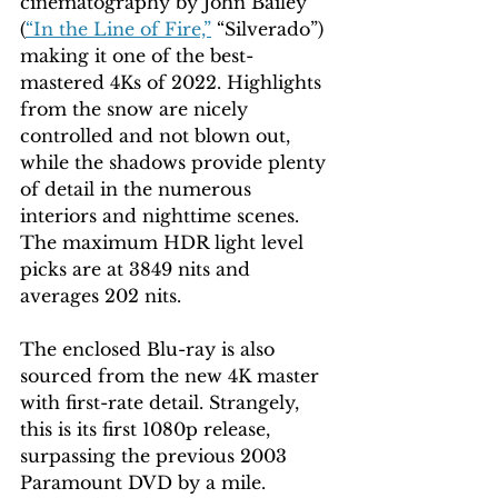
cinematography by John Bailey 
(
“In the Line of Fire,”
 “Silverado”) 
making it one of the best-
mastered 4Ks of 2022. Highlights 
from the snow are nicely 
controlled and not blown out, 
while the shadows provide plenty 
of detail in the numerous 
interiors and nighttime scenes. 
The maximum HDR light level 
picks are at 3849 nits and 
averages 202 nits.
The enclosed Blu-ray is also 
sourced from the new 4K master 
with first-rate detail. Strangely, 
this is its first 1080p release, 
surpassing the previous 2003 
Paramount DVD by a mile.