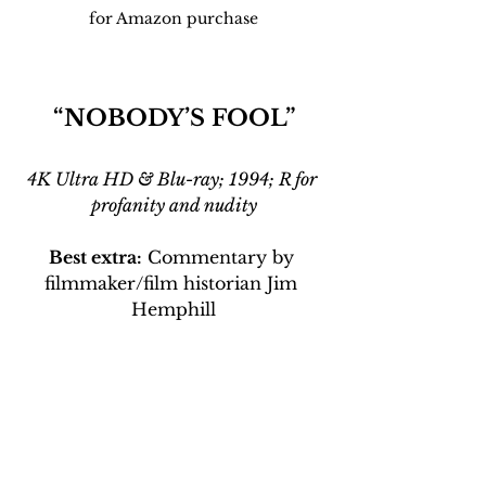
for Amazon purchase
“NOBODY’S FOOL”
4K Ultra HD & Blu-ray; 1994; R for 
profanity and nudity
Best extra:
 Commentary by 
filmmaker/film historian Jim 
Hemphill