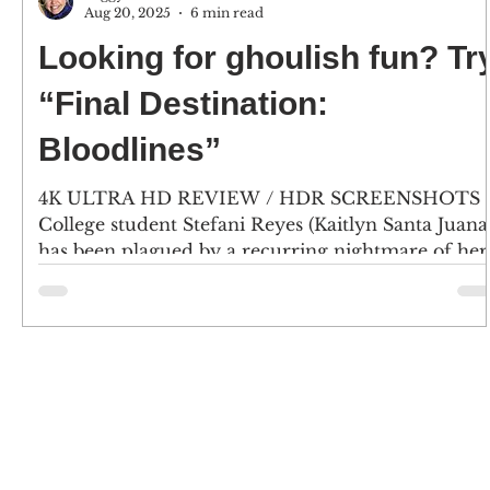
Aug 20, 2025
6 min read
Looking for ghoulish fun? Tr
“Final Destination:
Bloodlines”
4K ULTRA HD REVIEW / HDR SCREENSHOTS
College student Stefani Reyes (Kaitlyn Santa Juana
has been plagued by a recurring nightmare of her.