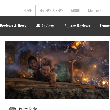
HOME
REVIEWS & NEWS
ABOUT
Members
Reviews & News
4K Reviews
Blu-ray Reviews
Frame
Peggy Earle