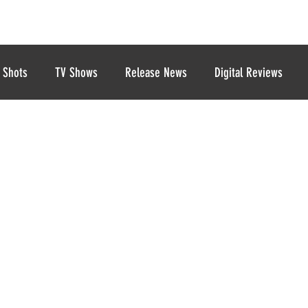
 Shots
TV Shows
Release News
Digital Reviews