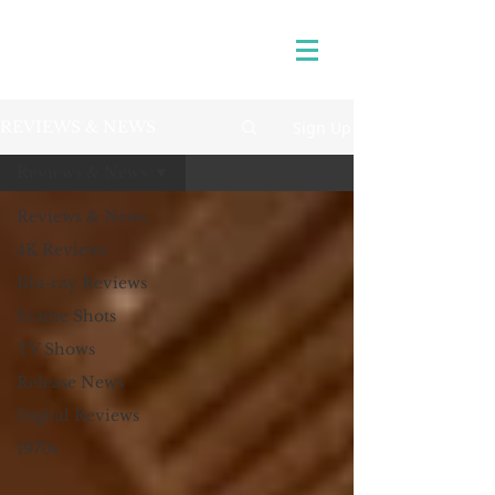
Sign Up
REVIEWS & NEWS
Reviews & News
Reviews & News
4K Reviews
Blu-ray Reviews
Frame Shots
TV Shows
Release News
Digital Reviews
1970s