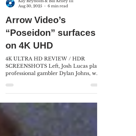
Kay Reynolds & Bill Kelley III
Aug 30, 2025
6 min read
Arrow Video’s
“Poseidon” surfaces
on 4K UHD
4K ULTRA HD REVIEW / HDR
SCREENSHOTS Left, Josh Lucas plays
professional gambler Dylan Johns, who
tries to save architect Richard...