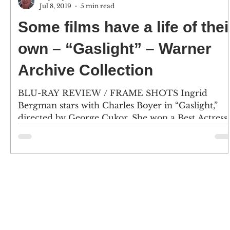
Jul 8, 2019
5 min read
Some films have a life of thei
own – “Gaslight” – Warner
Archive Collection
BLU-RAY REVIEW / FRAME SHOTS Ingrid
Bergman stars with Charles Boyer in “Gaslight,”
directed by George Cukor. She won a Best Actress..