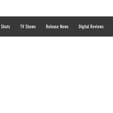
 Shots
TV Shows
Release News
Digital Reviews