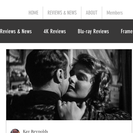
HOME
REVIEWS & NEWS
ABOUT
Members
Reviews & News
4K Reviews
Blu-ray Reviews
Frame
Kay Reynolds