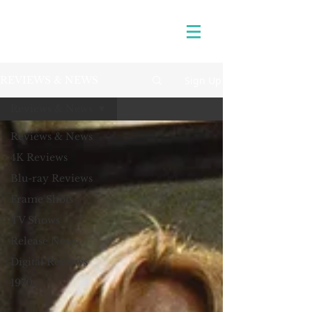
Sign Up
REVIEWS & NEWS
Reviews & News
Reviews & News
4K Reviews
Blu-ray Reviews
Frame Shots
TV Shows
Release News
Digital Reviews
1970s