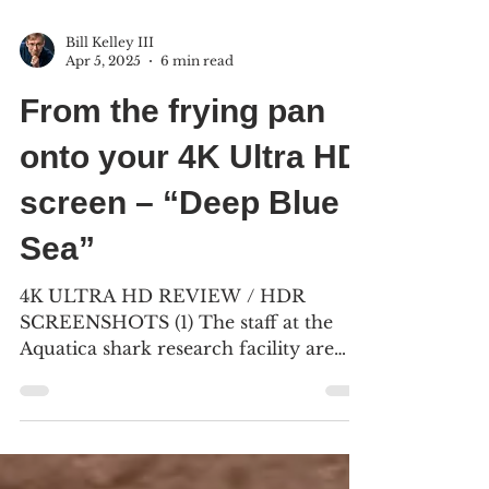
Bill Kelley III
Apr 5, 2025
6 min read
From the frying pan
onto your 4K Ultra HD
screen – “Deep Blue
Sea”
4K ULTRA HD REVIEW / HDR
SCREENSHOTS (1) The staff at the
Aquatica shark research facility are
under attack from a trio of intelligent...