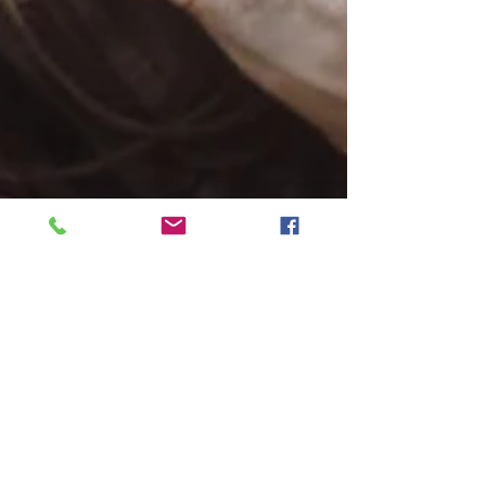
Bill Kelley III
Nov 8, 2024
5 min read
Tense Friedkin action-