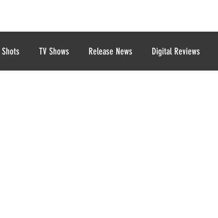
 Shots
TV Shows
Release News
Digital Reviews