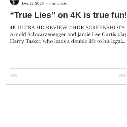
Dec 22, 2023
4 min read
“True Lies” on 4K is true fun
4K ULTRA HD REVIEW / HDR SCREENSHOTS
Arnold Schwarzenegger and Jamie Lee Curtis pla
Harry Tasker, who leads a double life to his legal...