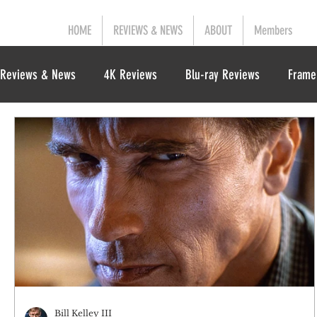
HOME
REVIEWS & NEWS
ABOUT
Members
Reviews & News
4K Reviews
Blu-ray Reviews
Frame
Bill Kelley III