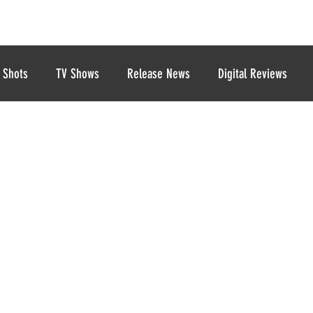
 Shots
TV Shows
Release News
Digital Reviews