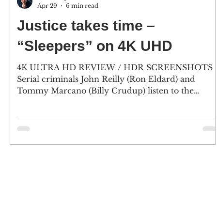
Apr 29
6 min read
Justice takes time –
“Sleepers” on 4K UHD
4K ULTRA HD REVIEW / HDR SCREENSHOTS
Serial criminals John Reilly (Ron Eldard) and
Tommy Marcano (Billy Crudup) listen to the
testimony of a witness during their murder trial o
killing reform school guard Sean Nokes (Kevin
Bacon), who had beaten and sexually assaulted
them two decades earlier. (2) Longtime friend
Lorenzo "Shakes" Carcaterra (Jason Patric) and
Father Bobby Carillo (Robert De Niro) will stand b
John and Tommy. (Click an image to scroll throug
the larger vers