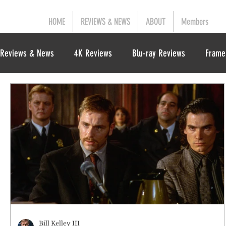
HOME
REVIEWS & NEWS
ABOUT
Members
Reviews & News
4K Reviews
Blu-ray Reviews
Frame
Bill Kelley III