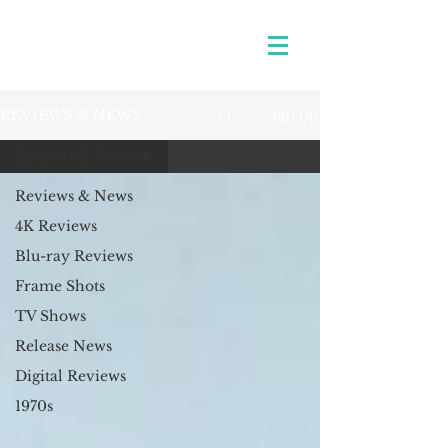
Sign Up
REVIEWS & NEWS
Reviews & News
Reviews & News
4K Reviews
Blu-ray Reviews
Frame Shots
TV Shows
Release News
Digital Reviews
1970s