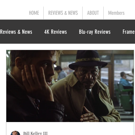
HOME
REVIEWS & NEWS
ABOUT
Members
Reviews & News
4K Reviews
Blu-ray Reviews
Frame
Bill Kelley III