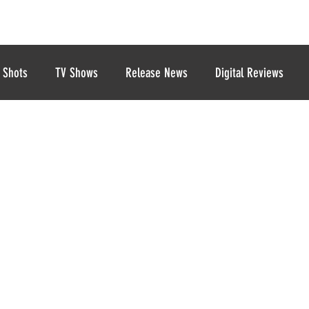
 Shots
TV Shows
Release News
Digital Reviews