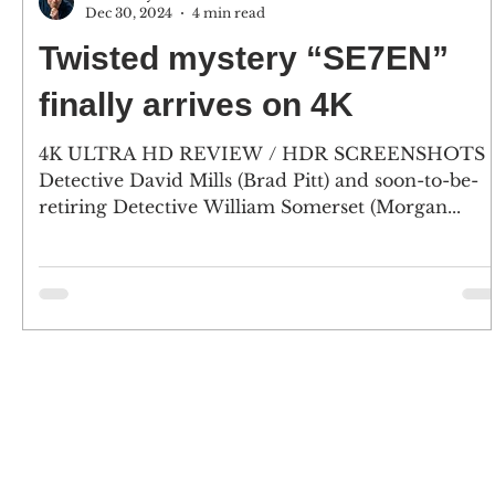
Dec 30, 2024
4 min read
Twisted mystery “SE7EN”
finally arrives on 4K
4K ULTRA HD REVIEW / HDR SCREENSHOTS
Detective David Mills (Brad Pitt) and soon-to-be-
retiring Detective William Somerset (Morgan...