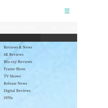
Sign Up
REVIEWS & NEWS
Reviews & News
Reviews & News
4K Reviews
Blu-ray Reviews
Frame Shots
TV Shows
Release News
Digital Reviews
1970s