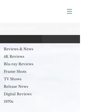
Sign Up
REVIEWS & NEWS
Reviews & News
Reviews & News
4K Reviews
Blu-ray Reviews
Frame Shots
TV Shows
Release News
Digital Reviews
1970s