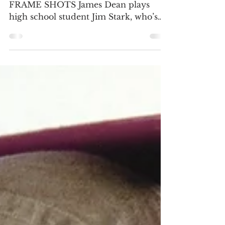
4K ULTRA HD REVIEW / HDR
FRAME SHOTS James Dean plays
high school student Jim Stark, who’s
alienated from his parents Frank (Jim
Backus)...