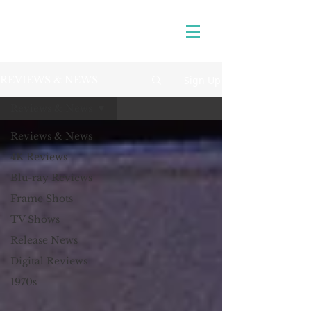
Sign Up
REVIEWS & NEWS
Reviews & News
Reviews & News
4K Reviews
Blu-ray Reviews
Frame Shots
TV Shows
Release News
Digital Reviews
1970s