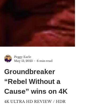
Peggy Earle
May 13, 2023
6 min read
Groundbreaker
“Rebel Without a
Cause” wins on 4K