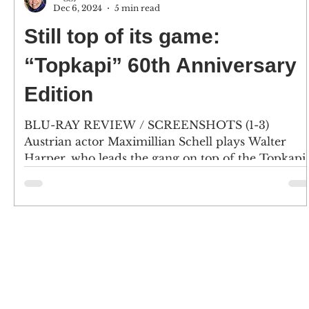
Dec 6, 2024
5 min read
Still top of its game:
“Topkapi” 60th Anniversary
Edition
BLU-RAY REVIEW / SCREENSHOTS (1-3)
Austrian actor Maximillian Schell plays Walter
Harper, who leads the gang on top of the Topkapi..