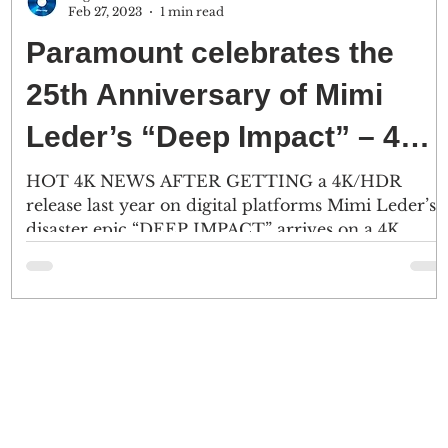
Feb 27, 2023
1 min read
Paramount celebrates the
25th Anniversary of Mimi
Leder’s “Deep Impact” – 4K
Ultra HD – 5/2
HOT 4K NEWS AFTER GETTING a 4K/HDR
release last year on digital platforms Mimi Leder’s
.
disaster epic “DEEP IMPACT” arrives on a 4K
Ultra...