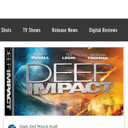
 Shots
TV Shows
Release News
Digital Reviews
High-Def Watch Staff