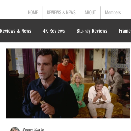
HOME
REVIEWS & NEWS
ABOUT
Members
Reviews & News
4K Reviews
Blu-ray Reviews
Frame
Peggy Earle