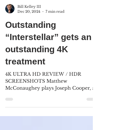
Bill Kelley III
Dec 20, 2024
7 min read
Outstanding
“Interstellar” gets an
outstanding 4K
treatment
4K ULTRA HD REVIEW / HDR
SCREENSHOTS Matthew
McConaughey plays Joseph Cooper, a
former NASA test pilot, turned corn
farmer as the world...