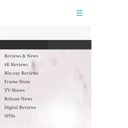
Sign Up
REVIEWS & NEWS
Reviews & News
Reviews & News
4K Reviews
Blu-ray Reviews
Frame Shots
TV Shows
Release News
Digital Reviews
1970s