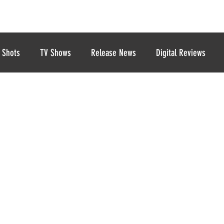
 Shots
TV Shows
Release News
Digital Reviews