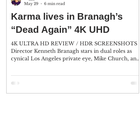
May 29
6 min read
Karma lives in Branagh’s
“Dead Again” 4K UHD
4K ULTRA HD REVIEW / HDR SCREENSHOTS
Director Kenneth Branagh stars in dual roles as
cynical Los Angeles private eye, Mike Church, and
Viennese composer Roman Strauss. And, Emma
Thompson plays Grace, a woman who has lost her
memory and is mute, and as Strauss’ wife
Margaret. (Click an image to scroll the larger
versions) 4K screenshots courtesy of KL Studio
Classics / Paramount Pictures - Click the jacket fo
an Amazon purchase “DEAD AGAIN” 4K Ultra H
& Blu-ray; 1991; rated