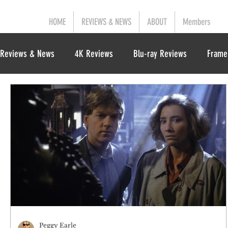
HOME
REVIEWS & NEWS
ABOUT
Members
Reviews & News
4K Reviews
Blu-ray Reviews
Frame
Peggy Earle