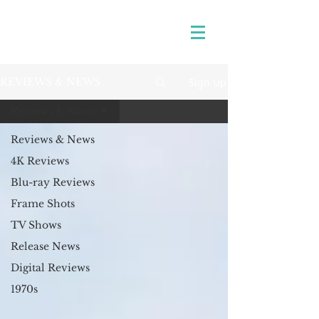
Sign Up
REVIEWS & NEWS
Reviews & News
Reviews & News
4K Reviews
Blu-ray Reviews
Frame Shots
TV Shows
Release News
Digital Reviews
1970s