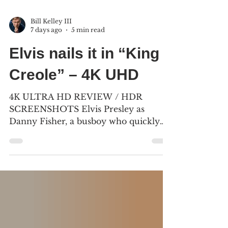
Bill Kelley III
7 days ago
5 min read
Elvis nails it in “King
Creole” – 4K UHD
4K ULTRA HD REVIEW / HDR
SCREENSHOTS Elvis Presley as
Danny Fisher, a busboy who quickly
becomes an overnight success at the
Blue Shade Club in the French
Quarter. (2) “King Creole” was mostly
filmed in New Orleans, and premiered
on July 2, 1958, in Los Angeles. (Click
an image to scroll the larger versions)
4K screenshots courtesy of KL Studio