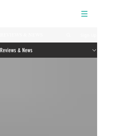
Sign Up
REVIEWS & NEWS
Reviews & News