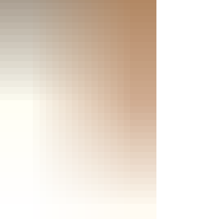
Classics/Paramount Pictures - Click
the jacket for an Amazon purchase
“KING CREOLE” 4K Ultra HD & Blu-
ray; 1958; PG for violence and