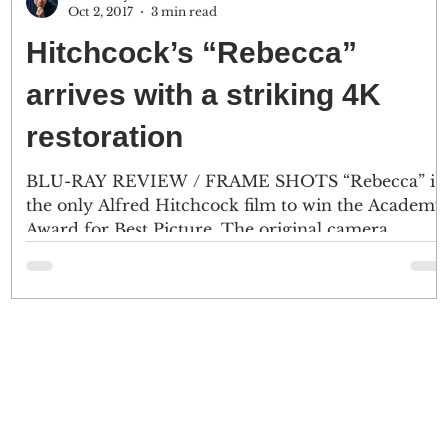
Oct 2, 2017
3 min read
Hitchcock’s “Rebecca”
s
arrives with a striking 4K
restoration
)
BLU-RAY REVIEW / FRAME SHOTS “Rebecca” is
the only Alfred Hitchcock film to win the Academy
Award for Best Picture. The original camera...