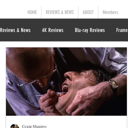
HOME
REVIEWS & NEWS
ABOUT
Members
Reviews & News
4K Reviews
Blu-ray Reviews
Frame
Craig Shapiro