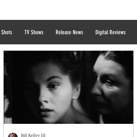
 Shots
TV Shows
Release News
Digital Reviews
Bill Kelley III