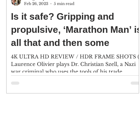
Feb 26, 2023
5 min read
Is it safe? Gripping and
propulsive, ‘Marathon Man’ i
all that and then some
4K ULTRA HD REVIEW / HDR FRAME SHOTS (1
Laurence Olivier plays Dr. Christian Szell, a Nazi
war criminal who uses the tools of his trade...