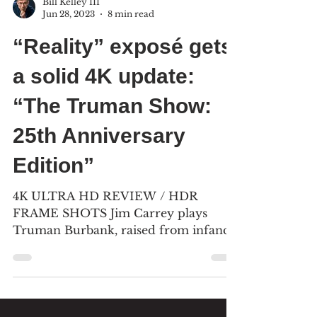
Bill Kelley III
Jun 28, 2023
8 min read
“Reality” exposé gets
a solid 4K update:
“The Truman Show:
25th Anniversary
Edition”
4K ULTRA HD REVIEW / HDR
FRAME SHOTS Jim Carrey plays
Truman Burbank, raised from infancy
to adulthood in front of 5,000
television...