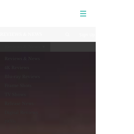
Sign Up
REVIEWS & NEWS
Reviews & News
Reviews & News
4K Reviews
Blu-ray Reviews
Frame Shots
TV Shows
Release News
Digital Reviews
1970s