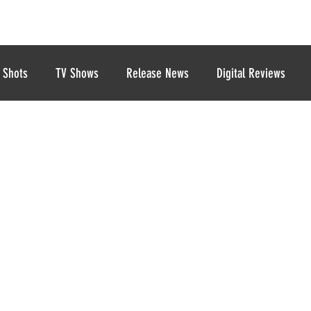
 Shots
TV Shows
Release News
Digital Reviews