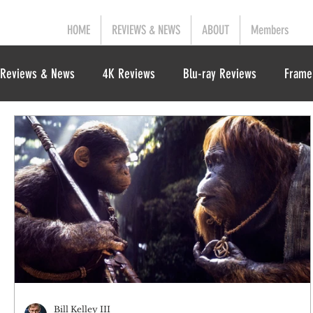
HOME
REVIEWS & NEWS
ABOUT
Members
Reviews & News
4K Reviews
Blu-ray Reviews
Frame
Bill Kelley III