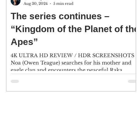
Aug 30, 2024
5 min read
The series continues –
“Kingdom of the Planet of th
Apes”
4K ULTRA HD REVIEW / HDR SCREENSHOTS
Noa (Owen Teague) searches for his mother and
eagle clan and encounters the peaceful Raka
(Peter...