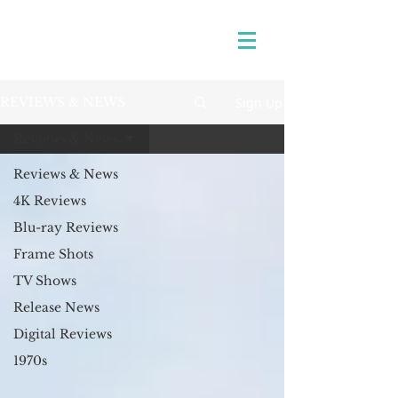
Sign Up
REVIEWS & NEWS
Reviews & News
Reviews & News
4K Reviews
Blu-ray Reviews
Frame Shots
TV Shows
Release News
Digital Reviews
1970s