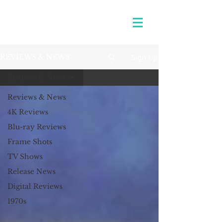
Sign Up
REVIEWS & NEWS
Reviews & News
Reviews & News
4K Reviews
Blu-ray Reviews
Frame Shots
TV Shows
Release News
Digital Reviews
1970s